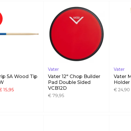
Vater
Vater
rip 5A Wood Tip
Vater 12" Chop Builder
Vater M
AW
Pad Double Sided
Holde
VCB12D
€ 15,95
€ 24,90
€ 79,95