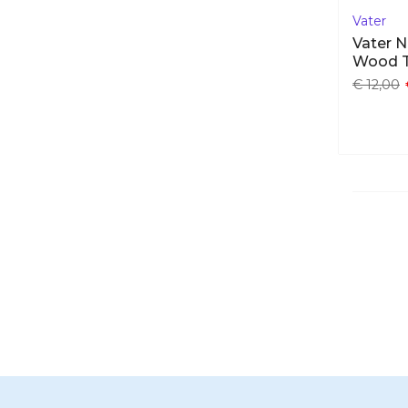
Vater
Vater N
Wood 
€ 12,00