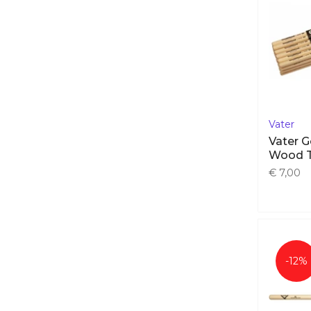
E-cymbal sets
(16)
Acoustic cymbals
(71)
Acoustic Cymbal sets
(10)
Drum kits
(57)
E-Drum pads
(50)
Hardware
(36)
Vater
Bass drum pedals
(26)
Vater 
Cymbal stands
(45)
Wood 
Drum thrones
(17)
€ 7,00
Hihat stands
(31)
Multipad stands
(11)
Snare stands
(18)
Tom stands
(10)
-12%
Modules
(14)
Percusssion & sample pads
(22)