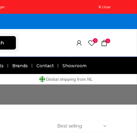
ger.
close
0
0
ch
ts
Brands
Contact
Showroom
Global shipping from NL
Best selling