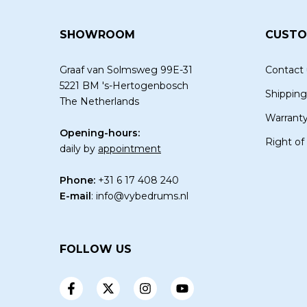
SHOWROOM
CUSTO
Graaf van Solmsweg 99E-31
Contact 
5221 BM 's-Hertogenbosch
Shipping
The Netherlands
Warrant
Opening-hours:
Right of
daily by
appointment
Phone:
+31 6 17 408 240
E-mail
:
info@vybedrums.nl
FOLLOW US