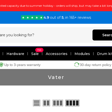
ited capacity due to summer holiday - orders will ship, but may take a bit lon
4.9
out of
5
, in 165+ reviews
Sear
Hot
Hardware
Sale
Accessories
Modules
Drum ki
Up to 3-years warranty
30-day return policy
Vater