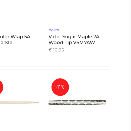
Vater
Color Wrap 5A
Vater Sugar Maple 7A
arkle
Wood Tip VSM7AW
€ 10,95
-11%