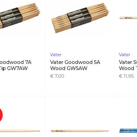
Vater
Vater
Goodwood 7A
Vater Goodwood 5A
Vater 
Tip GW7AW
Wood GW5AW
Wood 
€ 7,00
€ 11,95