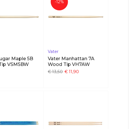
-12%
Vater
Sugar Maple 5B
Vater Manhattan 7A
Tip VSM5BW
Wood Tip VH7AW
€ 13,50
€ 11,90