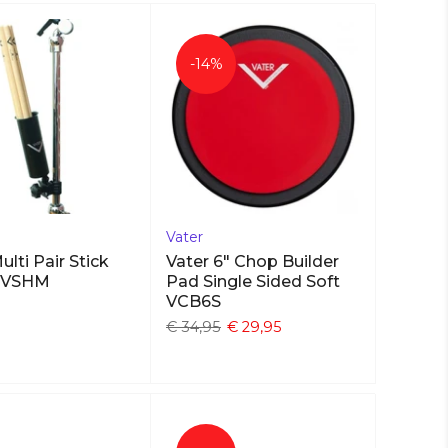
-14%
Vater
ulti Pair Stick
Vater 6" Chop Builder
r VSHM
Pad Single Sided Soft
VCB6S
€ 34,95
€ 29,95