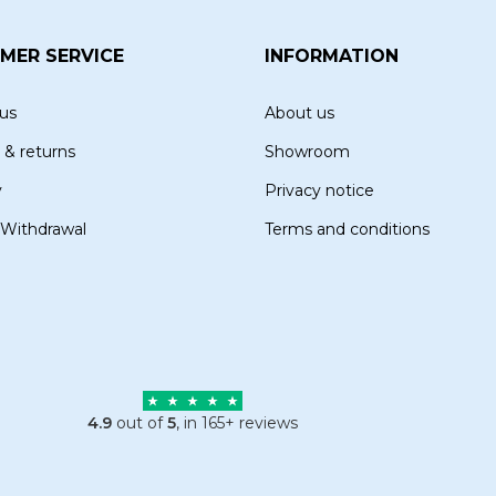
MER SERVICE
INFORMATION
us
About us
 & returns
Showroom
y
Privacy notice
 Withdrawal
Terms and conditions
4.9
out of
5
, in 165+ reviews