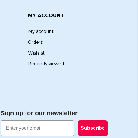
MY ACCOUNT
My account
Orders
Wishlist
Recently viewed
Sign up for our newsletter
Email
Subscribe