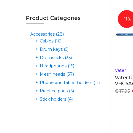
Product Categories
-11%
Accessories
(28)
Cables
(16)
Drum keys
(5)
Drumsticks
(35)
Headphones
(15)
Vater
Mesh heads
(37)
Vater G
Phone and tablet holders
(11)
VHG5
Practice pads
(6)
€ 17,95
Stick holders
(4)
Triggers
(3)
Cymbals
(0)
E-cymbals
(71)