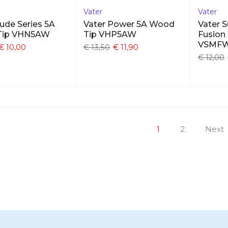
Vater
Vater
ude Series 5A
Vater Power 5A Wood
Vater 
Tip VHN5AW
Tip VHP5AW
Fusion
VSMF
€ 10,00
€ 13,50
€ 11,90
€ 12,00
1
2
Next