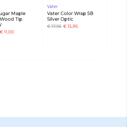
Vater
Sugar Maple
Vater Color Wrap 5B
 Wood Tip
Silver Optic
W
€ 17,95
€ 15,95
€ 11,00