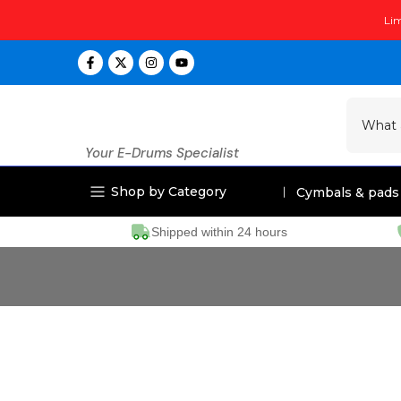
Skip
Lim
to
content
Your E-Drums Specialist
Shop by Category
Cymbals & pads
Shipped within 24 hours