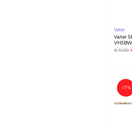
Vater
Vater 
VH5B
€ 11,90
-17%