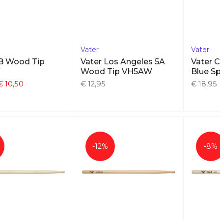
Vater
Vater
5B Wood Tip
Vater Los Angeles 5A
Vater 
W
Wood Tip VH5AW
Blue Sp
€ 10,50
€ 12,95
€ 18,95
-12%
-8%