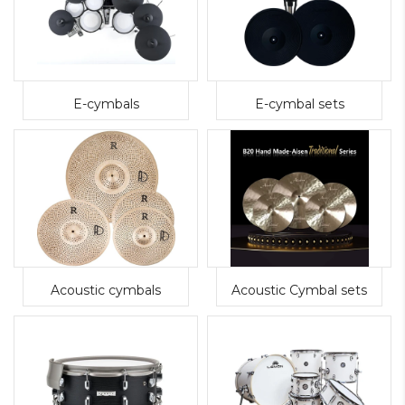
E-cymbals
E-cymbal sets
Acoustic cymbals
Acoustic Cymbal sets