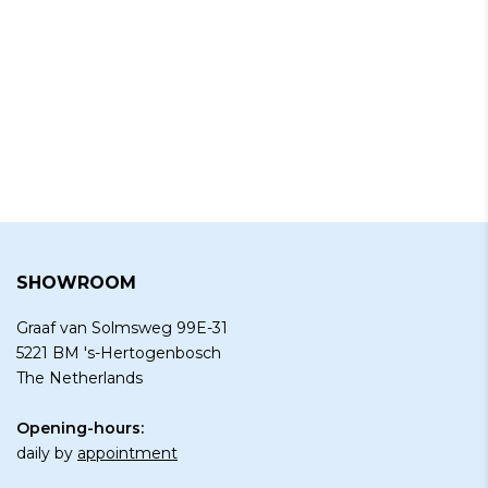
SHOWROOM
Graaf van Solmsweg 99E-31
5221 BM 's-Hertogenbosch
The Netherlands
Opening-hours:
daily by
appointment