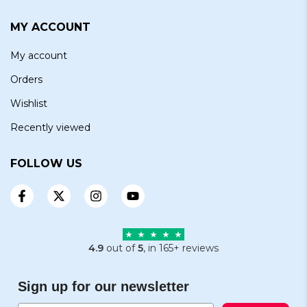
MY ACCOUNT
My account
Orders
Wishlist
Recently viewed
FOLLOW US
4.9
out of
5
, in 165+ reviews
Sign up for our newsletter