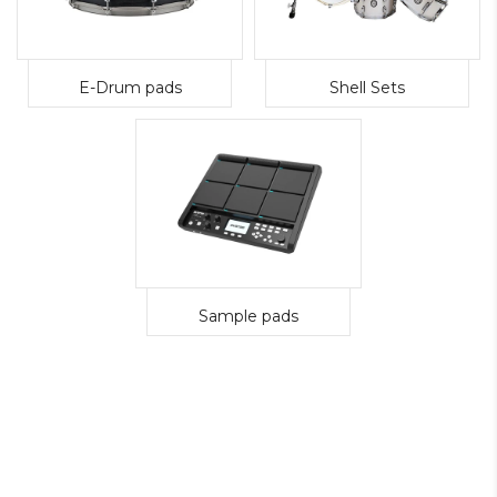
E-Drum pads
Shell Sets
Sample pads