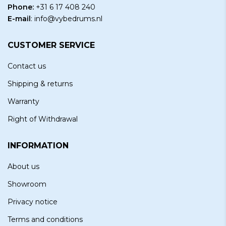
Phone:
+31 6 17 408 240
E-mail
:
info@vybedrums.nl
CUSTOMER SERVICE
Contact us
Shipping & returns
Warranty
Right of Withdrawal
INFORMATION
About us
Showroom
Privacy notice
Terms and conditions