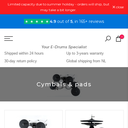
Limited capacity due to summer holiday - orders will ship, but
Skip
close
may take a bit longer.
to
content
4.9
out of
5
, in 165+ reviews
0
Your E-Drums Specialist
Shipped within 24 hours
Up to 3-years warranty
30-day return policy
Global shipping from NL
Cymbals & pads