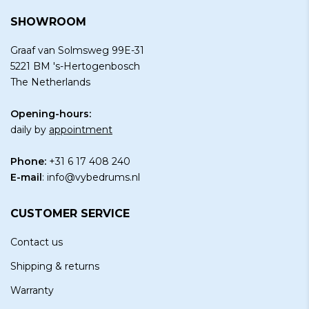
SHOWROOM
Graaf van Solmsweg 99E-31
5221 BM 's-Hertogenbosch
The Netherlands
Opening-hours:
daily by
appointment
Phone:
+31 6 17 408 240
E-mail
:
info@vybedrums.nl
CUSTOMER SERVICE
Contact us
Shipping & returns
Warranty