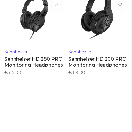
Sennheiser
Sennheiser
Sennheiser HD 280 PRO
Sennheiser HD 200 PRO
Monitoring Headphones
Monitoring Headphones
€ 85,00
€ 69,00