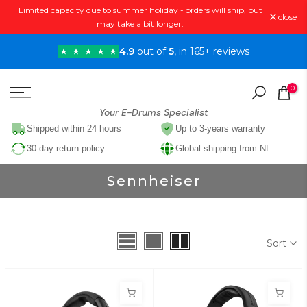
Limited capacity due to summer holiday - orders will ship, but
Skip
close
may take a bit longer.
to
content
4.9
out of
5
, in 165+ reviews
0
Your E-Drums Specialist
Shipped within 24 hours
Up to 3-years warranty
30-day return policy
Global shipping from NL
Sennheiser
Sort