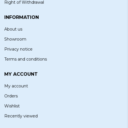
Right of Withdrawal
INFORMATION
About us
Showroom
Privacy notice
Terms and conditions
MY ACCOUNT
My account
Orders
Wishlist
Recently viewed