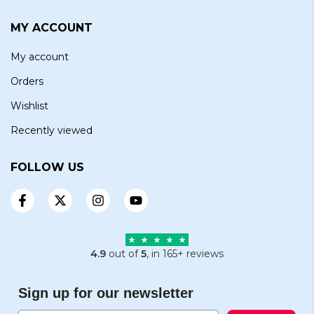
MY ACCOUNT
My account
Orders
Wishlist
Recently viewed
FOLLOW US
4.9
out of
5
, in 165+ reviews
Sign up for our newsletter