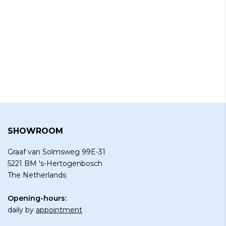
SHOWROOM
Graaf van Solmsweg 99E-31
5221 BM 's-Hertogenbosch
The Netherlands
Opening-hours:
daily by
appointment