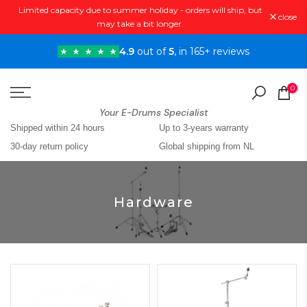
Limited capacity due to summer holiday - orders will ship, but
Skip
close
may take a bit longer.
to
content
4.9
out of
5
, in 165+ reviews
0
Your E-Drums Specialist
Shipped within 24 hours
Up to 3-years warranty
30-day return policy
Global shipping from NL
Hardware