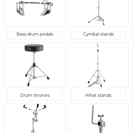
Bass drum pedals
Cymbal stands
Drum thrones
Hihat stands