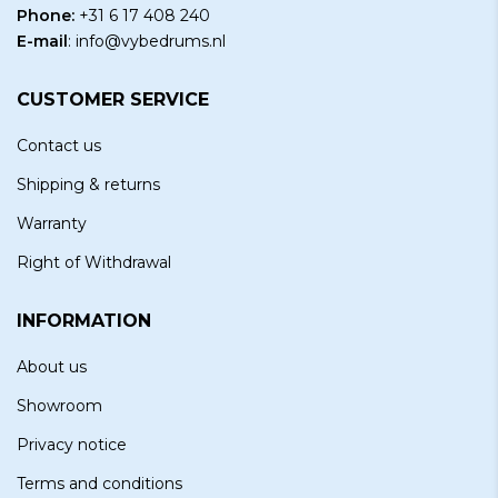
Phone:
+31 6 17 408 240
E-mail
:
info@vybedrums.nl
CUSTOMER SERVICE
Contact us
Shipping & returns
Warranty
Right of Withdrawal
INFORMATION
About us
Showroom
Privacy notice
Terms and conditions