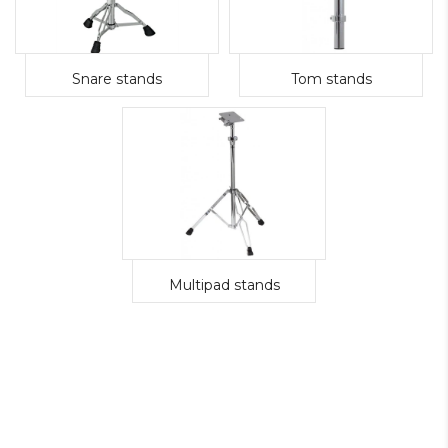
Snare stands
Tom stands
Multipad stands