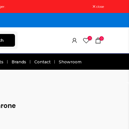
ger.
close
0
0
ch
ts
Brands
Contact
Showroom
rone