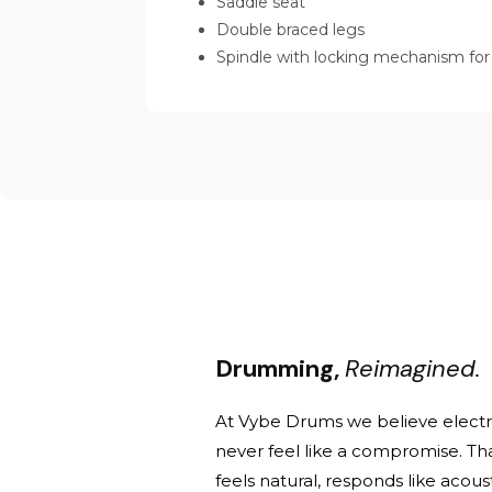
Saddle seat
Double braced legs
Spindle with locking mechanism for
Drumming,
Reimagined.
At Vybe Drums we believe elect
never feel like a compromise. Th
feels natural, responds like acou