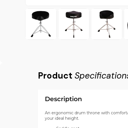
Product
Specification
Description
An ergonomic drum throne with comfortabl
your ideal height.