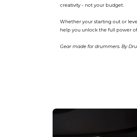
creativity - not your budget.
Whether your starting out or leve
help you unlock the full power of
Gear made for drummers. By Drum