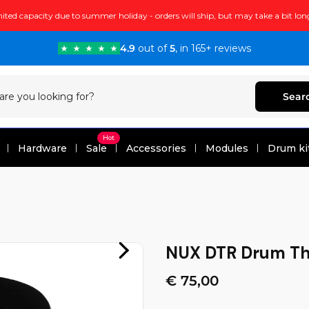
ited capacity due to summer holiday - orders will ship, but may take a bit lon
4.9
out of
5
, in 165+ reviews
Sear
Hot
Hardware
Sale
Accessories
Modules
Drum ki
NUX DTR Drum Th
€ 75,00