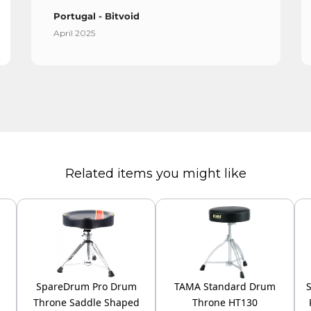
Portugal - Bitvoid
April 2025
Related items you might like
SpareDrum Pro Drum
TAMA Standard Drum
Throne Saddle Shaped
Throne HT130