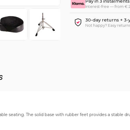
Pay in 3 instalments
Interest-free — from €
30-day returns + 3-
Not happy? Easy returns
s
e seating. The solid base with rubber feet provides a stable dr