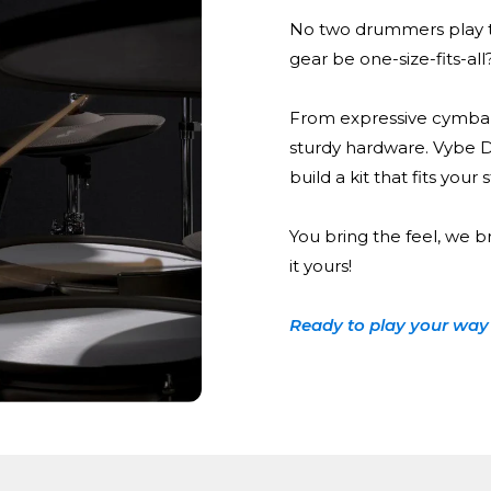
No two drummers play t
gear be one-size-fits-all
From expressive cymbal
sturdy hardware. Vybe 
build a kit that fits your
You bring the feel, we b
it yours!
Ready to play your way