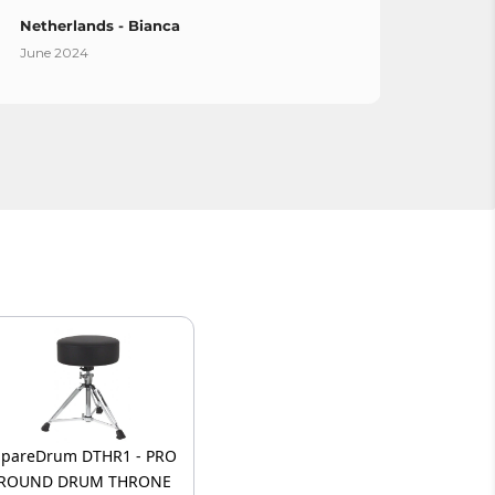
Netherlands - Bianca
Spain
June 2024
April 
SpareDrum DTHR1 - PRO
ROUND DRUM THRONE