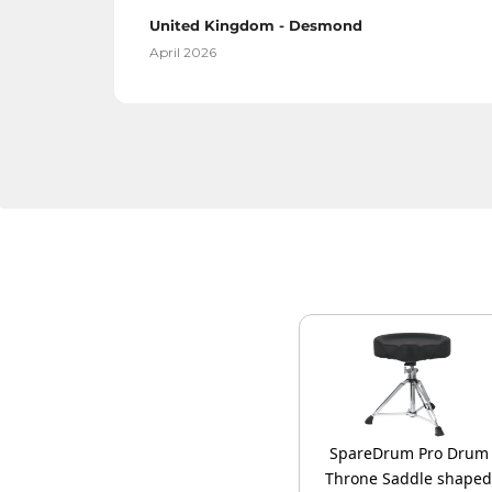
United Kingdom - Desmond
April 2026
SpareDrum Pro Drum
Throne Saddle shaped