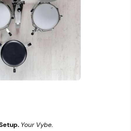
 Setup.
Your Vybe.