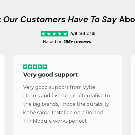
t
Our Customers Have To Say
Abo
4,9
out of
5
Based on
165+ reviews
Very good support
Very good support from Vybe
Drums and fast. Great alternative to
the big brands, I hope the durability
is the same. Installed on a Roland
T17 Module works perfect.