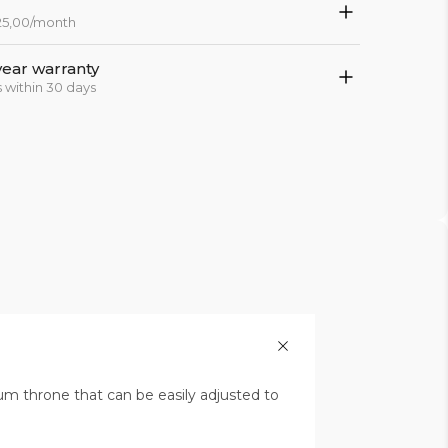
 25,00/month
year warranty
 within 30 days
um throne that can be easily adjusted to