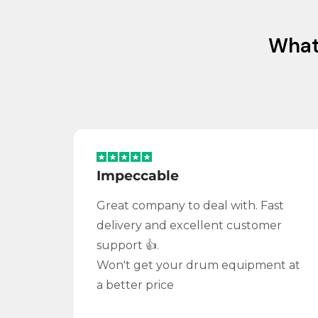
Wha
Impeccable
Great company to deal with. Fast
delivery and excellent customer
support 👍.
Won't get your drum equipment at
a better price