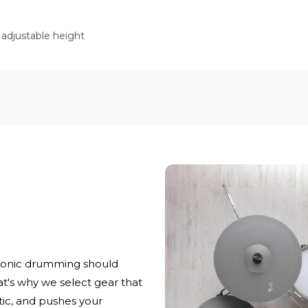
 adjustable height
ronic drumming should
at's why we select gear that
stic, and pushes your