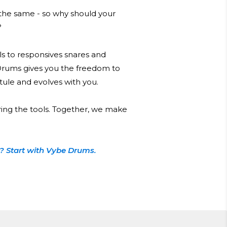
he same - so why should your
?
s to responsives snares and
Drums gives you the freedom to
 stule and evolves with you.
ring the tools. Together, we make
? Start with Vybe Drums.