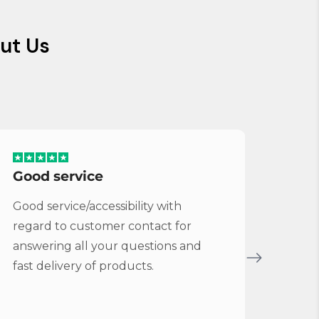
ut Us
Good service
Serv
Good service/accessibility with
Very 
regard to customer contact for
repl
answering all your questions and
Cymba
fast delivery of products.
Vybe