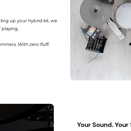
ling up your hybrid kit, we
 playing.
mers. With zero fluff.
Your Sound. Your