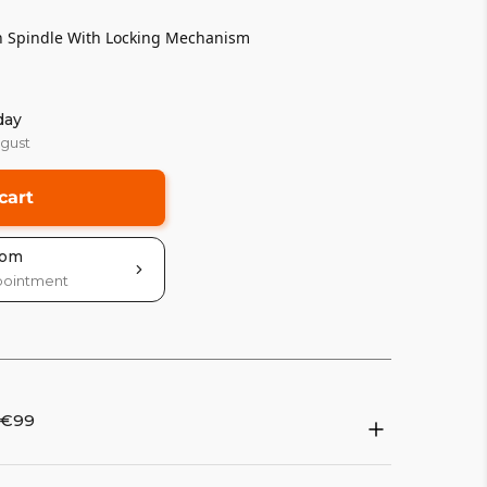
h Spindle With Locking Mechanism
day
ugust
cart
oom
pointment
 €99