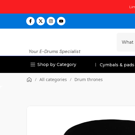
Skip
Lim
to
content
Your E-Drums Specialist
Shop by Category
Cymbals & pads
/
All categories
/
Drum thrones