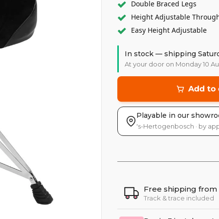
Double Braced Legs
Height Adjustable Throug
Easy Height Adjustable
In stock — shipping Satur
At your door on Monday 10 A
Add to 
Playable in our showr
's-Hertogenbosch · by ap
Free shipping from
Track & trace included