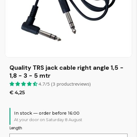
Quality TRS jack cable right angle 1,5 -
1,8 - 3 - 5 mtr
4.7/5 (3 productreviews)
€ 4,25
In stock — order before 16:00
At your door on Saturday 8 August
Length