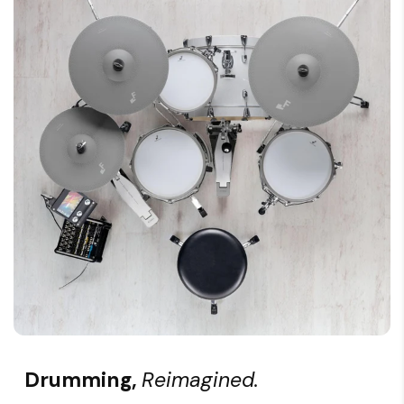
Drumming,
Reimagined.