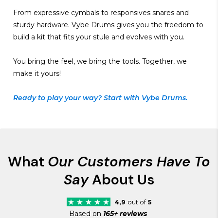
From expressive cymbals to responsives snares and
sturdy hardware. Vybe Drums gives you the freedom to
build a kit that fits your stule and evolves with you.
You bring the feel, we bring the tools. Together, we
make it yours!
Ready to play your way? Start with Vybe Drums.
What
Our Customers Have To
Say
About Us
4,9
out of
5
Based on
165+ reviews