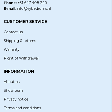
Phone:
+31 6 17 408 240
E-mail
:
info@vybedrums.nl
CUSTOMER SERVICE
Contact us
Shipping & returns
Warranty
Right of Withdrawal
INFORMATION
About us
Showroom
Privacy notice
Terms and conditions