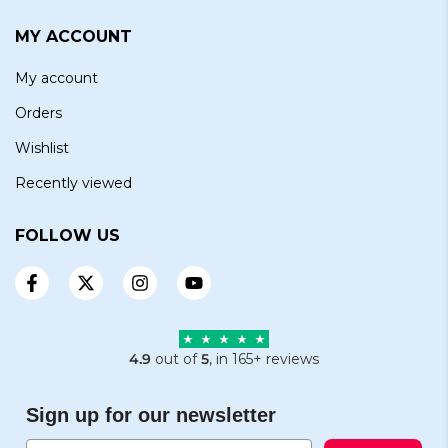
MY ACCOUNT
My account
Orders
Wishlist
Recently viewed
FOLLOW US
4.9
out of
5
, in 165+ reviews
Sign up for our newsletter
Email