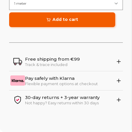
Add to cart
Free shipping from €99
Track & trace included
Pay safely with Klarna
Flexible payment options at checkout
30-day returns + 3-year warranty
Not happy? Easy returns within 30 days