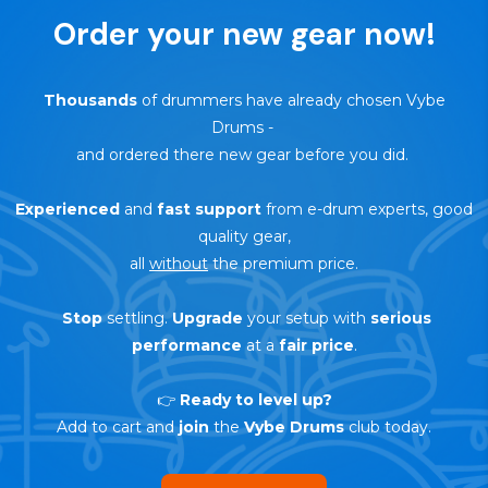
Order your new gear now!
Thousands
of drummers have already chosen Vybe
Drums
-
and ordered there new gear before you did.
Experienced
and
fast support
from e-drum experts, good
quality gear,
all
without
the premium price.
Stop
settling.
Upgrade
your setup with
serious
performance
at a
fair price
.
👉
Ready to level up?
Add to cart and
join
the
Vybe Drums
club today.