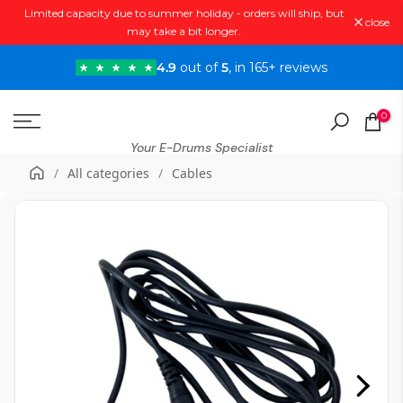
Limited capacity due to summer holiday - orders will ship, but
Skip
close
may take a bit longer.
to
content
4.9
out of
5
, in 165+ reviews
0
Your E-Drums Specialist
/
All categories
/
Cables