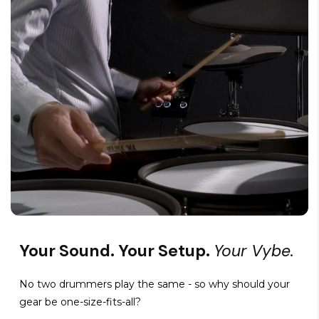
Your Sound. Your Setup.
Your Vybe.
No two drummers play the same - so why should your
gear be one-size-fits-all?