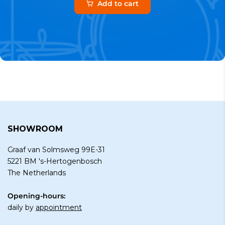
Add to cart
SHOWROOM
Graaf van Solmsweg 99E-31
5221 BM 's-Hertogenbosch
The Netherlands
Opening-hours:
daily by
appointment