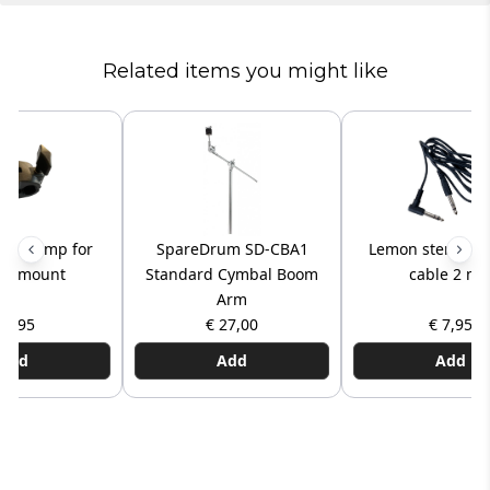
Related items you might like
ck clamp for
SpareDrum SD-CBA1
Lemon stereo TR
al mount
Standard Cymbal Boom
cable 2 mt
Arm
 7,95
€ 27,00
€ 7,95
Add
Add
Add