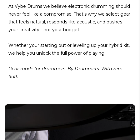
At Vybe Drums we believe electronic drumming should
never feel like a compromise. That's why we select gear
that feels natural, responds like acoustic, and pushes
your creativity - not your budget.
Whether your starting out or leveling up your hybrid kit,
we help you unlock the full power of playing.
Gear made for drummers. By Drummers. With zero
fluff.