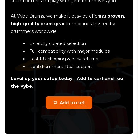
sound better, and play with gear that moves you.
At Vybe Drums, we make it easy by offering
proven,
high-quality drum gear
from brands trusted by
drummers worldwide.
Carefully curated selection
Full compatibility with major modules
Fast EU-shipping & easy returns
Real drummers. Real support.
Level up your setup today - Add to cart and feel
the Vybe.
Add to cart