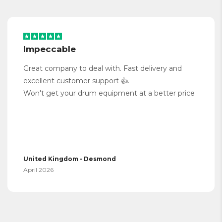
Impeccable
Great company to deal with. Fast delivery and
excellent customer support 👍.
Won't get your drum equipment at a better price
United Kingdom - Desmond
April 2026