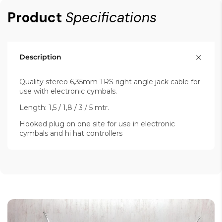
Product
Specifications
Description
Quality stereo 6,35mm TRS right angle jack cable for
use with electronic cymbals.
Length: 1,5 / 1,8 / 3 / 5 mtr.
Hooked plug on one site for use in electronic
cymbals and hi hat controllers