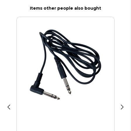
Items other people also bought
Bos
Ca