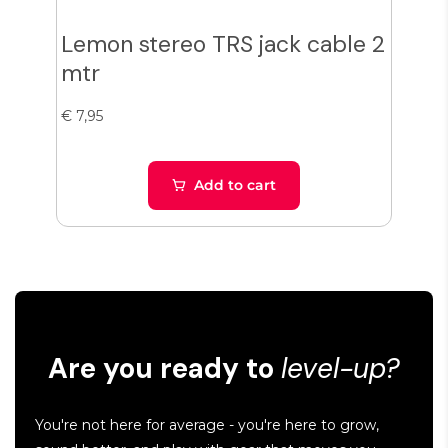
Lemon stereo TRS jack cable 2
€ 6,9
mtr
Len
1,5 
€ 7,95
1,5
Add to cart
Are you ready to
level-up?
You're not here for average - you're here to grow,