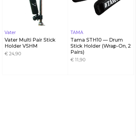
Vater
TAMA
Vater Multi Pair Stick
Tama STH10 — Drum
Holder VSHM
Stick Holder (Wrap-On, 2
Pairs)
€ 24,90
€ 11,90