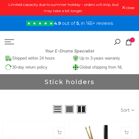
Limited capacity due to summer holiday - orders will ship, but
Skip
close
may take a bit longer.
to
content
4.9
out of
5
, in 165+ reviews
0
Your E-Drums Specialist
Shipped within 24 hours
Up to 3-years warranty
30-day return policy
Global shipping from NL
Stick holders
Sort