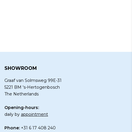
SHOWROOM
Graaf van Solmsweg 99E-31
5221 BM 's-Hertogenbosch
The Netherlands
Opening-hours:
daily by
appointment
Phone:
+31 6 17 408 240