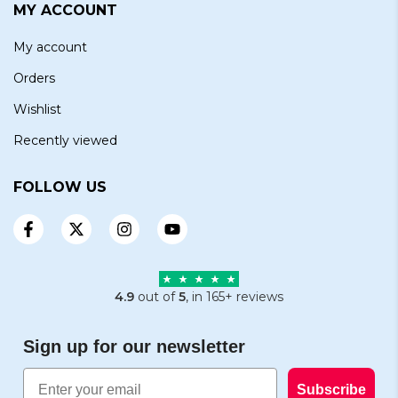
MY ACCOUNT
My account
Orders
Wishlist
Recently viewed
FOLLOW US
4.9
out of
5
, in 165+ reviews
Sign up for our newsletter
Email
Subscribe