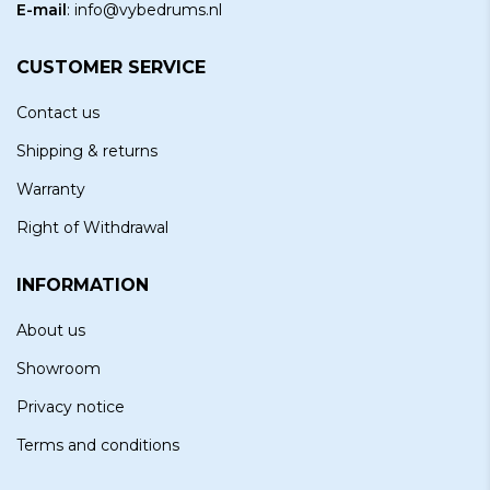
E-mail
:
info@vybedrums.nl
CUSTOMER SERVICE
Contact us
Shipping & returns
Warranty
Right of Withdrawal
INFORMATION
About us
Showroom
Privacy notice
Terms and conditions