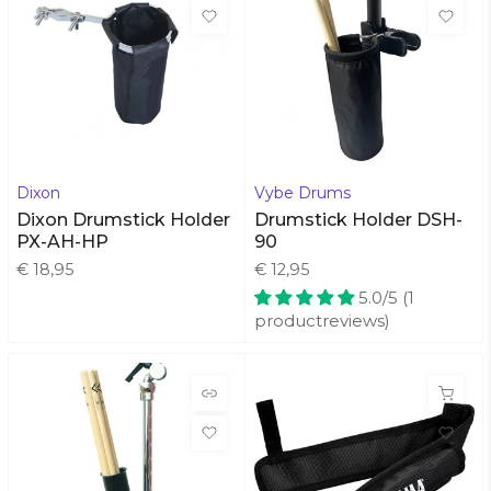
Dixon
Vybe Drums
Dixon Drumstick Holder
Drumstick Holder DSH-
PX-AH-HP
90
€ 18,95
€ 12,95
5.0/5 (1
productreviews)