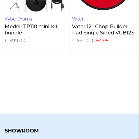
Vybe Drums
Vater
Medeli TP110 mini-kit
Vater 12" Chop Builder
bundle
Pad Single Sided VCB12S
€ 399,00
€ 69,00
€ 64,95
SHOWROOM