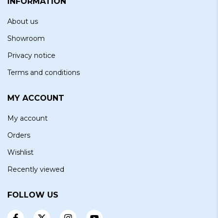
INFORMATION
About us
Showroom
Privacy notice
Terms and conditions
MY ACCOUNT
My account
Orders
Wishlist
Recently viewed
FOLLOW US