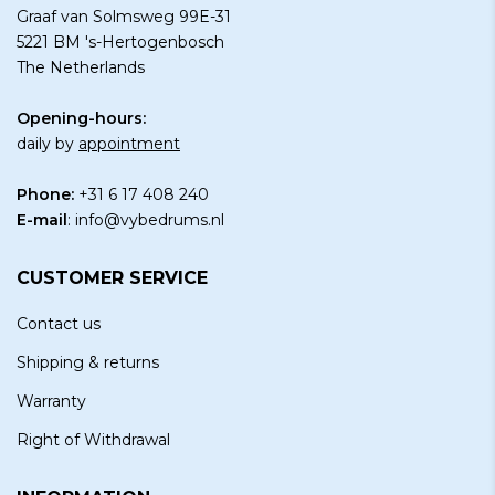
Graaf van Solmsweg 99E-31
5221 BM 's-Hertogenbosch
The Netherlands
Opening-hours:
daily by
appointment
Phone:
+31 6 17 408 240
E-mail
:
info@vybedrums.nl
CUSTOMER SERVICE
Contact us
Shipping & returns
Warranty
Right of Withdrawal