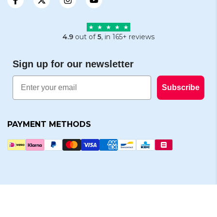
4.9
out of
5
, in 165+ reviews
Sign up for our newsletter
Email
Subscribe
PAYMENT METHODS