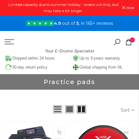
Limited capacity due to summer holiday - orders will ship, but
Skip
close
may take a bit longer.
to
content
4.9
out of
5
, in 165+ reviews
0
Your E-Drums Specialist
Shipped within 24 hours
Up to 3-years warranty
30-day return policy
Global shipping from NL
Practice pads
Sort