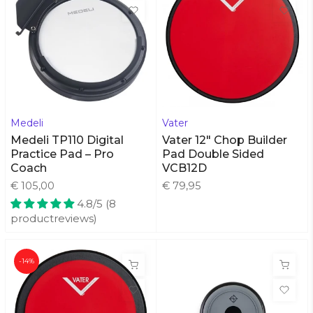
Medeli
Vater
Medeli TP110 Digital
Vater 12" Chop Builder
Practice Pad – Pro
Pad Double Sided
Coach
VCB12D
€ 105,00
€ 79,95
4.8/5 (8
productreviews)
-14%