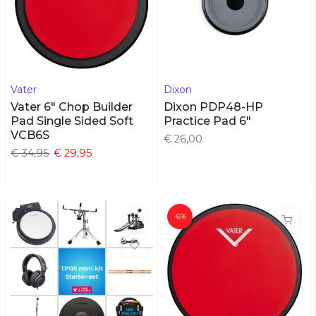
Vater
Dixon
Vater 6" Chop Builder
Dixon PDP48-HP
Pad Single Sided Soft
Practice Pad 6"
VCB6S
€ 26,00
€ 34,95
€ 29,95
-6%