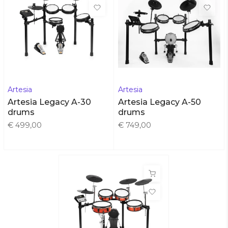
Artesia
Artesia
Artesia Legacy A-30
Artesia Legacy A-50
drums
drums
€ 499,00
€ 749,00