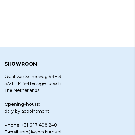
SHOWROOM
Graaf van Solmsweg 99E-31
5221 BM 's-Hertogenbosch
The Netherlands
Opening-hours:
daily by
appointment
Phone:
+31 6 17 408 240
E-mail
:
info@vybedrums.nl