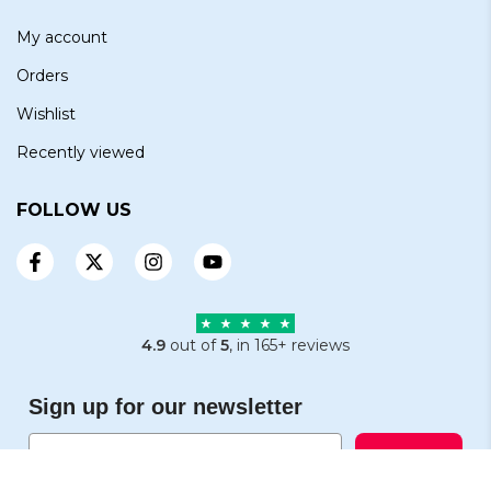
My account
Orders
Wishlist
Recently viewed
FOLLOW US
4.9
out of
5
, in 165+ reviews
Sign up for our newsletter
Email
Subscribe