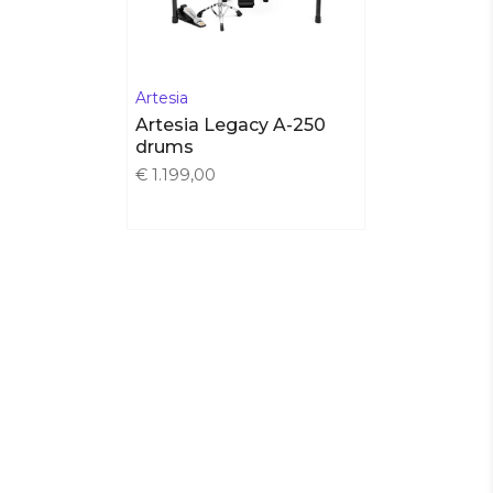
Artesia
Artesia Legacy A-250
drums
€ 1.199,00