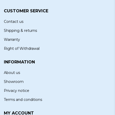
CUSTOMER SERVICE
Contact us
Shipping & returns
Warranty
Right of Withdrawal
INFORMATION
About us
Showroom
Privacy notice
Terms and conditions
MY ACCOUNT