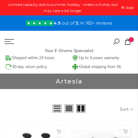
Limited capacity due to summer holiday - orders will ship, but
Skip
close
may take a bit longer.
to
content
4.9
out of
5
, in 165+ reviews
0
Your E-Drums Specialist
Shipped within 24 hours
Up to 3-years warranty
30-day return policy
Global shipping from NL
Artesia
Sort