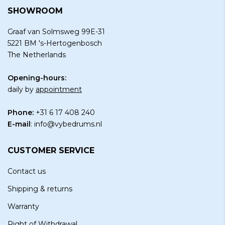
SHOWROOM
Graaf van Solmsweg 99E-31
5221 BM 's-Hertogenbosch
The Netherlands
Opening-hours:
daily by
appointment
Phone:
+31 6 17 408 240
E-mail
:
info@vybedrums.nl
CUSTOMER SERVICE
Contact us
Shipping & returns
Warranty
Right of Withdrawal