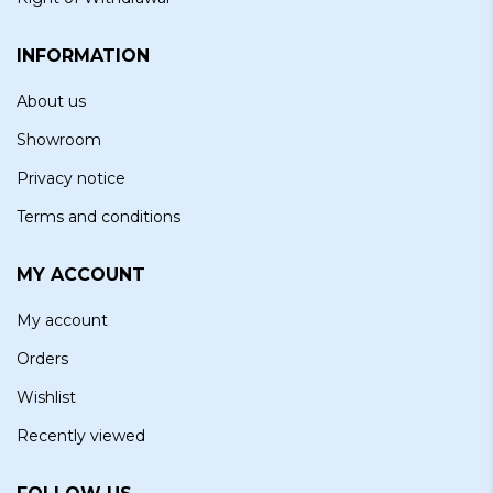
INFORMATION
About us
Showroom
Privacy notice
Terms and conditions
MY ACCOUNT
My account
Orders
Wishlist
Recently viewed