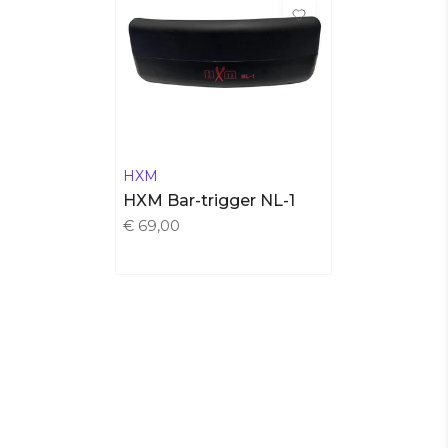
HXM
HXM Bar-trigger NL-1
€ 69,00