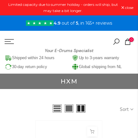
Limited capacity due to summer holiday - orders will ship, but
Skip
close
may take a bit longer.
to
content
4.9
out of
5
, in 165+ reviews
0
Your E-Drums Specialist
Shipped within 24 hours
Up to 3-years warranty
30-day return policy
Global shipping from NL
HXM
Sort