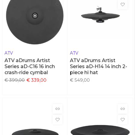
ATV
ATV
ATV aDrums Artist
ATV aDrums Artist
Series aD-C16 16 inch
Series aD-H14 14 inch 2-
crash-ride cymbal
piece hi hat
€ 399,00
€ 339,00
€ 549,00