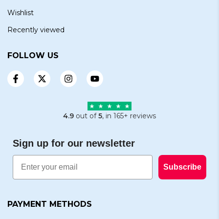
Wishlist
Recently viewed
FOLLOW US
4.9
out of
5
, in 165+ reviews
Sign up for our newsletter
Email
Subscribe
PAYMENT METHODS