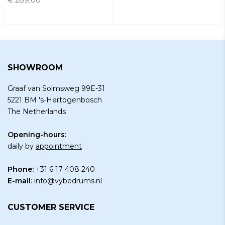
SHOWROOM
Graaf van Solmsweg 99E-31
5221 BM 's-Hertogenbosch
The Netherlands
Opening-hours:
daily by
appointment
Phone:
+31 6 17 408 240
E-mail
:
info@vybedrums.nl
CUSTOMER SERVICE