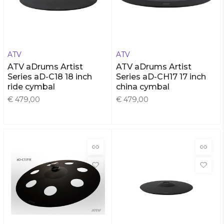
ATV
ATV
ATV aDrums Artist
ATV aDrums Artist
Series aD-C18 18 inch
Series aD-CH17 17 inch
ride cymbal
china cymbal
€ 479,00
€ 479,00