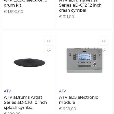
ATV EXS-3 electronic
ATV aDrums Artist
drum kit
Series aD-C12 12 inch
crash cymbal
€ 1.590,00
€ 311,00
ATV
ATV
ATV aDrums Artist
ATV aD5 electronic
Series aD-C10 10 inch
module
splash cymbal
€ 959,00
€ 289,00