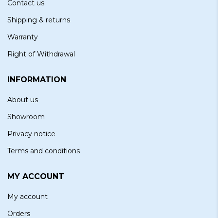
Contact us
Shipping & returns
Warranty
Right of Withdrawal
INFORMATION
About us
Showroom
Privacy notice
Terms and conditions
MY ACCOUNT
My account
Orders