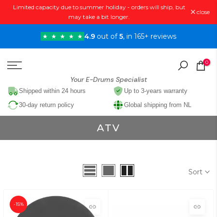
Limited capacity due to summer holiday - orders will ship, but
Skip
close
may take a bit longer.
to
content
4.9
out of
5
, in 165+ reviews
0
Your E-Drums Specialist
Shipped within 24 hours
Up to 3-years warranty
30-day return policy
Global shipping from NL
ATV
Sort
-15%