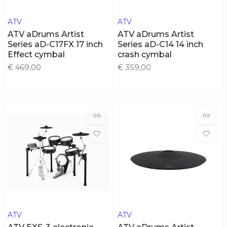
ATV
ATV
ATV aDrums Artist
ATV aDrums Artist
Series aD-C17FX 17 inch
Series aD-C14 14 inch
Effect cymbal
crash cymbal
€ 469,00
€ 359,00
ATV
ATV