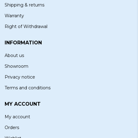
Shipping & returns
Warranty
Right of Withdrawal
INFORMATION
About us
Showroom
Privacy notice
Terms and conditions
MY ACCOUNT
My account
Orders