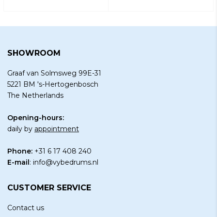
SHOWROOM
Graaf van Solmsweg 99E-31
5221 BM 's-Hertogenbosch
The Netherlands
Opening-hours:
daily by
appointment
Phone:
+31 6 17 408 240
E-mail
:
info@vybedrums.nl
CUSTOMER SERVICE
Contact us