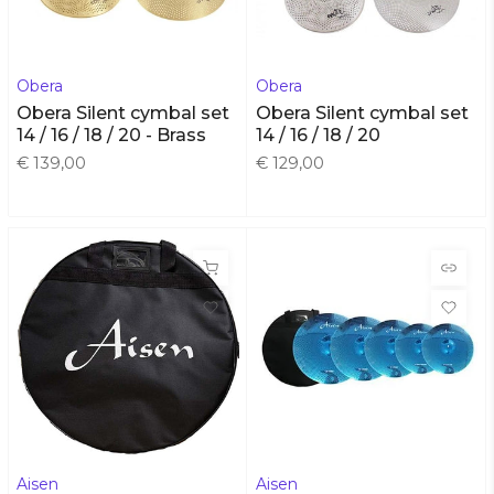
Obera
Obera
Obera Silent cymbal set
Obera Silent cymbal set
14 / 16 / 18 / 20 - Brass
14 / 16 / 18 / 20
€ 139,00
€ 129,00
Aisen
Aisen