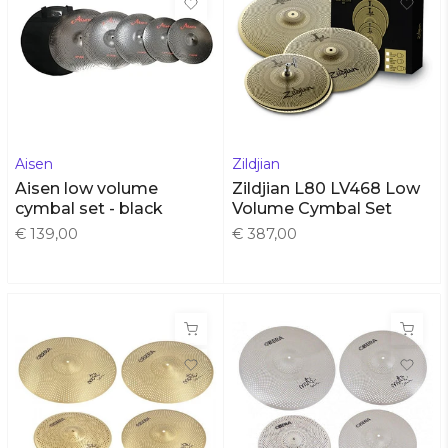
Aisen
Zildjian
Aisen low volume
Zildjian L80 LV468 Low
cymbal set - black
Volume Cymbal Set
€ 139,00
€ 387,00