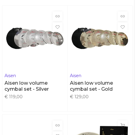
Aisen
Aisen
Aisen low volume
Aisen low volume
cymbal set - Silver
cymbal set - Gold
€ 119,00
€ 129,00