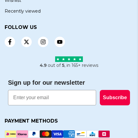
Wishlist
Recently viewed
FOLLOW US
4.9
out of
5
, in 165+ reviews
Sign up for our newsletter
Email
Subscribe
PAYMENT METHODS