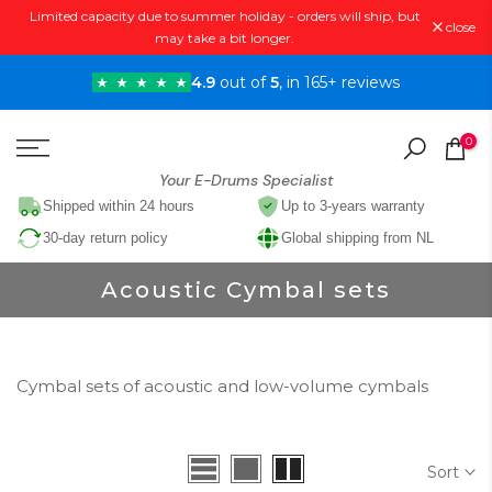
Limited capacity due to summer holiday - orders will ship, but
Skip
close
may take a bit longer.
to
content
4.9
out of
5
, in 165+ reviews
0
Your E-Drums Specialist
Shipped within 24 hours
Up to 3-years warranty
30-day return policy
Global shipping from NL
Acoustic Cymbal sets
Cymbal sets of acoustic and low-volume cymbals
Sort