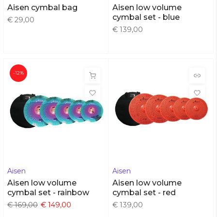
Aisen cymbal bag
Aisen low volume
cymbal set - blue
€ 29,00
€ 139,00
-12%
Aisen
Aisen
Aisen low volume
Aisen low volume
cymbal set - rainbow
cymbal set - red
€ 169,00
€ 149,00
€ 139,00