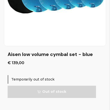
Aisen low volume cymbal set - blue
€ 139,00
Temporarily out of stock
Out of stock