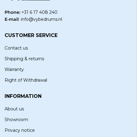
Phone:
+31 6 17 408 240
E-mail
:
info@vybedrums.nl
CUSTOMER SERVICE
Contact us
Shipping & returns
Warranty
Right of Withdrawal
INFORMATION
About us
Showroom
Privacy notice