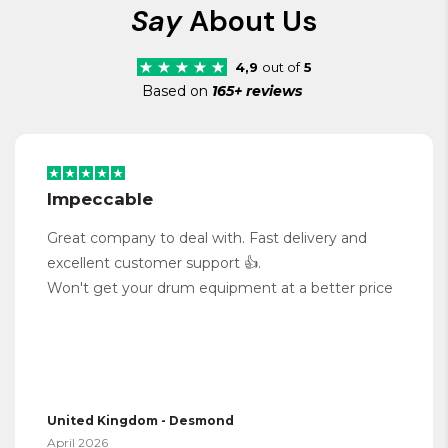
Say
About Us
4,9
out of
5
Based on
165+ reviews
Impeccable
Great company to deal with. Fast delivery and
excellent customer support 👍.
Won't get your drum equipment at a better price
United Kingdom - Desmond
April 2026