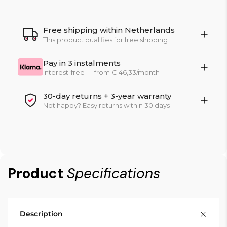
Free shipping within Netherlands
This product qualifies for free shipping
Pay in 3 instalments
Interest-free — from € 46,33/month
30-day returns + 3-year warranty
Not happy? Easy returns within 30 days
Product
Specifications
Description