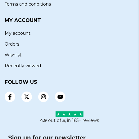
Terms and conditions
MY ACCOUNT
My account
Orders
Wishlist
Recently viewed
FOLLOW US
4.9
out of
5
, in 165+ reviews
Sign up for our newsletter