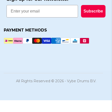
Email
Subscribe
PAYMENT METHODS
All Rights Reserved © 2026 - Vybe Drums B.V.