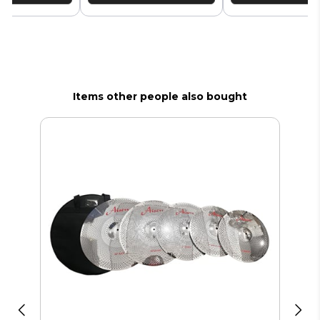
Items other people also bought