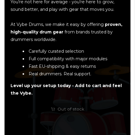
You're not here for average - you're here to grow,
sound better, and play with gear that moves you.
At Vybe Drums, we make it easy by offering
proven,
high-quality drum gear
from brands trusted by
drummers worldwide.
Carefully curated selection
Full compatibility with major modules
Fast EU-shipping & easy returns
Real drummers. Real support.
Level up your setup today - Add to cart and feel
the Vybe.
Out of stock