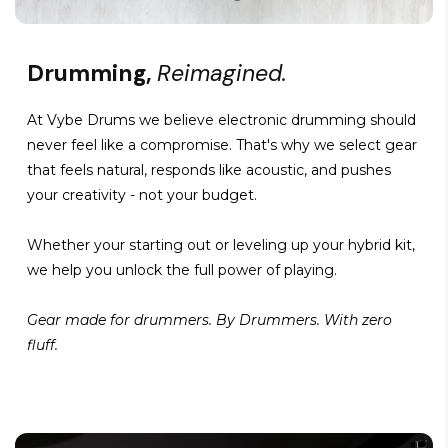
Drumming,
Reimagined.
At Vybe Drums we believe electronic drumming should
never feel like a compromise. That's why we select gear
that feels natural, responds like acoustic, and pushes
your creativity - not your budget.
Whether your starting out or leveling up your hybrid kit,
we help you unlock the full power of playing.
Gear made for drummers. By Drummers. With zero
fluff.