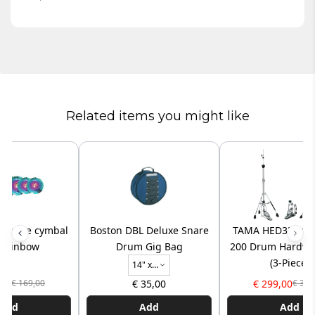
Related items you might like
 volume cymbal
Boston DBL Deluxe Snare
TAMA HED3R Iron
- rainbow
Drum Gig Bag
200 Drum Hardwa
(3-Piece)
14" x 
6,5"
,00
€ 35,00
€ 299,00
€ 169,00
€ 329
Add
Add
Add