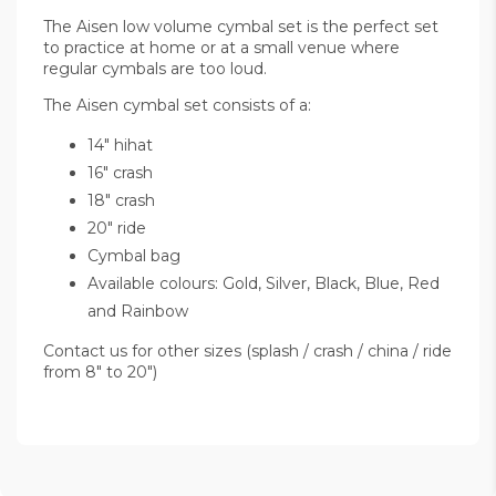
The Aisen low volume cymbal set is the perfect set
to practice at home or at a small venue where
regular cymbals are too loud.
The Aisen cymbal set consists of a:
14" hihat
16" crash
18" crash
20" ride
Cymbal bag
Available colours: Gold, Silver, Black, Blue, Red
and Rainbow
Contact us for other sizes (splash / crash / china / ride
from 8" to 20")