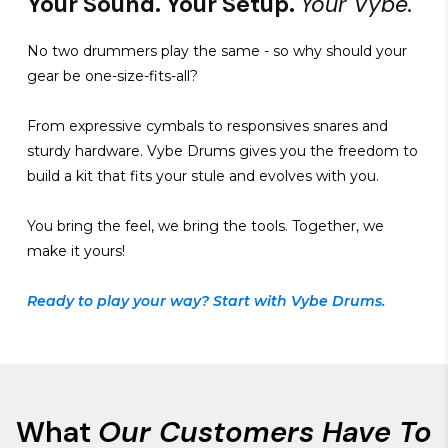
Your Sound. Your Setup.
Your Vybe.
No two drummers play the same - so why should your
gear be one-size-fits-all?
From expressive cymbals to responsives snares and
sturdy hardware. Vybe Drums gives you the freedom to
build a kit that fits your stule and evolves with you.
You bring the feel, we bring the tools. Together, we
make it yours!
Ready to play your way? Start with Vybe Drums.
What
Our Customers Have To