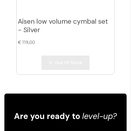
Aisen low volume cymbal set
Ais
- Silver
- G
€ 119,00
€ 12
Out Of Stock
Are you ready to
level-up?