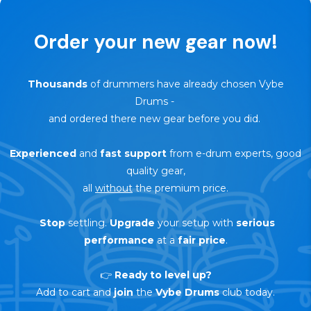
Order your new gear now!
Thousands
of drummers have already chosen Vybe
Drums
-
and ordered there new gear before you did.
Experienced
and
fast support
from e-drum experts, good
quality gear,
all
without
the premium price.
Stop
settling.
Upgrade
your setup with
serious
performance
at a
fair price
.
👉
Ready to level up?
Add to cart and
join
the
Vybe Drums
club today.