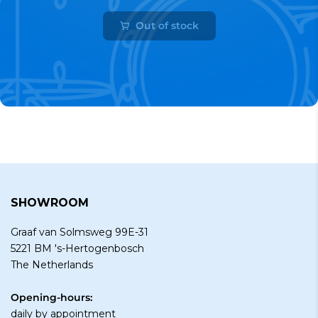
Out of stock
SHOWROOM
Graaf van Solmsweg 99E-31
5221 BM 's-Hertogenbosch
The Netherlands
Opening-hours:
daily by
appointment