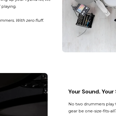
 playing.
mers. With zero fluff.
Your Sound. Your
No two drummers play t
gear be one-size-fits-all