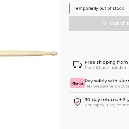
Temporarily out of stock
Out of 
Free shipping from
Track & trace included
Pay safely with Klar
Flexible payment optio
30-day returns + 3-
Not happy? Easy returns