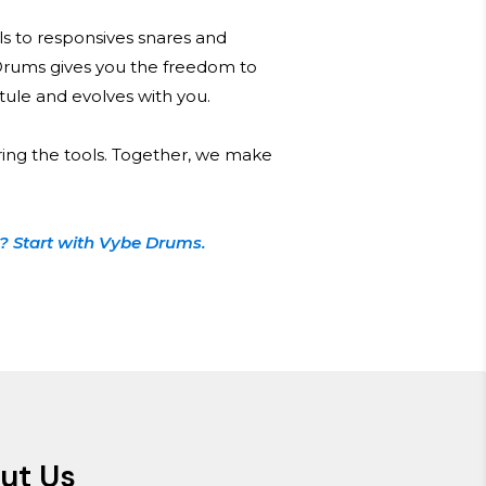
s to responsives snares and
Drums gives you the freedom to
 stule and evolves with you.
ring the tools. Together, we make
? Start with Vybe Drums.
ut Us