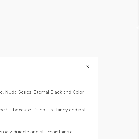
le, Nude Series, Eternal Black and Color
the 5B because it's not to skinny and not
emely durable and still maintains a