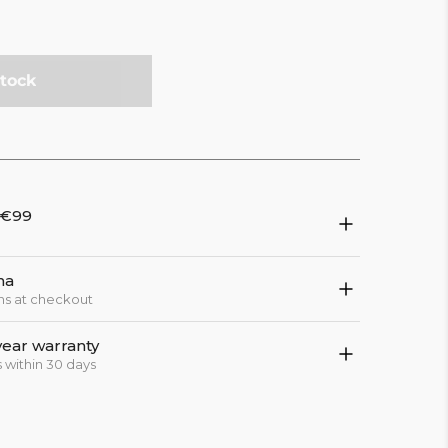
stock
 €99
na
ns at checkout
year warranty
 within 30 days