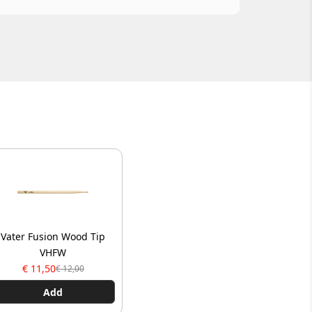
Vater Fusion Wood Tip
VHFW
€ 11,50
€ 12,00
Add