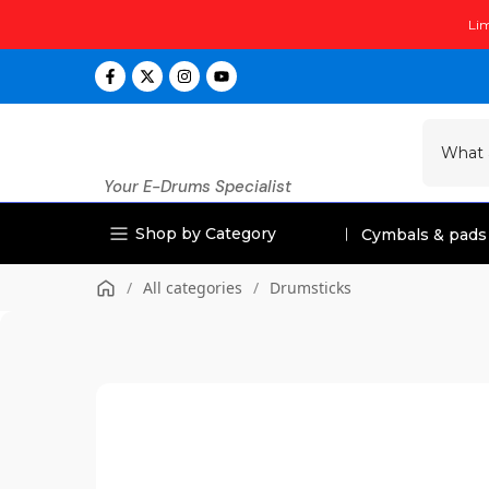
Skip
Lim
to
content
Your E-Drums Specialist
Shop by Category
Cymbals & pads
/
All categories
/
Drumsticks