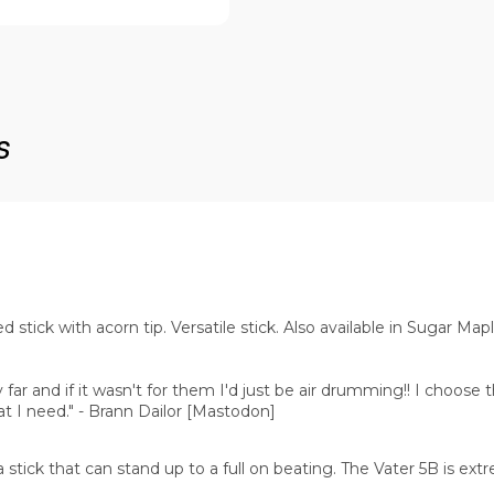
s
stick with acorn tip. Versatile stick. Also available in Sugar Map
far and if it wasn't for them I'd just be air drumming!! I choose 
at I need." - Brann Dailor [Mastodon]
 stick that can stand up to a full on beating. The Vater 5B is extr