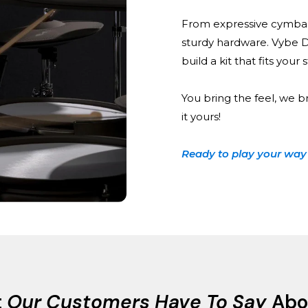
From expressive cymbal
sturdy hardware. Vybe 
build a kit that fits your
You bring the feel, we b
it yours!
Ready to play your way
t
Our Customers Have To Say
Abo