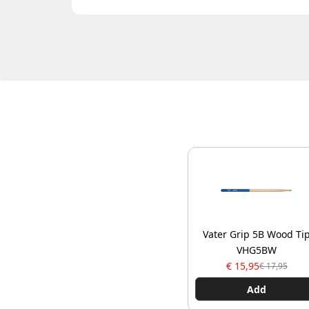
Vater Grip 5B Wood Ti
VHG5BW
€ 15,95
€ 17,95
Add