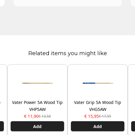
Related items you might like
p
Vater Power 5A Wood Tip
Vater Grip 5A Wood Tip
VHP5AW
VHG5AW
€ 11,90
€ 15,95
€ 13,50
€ 17,95
Add
Add