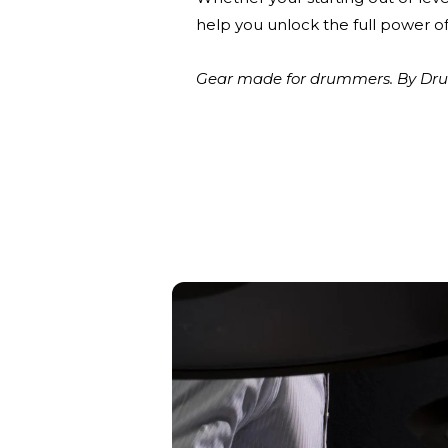
help you unlock the full power of
Gear made for drummers. By Drum