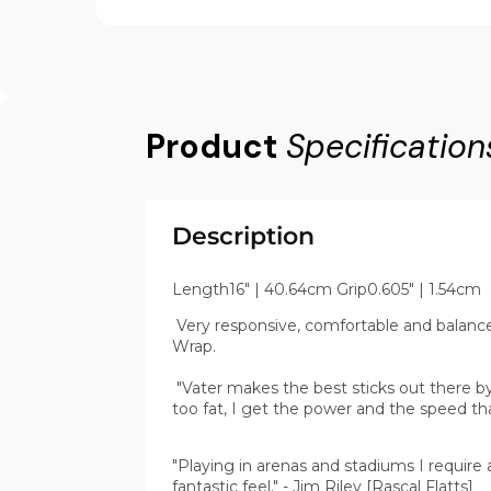
Product
Specification
Description
Length16" | 40.64cm Grip0.605" | 1.54cm
Very responsive, comfortable and balanced 
Wrap.
"Vater makes the best sticks out there by 
too fat, I get the power and the speed th
"Playing in arenas and stadiums I require a
fantastic feel." - Jim Riley [Rascal Flatts]