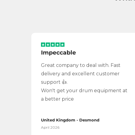
Impeccable
Great company to deal with. Fast
delivery and excellent customer
support 👍.
Won't get your drum equipment at
a better price
United Kingdom - Desmond
April 2026