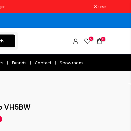
ger.
close
0
0
ch
ts
Brands
Contact
Showroom
ip VH5BW
F