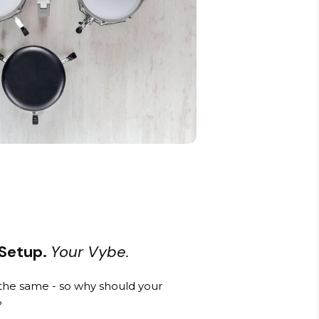
 Setup.
Your Vybe.
he same - so why should your
?