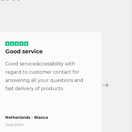
Good service
Serv
Good service/accessibility with
Very 
regard to customer contact for
repl
answering all your questions and
Cymba
fast delivery of products.
Vybe
Netherlands - Bianca
Spain
June 2024
April 