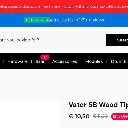
ited capacity due to summer holiday - orders will ship, but may take a bit lon
4.9
out of
5
, in 165+ reviews
Sear
Hot
Hardware
Sale
Accessories
Modules
Drum ki
Vater 5B Wood T
€ 10,50
€ 11,90
12% OF