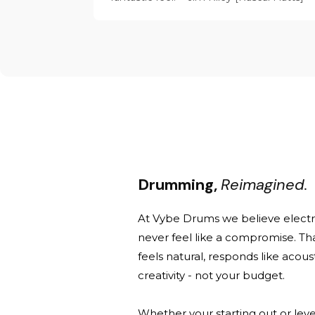
Drumming,
Reimagined.
At Vybe Drums we believe elect
never feel like a compromise. Th
feels natural, responds like acou
creativity - not your budget.
Whether your starting out or leve