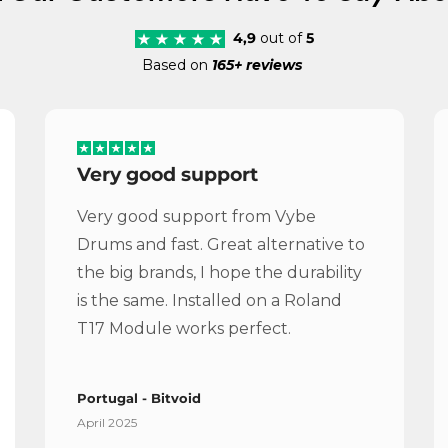
4,9
out of
5
Based on
165+ reviews
Very good support
Very good support from Vybe
Drums and fast. Great alternative to
the big brands, I hope the durability
is the same. Installed on a Roland
T17 Module works perfect.
Portugal - Bitvoid
April 2025