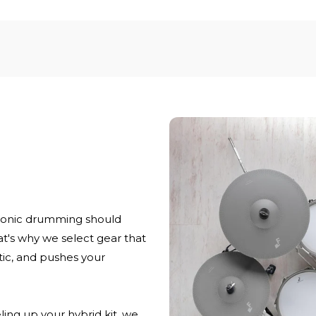
ronic drumming should
at's why we select gear that
stic, and pushes your
ling up your hybrid kit, we