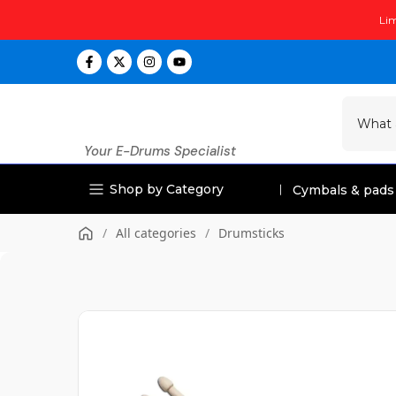
Skip
Lim
to
content
Your E-Drums Specialist
Shop by Category
Cymbals & pads
/
All categories
/
Drumsticks