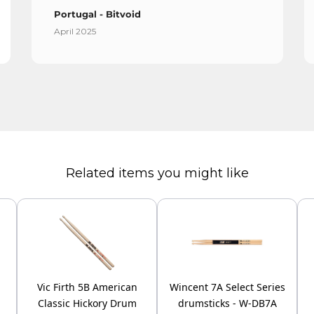
Portugal - Bitvoid
April 2025
Related items you might like
Vic Firth 5B American
Wincent 7A Select Series
Classic Hickory Drum
drumsticks - W-DB7A