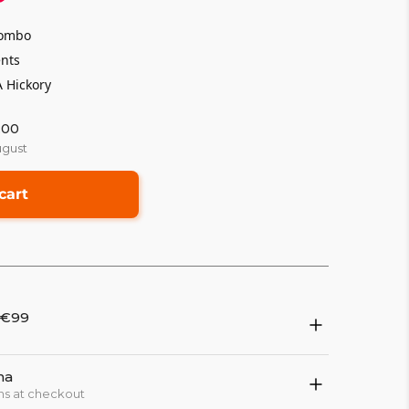
 combo
ents
 Hickory
:00
ugust
cart
 €99
na
ns at checkout