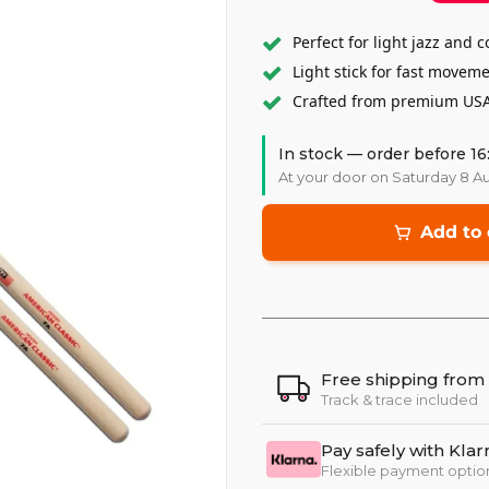
Perfect for light jazz and
Light stick for fast movem
Crafted from premium USA
In stock — order before 16
At your door on Saturday 8 A
Add to 
Free shipping from
Track & trace included
Pay safely with Klar
Flexible payment optio