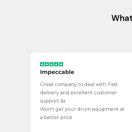
Wha
Impeccable
Great company to deal with. Fast
delivery and excellent customer
support 👍.
Won't get your drum equipment at
a better price