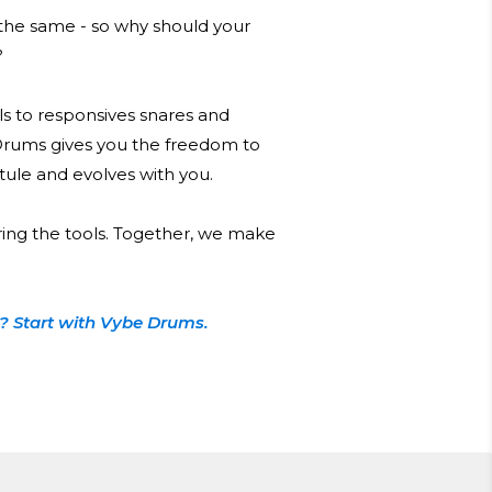
he same - so why should your
?
s to responsives snares and
Drums gives you the freedom to
 stule and evolves with you.
ring the tools. Together, we make
? Start with Vybe Drums.