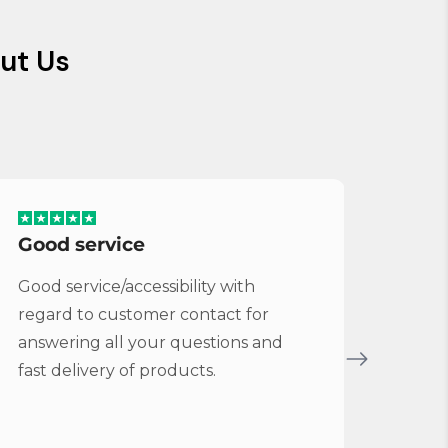
ut Us
Good service
Serv
Good service/accessibility with
Very 
regard to customer contact for
repl
answering all your questions and
Cymba
fast delivery of products.
Vybe