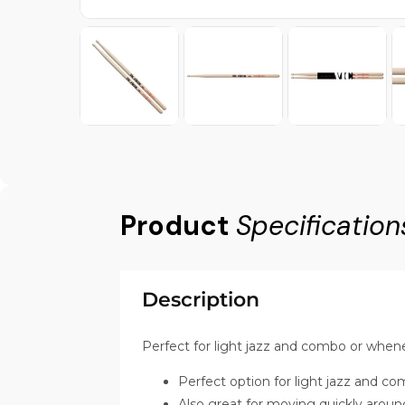
Product
Specification
Description
Perfect for light jazz and combo or whene
Perfect option for light jazz and c
Also great for moving quickly around