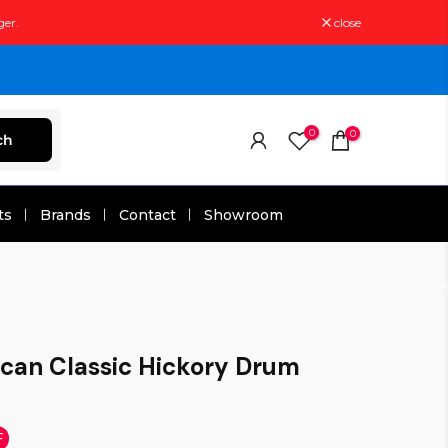
ger.
close
0
0
ch
ts
Brands
Contact
Showroom
ican Classic Hickory Drum
F