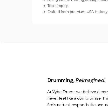
Tear drop tip
Crafted from premium USA Hickory
Drumming,
Reimagined.
At Vybe Drums we believe elect
never feel like a compromise. Th
feels natural, responds like acou