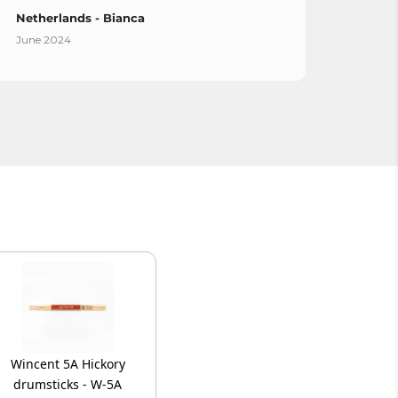
Netherlands - Bianca
Spain
June 2024
April 
Wincent 5A Hickory
drumsticks - W-5A