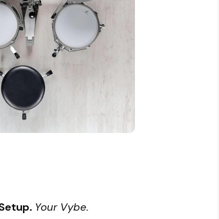
 Setup.
Your Vybe.