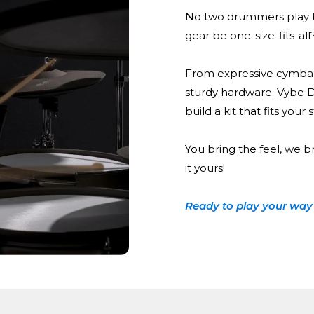
No two drummers play t
gear be one-size-fits-all
From expressive cymbal
sturdy hardware. Vybe 
build a kit that fits your
You bring the feel, we b
it yours!
Ready to play your way