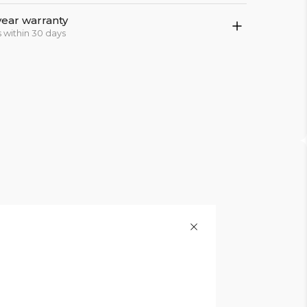
year warranty
 within 30 days