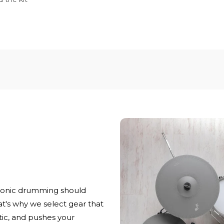
ronic drumming should
at's why we select gear that
stic, and pushes your