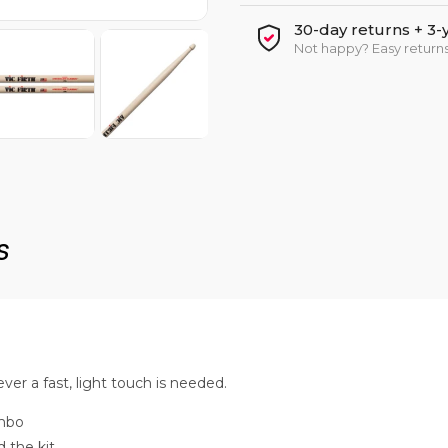
30-day returns + 3-
Not happy? Easy returns
s
ver a fast, light touch is needed.
ombo
 the kit