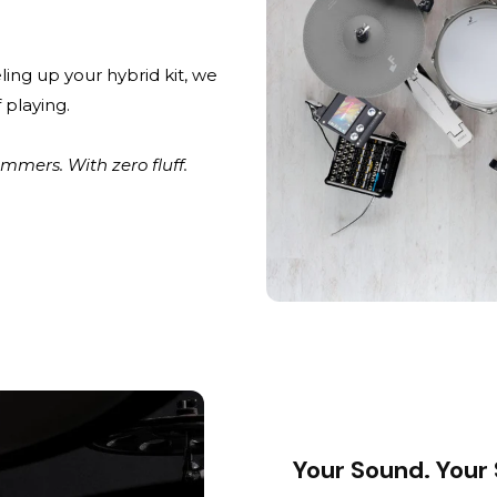
ling up your hybrid kit, we
 playing.
mers. With zero fluff.
Your Sound. Your