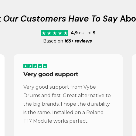
t
Our Customers Have To Say
Abo
4,9
out of
5
Based on
165+ reviews
Very good support
Very good support from Vybe
Drums and fast. Great alternative to
the big brands, I hope the durability
is the same. Installed on a Roland
T17 Module works perfect.