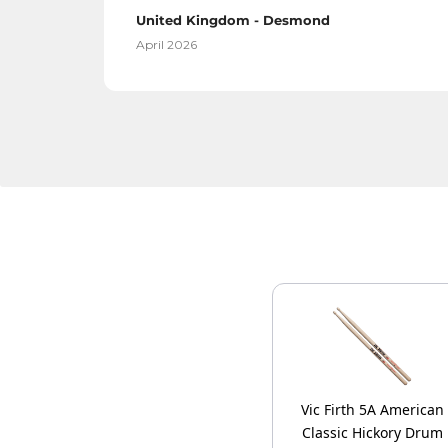
United Kingdom - Desmond
April 2026
Vic Firth 5A American
Classic Hickory Drum