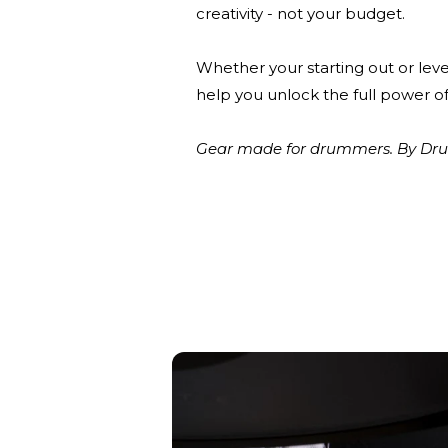
creativity - not your budget.
Whether your starting out or leve
help you unlock the full power of
Gear made for drummers. By Drum