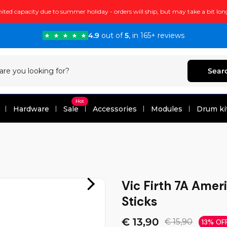
ited capacity due to summer holiday - orders will ship, but may take a bit lon
4.9
out of
5
, in 165+ reviews
Sear
Hot
Hardware
Sale
Accessories
Modules
Drum ki
Vic Firth 7A Amer
Sticks
€ 13,90
€ 15,90
13% OF