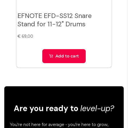
EFNOTE EFD-SS12 Snare
Zil
Stand for 11-12" Drums
Cy
€ 69,00
€ 38
Add to cart
Are you ready to
level-up?
You're not here for average - you're here to grow,