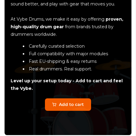
sound better, and play with gear that moves you.
At Vybe Drums, we make it easy by offering
proven,
high-quality drum gear
from brands trusted by
drummers worldwide.
Carefully curated selection
Full compatibility with major modules
Fast EU-shipping & easy returns
Real drummers. Real support.
Level up your setup today - Add to cart and feel
the Vybe.
Add to cart