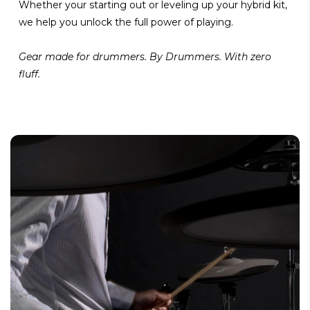
Whether your starting out or leveling up your hybrid kit,
we help you unlock the full power of playing.
Gear made for drummers. By Drummers. With zero
fluff.