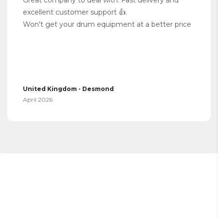
excellent customer support 👍.
Won't get your drum equipment at a better price
United Kingdom - Desmond
April 2026