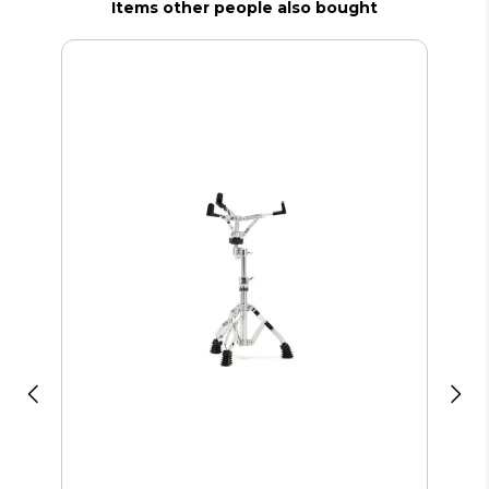
Items other people also bought