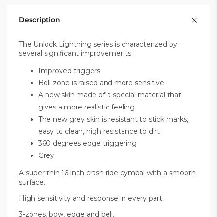
Description
The Unlock Lightning series is characterized by
several significant improvements:
Improved triggers
Bell zone is raised and more sensitive
A new skin made of a special material that
gives a more realistic feeling
The new grey skin is resistant to stick marks,
easy to clean, high resistance to dirt
360 degrees edge triggering
Grey
A super thin 16 inch crash ride cymbal with a smooth
surface.
High sensitivity and response in every part.
3-zones, bow, edge and bell.