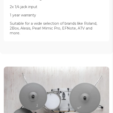
2x 1/4 jack input
1 year warranty
Suitable for a wide selection of brands like Roland,
2Box, Alesis, Pearl Mimic Pro, EFNote, ATV and
more.