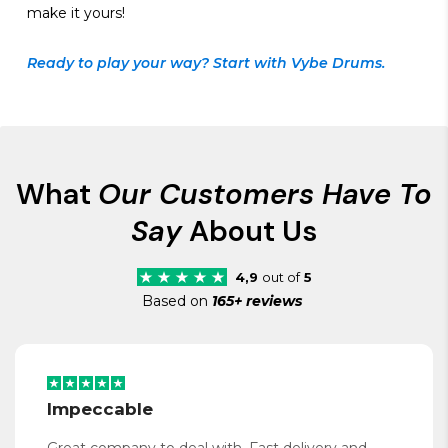
make it yours!
Ready to play your way? Start with Vybe Drums.
What
Our Customers Have To
Say
About Us
4,9
out of
5
Based on
165+ reviews
Impeccable
Great company to deal with. Fast delivery and