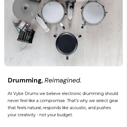
Drumming,
Reimagined.
At Vybe Drums we believe electronic drumming should
never feel like a compromise. That's why we select gear
that feels natural, responds like acoustic, and pushes
your creativity - not your budget.