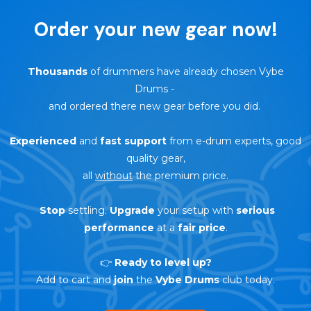
Order your new gear now!
Thousands
of drummers have already chosen Vybe
Drums
-
and ordered there new gear before you did.
Experienced
and
fast support
from e-drum experts, good
quality gear,
all
without
the premium price.
Stop
settling.
Upgrade
your setup with
serious
performance
at a
fair price
.
👉
Ready to level up?
Add to cart and
join
the
Vybe Drums
club today.