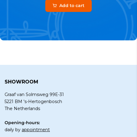
Add to cart
SHOWROOM
Graaf van Solmsweg 99E-31
5221 BM 's-Hertogenbosch
The Netherlands
Opening-hours:
daily by
appointment