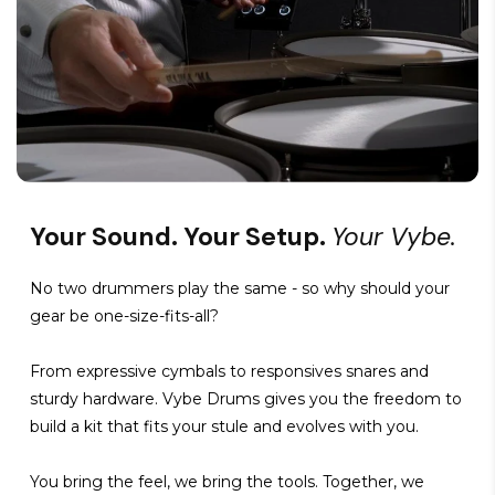
Your Sound. Your Setup.
Your Vybe.
No two drummers play the same - so why should your
gear be one-size-fits-all?
From expressive cymbals to responsives snares and
sturdy hardware. Vybe Drums gives you the freedom to
build a kit that fits your stule and evolves with you.
You bring the feel, we bring the tools. Together, we