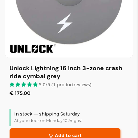
Unlock Lightning 16 inch 3-zone crash
ride cymbal grey
5.0/5 (1 productreviews)
€ 175,00
In stock — shipping Saturday
At your door on Monday 10 August
Add to cart