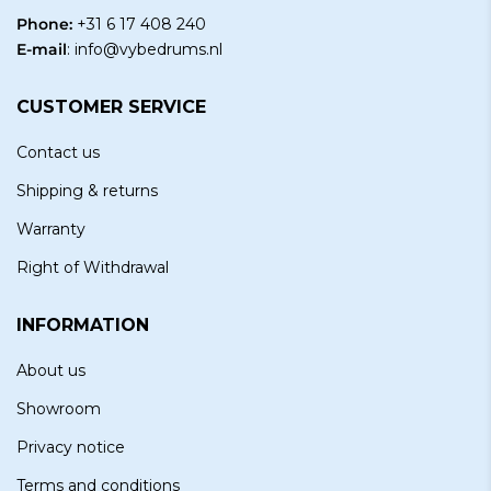
Phone:
+31 6 17 408 240
E-mail
:
info@vybedrums.nl
CUSTOMER SERVICE
Contact us
Shipping & returns
Warranty
Right of Withdrawal
INFORMATION
About us
Showroom
Privacy notice
Terms and conditions