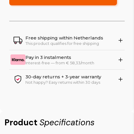
Free shipping within Netherlands
This product qualifies for free shipping
Pay in 3 instalments
Interest-free — from € 58,33/month
30-day returns + 3-year warranty
Not happy? Easy returns within 30 days
Product
Specifications