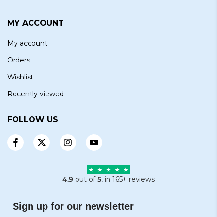
MY ACCOUNT
My account
Orders
Wishlist
Recently viewed
FOLLOW US
4.9
out of
5
, in 165+ reviews
Sign up for our newsletter