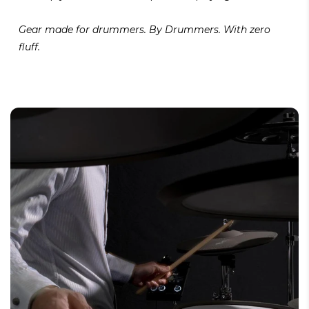
Gear made for drummers. By Drummers. With zero
fluff.