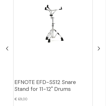
EFNOTE EFD-SS12 Snare
Zil
Stand for 11-12" Drums
Cy
€ 69,00
€ 38