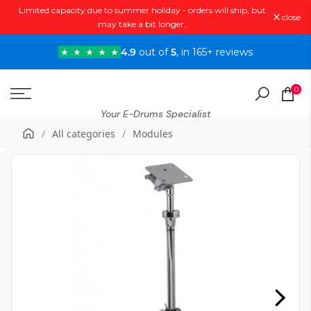
Limited capacity due to summer holiday - orders will ship, but
Skip
close
may take a bit longer.
to
content
4.9
out of
5
, in 165+ reviews
0
Your E-Drums Specialist
/
All categories
/
Modules