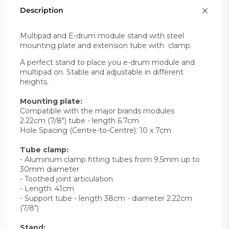
Description
Multipad and E-drum module stand with steel
mounting plate and extension tube with clamp.
A perfect stand to place you e-drum module and
multipad on. Stable and adjustable in different
heights.
Mounting plate:
Compatible with the major brands modules
2.22cm (7/8") tube - length 6.7cm
Hole Spacing (Centre-to-Centre): 10 x 7cm
Tube clamp:
- Aluminum clamp fitting tubes from 9.5mm up to
30mm diameter
- Toothed joint articulation
- Length: 41cm
- Support tube - length 38cm - diameter 2.22cm
(7/8")
Stand: