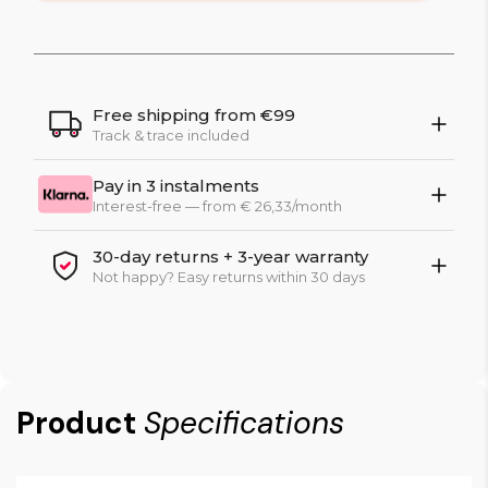
Free shipping from €99
Track & trace included
Pay in 3 instalments
Interest-free — from € 26,33/month
30-day returns + 3-year warranty
Not happy? Easy returns within 30 days
Product
Specifications