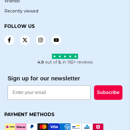
Wishlist
Recently viewed
FOLLOW US
4.9
out of
5
, in 165+ reviews
Sign up for our newsletter
Email
Subscribe
PAYMENT METHODS