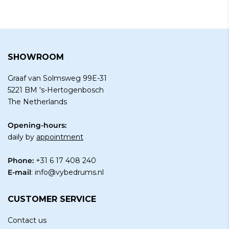
SHOWROOM
Graaf van Solmsweg 99E-31
5221 BM 's-Hertogenbosch
The Netherlands
Opening-hours:
daily by
appointment
Phone:
+31 6 17 408 240
E-mail
:
info@vybedrums.nl
CUSTOMER SERVICE
Contact us