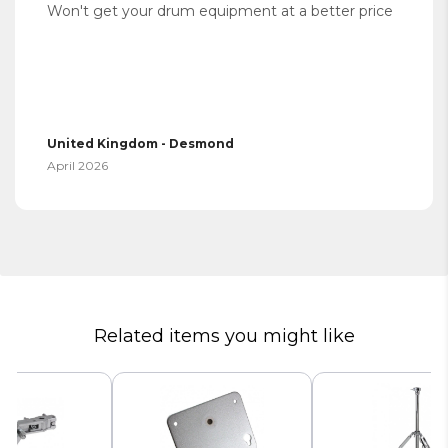
Won't get your drum equipment at a better price
United Kingdom - Desmond
April 2026
Related items you might like