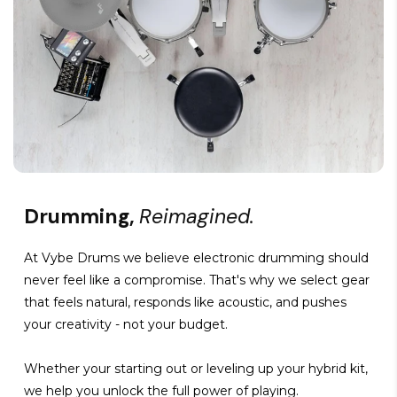
Drumming,
Reimagined.
At Vybe Drums we believe electronic drumming should
never feel like a compromise. That's why we select gear
that feels natural, responds like acoustic, and pushes
your creativity - not your budget.
Whether your starting out or leveling up your hybrid kit,
we help you unlock the full power of playing.