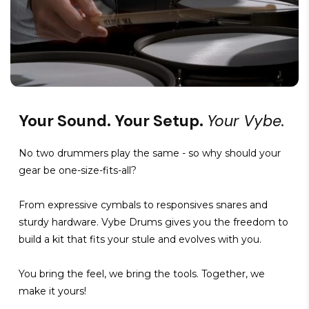
Your Sound. Your Setup.
Your Vybe.
No two drummers play the same - so why should your
gear be one-size-fits-all?
From expressive cymbals to responsives snares and
sturdy hardware. Vybe Drums gives you the freedom to
build a kit that fits your stule and evolves with you.
You bring the feel, we bring the tools. Together, we
make it yours!