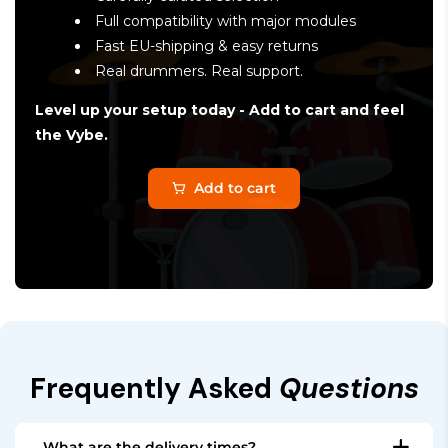
Full compatibility with major modules
Fast EU-shipping & easy returns
Real drummers. Real support.
Level up your setup today - Add to cart and feel
the Vybe.
Add to cart
Frequently Asked
Questions
What are the delivery times?