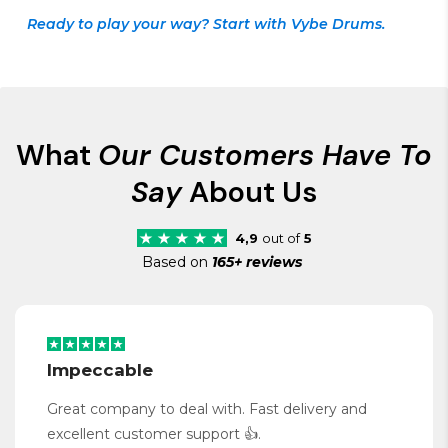
Ready to play your way? Start with Vybe Drums.
What
Our Customers Have To
Say
About Us
4,9
out of
5
Based on
165+ reviews
Impeccable
Great company to deal with. Fast delivery and
excellent customer support 👍.