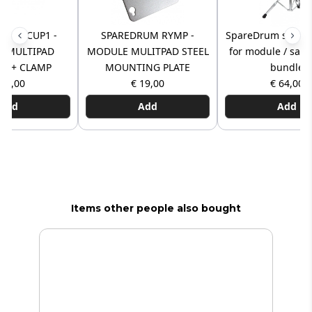
UM PCUP1 -
SPAREDRUM RYMP -
SpareDrum suppor
 MULTIPAD
MODULE MULITPAD STEEL
for module / sam
T + CLAMP
MOUNTING PLATE
bundle
 40,00
€ 19,00
€ 64,00
Add
Add
Add
Items other people also bought