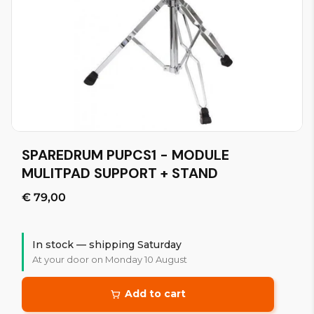
SPAREDRUM PUPCS1 - MODULE
MULITPAD SUPPORT + STAND
€ 79,00
In stock — shipping Saturday
At your door on Monday 10 August
Add to cart