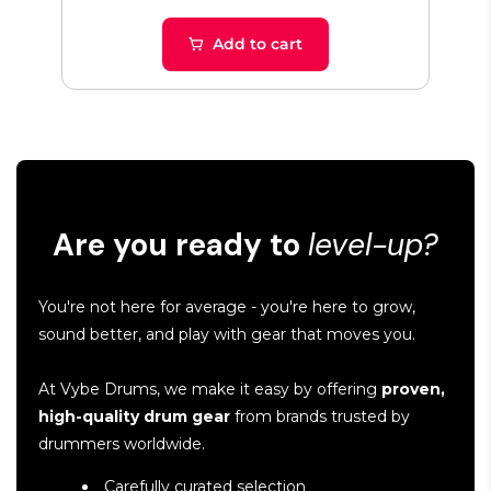
Add to cart
Are you ready to
level-up?
You're not here for average - you're here to grow,
sound better, and play with gear that moves you.
At Vybe Drums, we make it easy by offering
proven,
high-quality drum gear
from brands trusted by
drummers worldwide.
Carefully curated selection