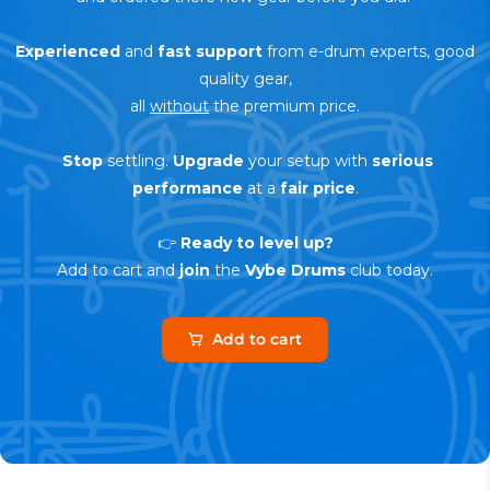
Experienced
and
fast support
from e-drum experts, good
quality gear,
all
without
the premium price.
Stop
settling.
Upgrade
your setup with
serious
performance
at a
fair price
.
👉
Ready to level up?
Add to cart and
join
the
Vybe Drums
club today.
Add to cart