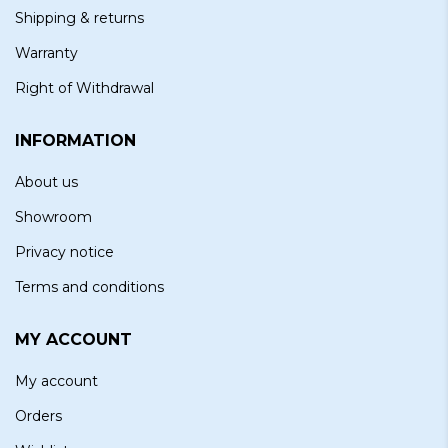
Shipping & returns
Warranty
Right of Withdrawal
INFORMATION
About us
Showroom
Privacy notice
Terms and conditions
MY ACCOUNT
My account
Orders