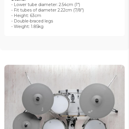
- Lower tube diameter: 2.54cm (1")
- Fit tubes of diameter 2.22cm (7/8")
- Height: 63cm
- Double-braced legs
- Weight: 1.85kg