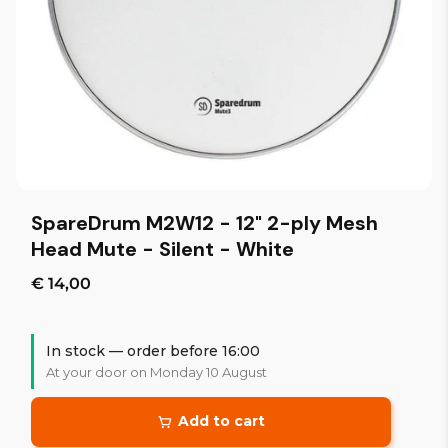
SpareDrum M2W12 - 12" 2-ply Mesh
Head Mute - Silent - White
€ 14,00
In stock — order before 16:00
At your door on Monday 10 August
Add to cart