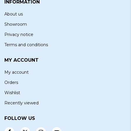
INFORMATION
About us
Showroom
Privacy notice
Terms and conditions
MY ACCOUNT
My account
Orders
Wishlist
Recently viewed
FOLLOW US