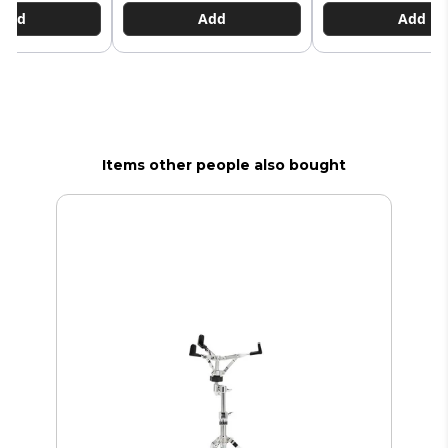
Add
Add
Add
Items other people also bought