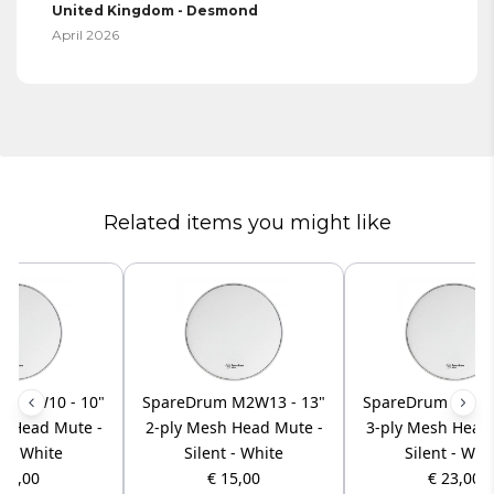
United Kingdom - Desmond
April 2026
Related items you might like
m M2W10 - 10"
SpareDrum M2W13 - 13"
SpareDrum M3W12
h Head Mute -
2-ply Mesh Head Mute -
3-ply Mesh Head
t - White
Silent - White
Silent - Whi
 13,00
€ 15,00
€ 23,00