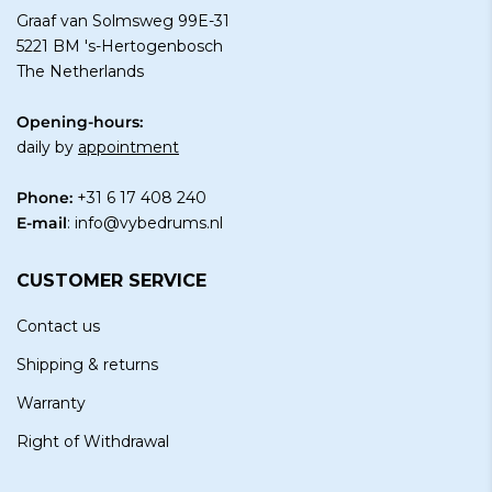
Graaf van Solmsweg 99E-31
5221 BM 's-Hertogenbosch
The Netherlands
Opening-hours:
daily by
appointment
Phone:
+31 6 17 408 240
E-mail
:
info@vybedrums.nl
CUSTOMER SERVICE
Contact us
Shipping & returns
Warranty
Right of Withdrawal