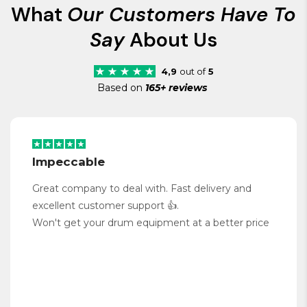
What
Our Customers Have To
Say
About Us
4,9
out of
5
Based on
165+ reviews
Impeccable
Great company to deal with. Fast delivery and
excellent customer support 👍.
Won't get your drum equipment at a better price