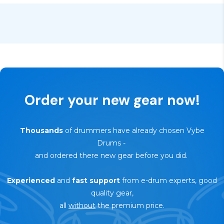
🔄
30-day trial — risk-free return
Order your new gear now!
Thousands
of drummers have already chosen Vybe
Drums
-
and ordered there new gear before you did.
Experienced
and
fast support
from e-drum experts, good
quality gear,
all
without
the premium price.