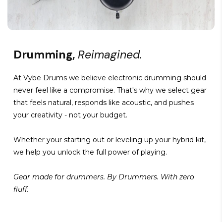
Drumming,
Reimagined.
At Vybe Drums we believe electronic drumming should
never feel like a compromise. That's why we select gear
that feels natural, responds like acoustic, and pushes
your creativity - not your budget.
Whether your starting out or leveling up your hybrid kit,
we help you unlock the full power of playing.
Gear made for drummers. By Drummers. With zero
fluff.