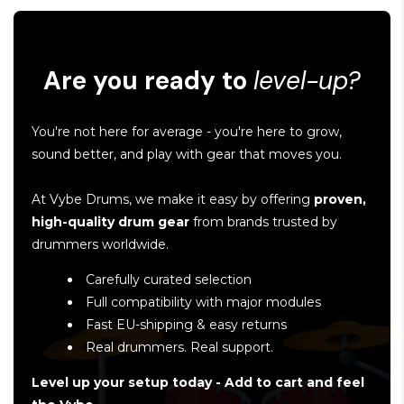
Are you ready to
level-up?
You're not here for average - you're here to grow,
sound better, and play with gear that moves you.
At Vybe Drums, we make it easy by offering
proven,
high-quality drum gear
from brands trusted by
drummers worldwide.
Carefully curated selection
Full compatibility with major modules
Fast EU-shipping & easy returns
Real drummers. Real support.
Level up your setup today - Add to cart and feel