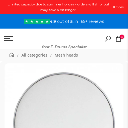
Limited capacity due to summer holiday - orders will ship, but
Skip
close
may take a bit longer.
to
content
4.9
out of
5
, in 165+ reviews
0
Your E-Drums Specialist
/
All categories
/
Mesh heads