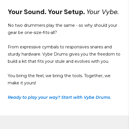
Your Sound. Your Setup.
Your Vybe.
No two drummers play the same - so why should your
gear be one-size-fits-all?
From expressive cymbals to responsives snares and
sturdy hardware. Vybe Drums gives you the freedom to
build a kit that fits your stule and evolves with you.
You bring the feel, we bring the tools. Together, we
make it yours!
Ready to play your way? Start with Vybe Drums.