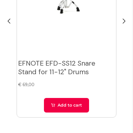
EFNOTE EFD-SS12 Snare
Zil
Stand for 11-12" Drums
Cy
€ 69,00
€ 38
Add to cart