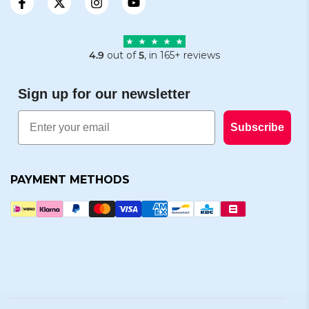
4.9
out of
5
, in 165+ reviews
Sign up for our newsletter
Email
Subscribe
PAYMENT METHODS