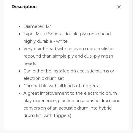
Description
Diameter: 12"
Type: Mute Series - double-ply mesh head -
highly durable - white
Very quiet head with an even more realistic
rebound than simple-ply and dual-ply mesh
heads
Can either be installed on acoustic drums or
electronic drum set
Compatible with all kinds of triggers
A great improvement to the electronic drum
play experience, practice on acoustic drum and
conversion of an acoustic drum into hybrid
drum kit (with triggers)