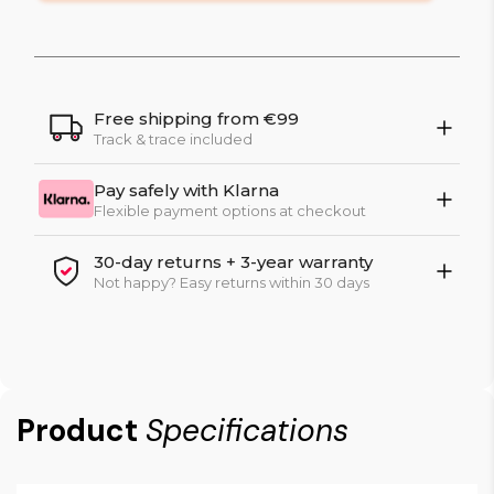
Free shipping from €99
Track & trace included
Pay safely with Klarna
Flexible payment options at checkout
30-day returns + 3-year warranty
Not happy? Easy returns within 30 days
Product
Specifications