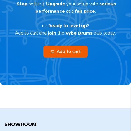
Stop
settling.
Upgrade
your setup with
serious
performance
at a
fair price
.
👉
Ready to level up?
Add to cart and
join
the
Vybe Drums
club today.
Add to cart
SHOWROOM