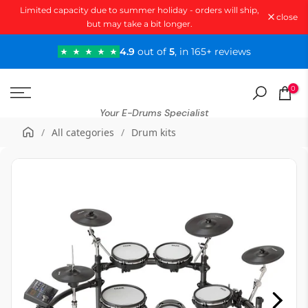
Limited capacity due to summer holiday - orders will ship,
Skip
close
but may take a bit longer.
to
content
4.9
out of
5
, in 165+ reviews
0
Your E-Drums Specialist
/
All categories
/
Drum kits