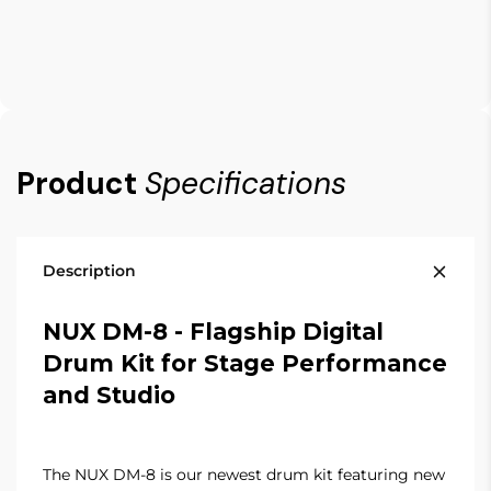
Product
Specifications
Description
NUX DM-8 -
Flagship Digital
Drum Kit for Stage Performance
and Studio
The NUX DM-8 is our newest drum kit featuring new