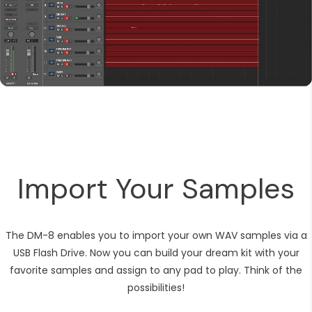
Import Your Samples
The DM-8 enables you to import your own WAV samples via a
USB Flash Drive. Now you can build your dream kit with your
favorite samples and assign to any pad to play. Think of the
possibilities!