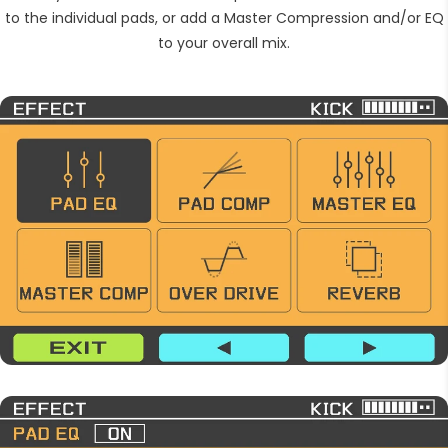
to the individual pads, or add a Master Compression and/or EQ
to your overall mix.