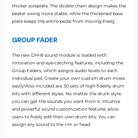
thicker soleplate. The double chain design makes the
beater swing more stable, while the thickened base
plate keeps the entire pedal from moving freely.
GROUP FADER
The new DM-8 sound module is loaded with
innovation and eye-catching features, including the
Group Faders, which assigns audio levels to each
individual pad. Create your own custom drum mixes
easily!Also included are 30 sets of high-fidelity drum
kits with different styles. No matter the drum style,
you can get the sounds you want from it. Intuitive
and powerful sound customization features allow
users to freely edit their own drum kits. You can
assign any sound to the rim or head.