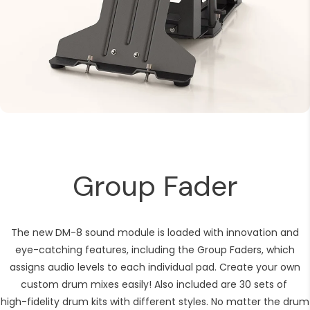
Group Fader
The new DM-8 sound module is loaded with innovation and
eye-catching features, including the Group Faders, which
assigns audio levels to each individual pad. Create your own
custom drum mixes easily! Also included are 30 sets of
high-fidelity drum kits with different styles. No matter the drum