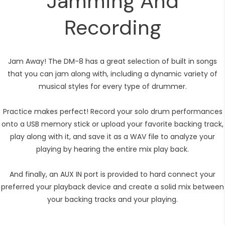
Jamming And
Recording
Jam Away! The DM-8 has a great selection of built in songs
that you can jam along with, including a dynamic variety of
musical styles for every type of drummer.
Practice makes perfect! Record your solo drum performances
onto a USB memory stick or upload your favorite backing track,
play along with it, and save it as a WAV file to analyze your
playing by hearing the entire mix play back.
And finally, an AUX IN port is provided to hard connect your
preferred your playback device and create a solid mix between
your backing tracks and your playing.