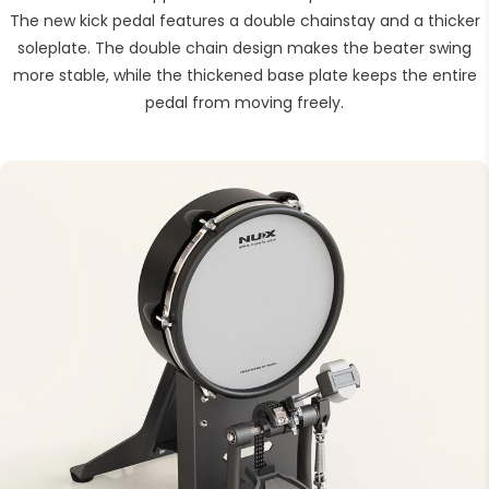
The new kick pedal features a double chainstay and a thicker
soleplate. The double chain design makes the beater swing
more stable, while the thickened base plate keeps the entire
pedal from moving freely.