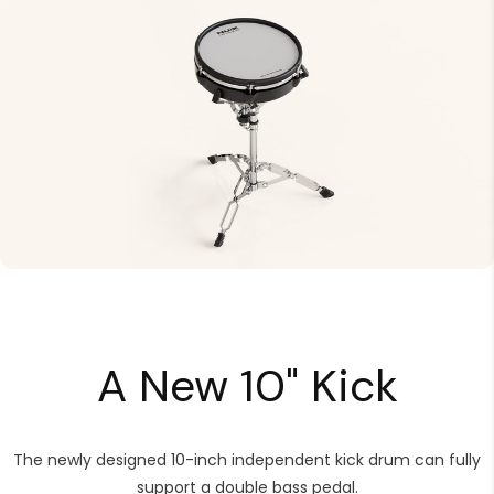
A New 10" Kick
The newly designed 10-inch independent kick drum can fully
support a double bass pedal.