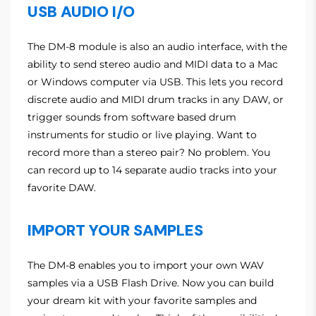
USB AUDIO I/O
The DM-8 module is also an audio interface, with the
ability to send stereo audio and MIDI data to a Mac
or Windows computer via USB. This lets you record
discrete audio and MIDI drum tracks in any DAW, or
trigger sounds from software based drum
instruments for studio or live playing. Want to
record more than a stereo pair? No problem. You
can record up to 14 separate audio tracks into your
favorite DAW.
IMPORT YOUR SAMPLES
The DM-8 enables you to import your own WAV
samples via a USB Flash Drive. Now you can build
your dream kit with your favorite samples and