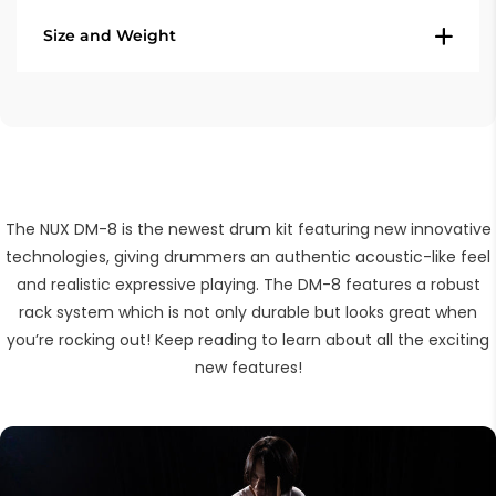
Drum kits: 48 (30 + 18 user kits)
Size and Weight
10" Snare
Coach function: Accents, Time check,
8" Tom (3x)
Quiet count, Change up
12" Hi-hat
Weight (total) - 30,4 Kg
Import audio files: max 100 .WAV files or
12" Crash (2x)
Dimensions (assembled) - 1400 x 1300 x
100mb
14" Ride
1100 mm
Effects: Pad EQ, Pad Compressor, Master
Hi-hat control
EQ, Master Comperessor, Overdrive,
Kick
The NUX DM-8 is the newest drum kit featuring new innovative
Reverb
Kick pedal
technologies, giving drummers an authentic acoustic-like feel
Metronome: fully editable
DM-7X Module
and realistic expressive playing. The DM-8 features a robust
Group fader, Bluetooth, Recording
rack system which is not only durable but looks great when
you’re rocking out! Keep reading to learn about all the exciting
Connections
new features!
1/4" trigger 1
1/4" trigger 2
DIN 5 MIDI out
1/4" Left/mono output