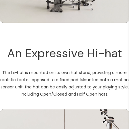
Kick pedal
DM-8 module
An Expressive Hi-hat
The hi-hat is mounted on its own hat stand, providing a more
realistic feel as opposed to a fixed pad. Mounted onto a motion
sensor unit, the hat can be easily adjusted to your playing style,
including Open/Closed and Half Open hats.