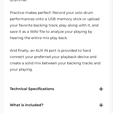
Practice makes perfect! Record your solo drum
performances onto a USB memory stick or upload
your favorite backing track, play along with it, and
save it as a WAV file to analyze your playing by
hearing the entire mix play back.
And finally, an AUX IN port is provided to hard
connect your preferred your playback device and
create a solid mix between your backing tracks and
your playing.
Technical Specifications
Specifications
What is included?
Display: TFT LCD color screen