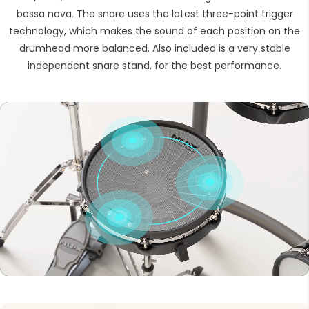
bossa nova. The snare uses the latest three-point trigger
technology, which makes the sound of each position on the
drumhead more balanced. Also included is a very stable
independent snare stand, for the best performance.