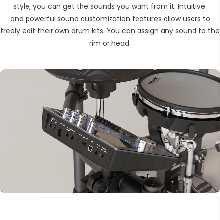
style, you can get the sounds you want from it. Intuitive
and powerful sound customization features allow users to
freely edit their own drum kits. You can assign any sound to the
rim or head.