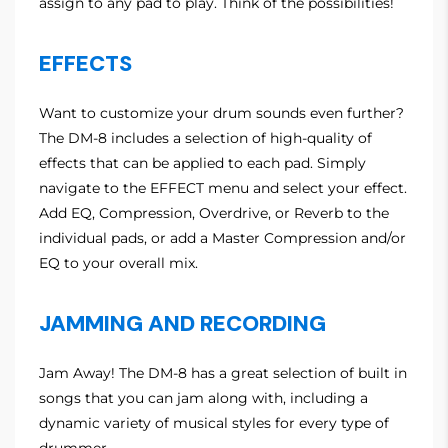
assign to any pad to play. Think of the possibilities!
EFFECTS
Want to customize your drum sounds even further?
The DM-8 includes a selection of high-quality of
effects that can be applied to each pad. Simply
navigate to the EFFECT menu and select your effect.
Add EQ, Compression, Overdrive, or Reverb to the
individual pads, or add a Master Compression and/or
EQ to your overall mix.
JAMMING AND RECORDING
Jam Away! The DM-8 has a great selection of built in
songs that you can jam along with, including a
dynamic variety of musical styles for every type of
drummer.