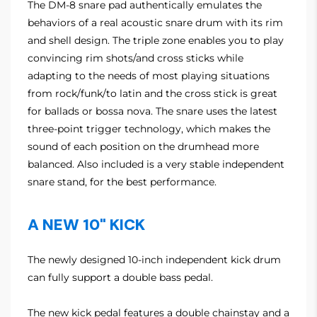
The DM-8 snare pad authentically emulates the
behaviors of a real acoustic snare drum with its rim
and shell design. The triple zone enables you to play
convincing rim shots/and cross sticks while
adapting to the needs of most playing situations
from rock/funk/to latin and the cross stick is great
for ballads or bossa nova. The snare uses the latest
three-point trigger technology, which makes the
sound of each position on the drumhead more
balanced. Also included is a very stable independent
snare stand, for the best performance.
A NEW 10" KICK
The newly designed 10-inch independent kick drum
can fully support a double bass pedal.
The new kick pedal features a double chainstay and a