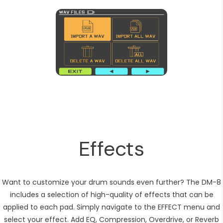
Effects
Want to customize your drum sounds even further? The DM-8
includes a selection of high-quality of effects that can be
applied to each pad. Simply navigate to the EFFECT menu and
select your effect. Add EQ, Compression, Overdrive, or Reverb