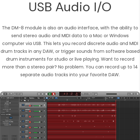
USB Audio I/O
The DM-8 module is also an audio interface, with the ability to
send stereo audio and MIDI data to a Mac or Windows
computer via USB. This lets you record discrete audio and MIDI
drum tracks in any DAW, or trigger sounds from software based
drum instruments for studio or live playing. Want to record
more than a stereo pair? No problem. You can record up to 14
separate audio tracks into your favorite DAW.