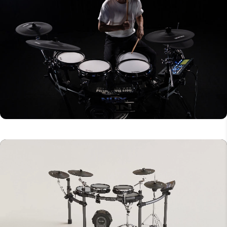
1/4" Right output
1/8" TRS AUX in
USB A (for thumb drive)
USB B MIDI and Audio
DC 9V (center-negative)
1/8" TRS headphone output (front)
Bluetooth audio
Drum Components
12” Snare
10” Tom (3x)
10” Kick drum
12” Hi-hat cymbal
12” Crash cymbal (2x)
14” Ride cymbal
Snare stand
Hi-hat stand