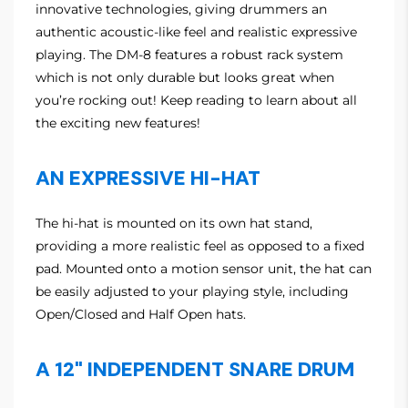
innovative technologies, giving drummers an
authentic acoustic-like feel and realistic expressive
playing. The DM-8 features a robust rack system
which is not only durable but looks great when
you’re rocking out! Keep reading to learn about all
the exciting new features!
AN EXPRESSIVE HI-HAT
The hi-hat is mounted on its own hat stand,
providing a more realistic feel as opposed to a fixed
pad. Mounted onto a motion sensor unit, the hat can
be easily adjusted to your playing style, including
Open/Closed and Half Open hats.
A 12" INDEPENDENT SNARE DRUM