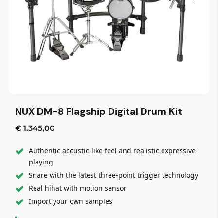
NUX DM-8 Flagship Digital Drum Kit
€ 1.345,00
Authentic acoustic-like feel and realistic expressive
playing
Snare with the latest three-point trigger technology
Real hihat with motion sensor
Import your own samples