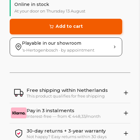
Online in stock
At your door on Thursday 13 August
Add to cart
Playable in our showroom
's-Hertogenbosch · by appointment
Free shipping within Netherlands
This product qualifies for free shipping
Pay in 3 instalments
Interest-free — from € 448,33/month
30-day returns + 3-year warranty
Not happy? Easy returns within 30 days