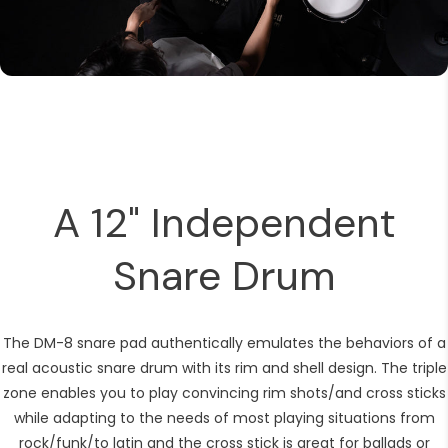
A 12" Independent
Snare Drum
The DM-8 snare pad authentically emulates the behaviors of a
real acoustic snare drum with its rim and shell design. The triple
zone enables you to play convincing rim shots/and cross sticks
while adapting to the needs of most playing situations from
rock/funk/to latin and the cross stick is great for ballads or