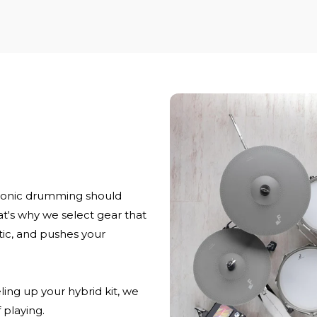
ronic drumming should
at's why we select gear that
stic, and pushes your
ling up your hybrid kit, we
 playing.