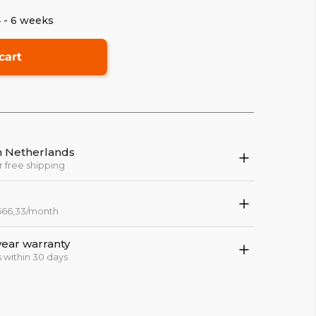
4 - 6 weeks
cart
in Netherlands
r free shipping
 566,33/month
year warranty
 within 30 days