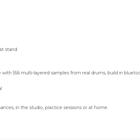
hat stand
th 556 multi-layered samples from real drums, build in bluetooth
l
nces, in the studio, practice sessions or at home.