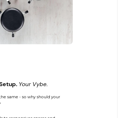
 Setup.
Your Vybe.
he same - so why should your
?