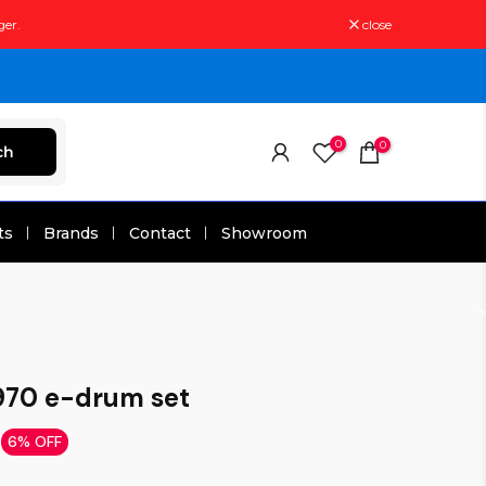
ger.
close
0
0
ch
ts
Brands
Contact
Showroom
70 e-drum set
6% OFF