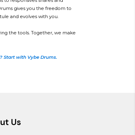
s to responsives snares and
Drums gives you the freedom to
 stule and evolves with you.
ring the tools. Together, we make
? Start with Vybe Drums.
ut Us