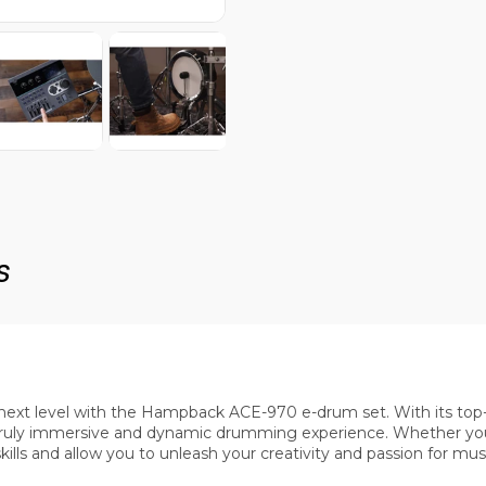
s
ext level with the Hampback ACE-970 e-drum set. With its top-of
truly immersive and dynamic drumming experience. Whether you
lls and allow you to unleash your creativity and passion for musi