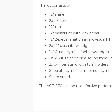
The kit consists of:
12" snare
2x 10" tom
12" tom
12" bassdrum with kick pedal
12" 2-piece hihat on an individual hi
2x 14" crash (bow, edge)
1x 16" ride cymbal (bell, bow, edge)
DSP-7101 Specialised sound module wi
2x cymbal stand with tom holders
Separate cymbal arm for ride cymba
Snare stand
The ACE-970 can be used for live performa