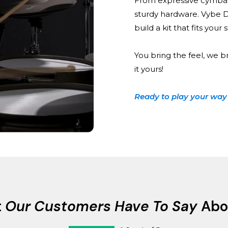
From expressive cymbal
sturdy hardware. Vybe 
build a kit that fits your
You bring the feel, we b
it yours!
Ready to play your way
t
Our Customers Have To Say
Abo