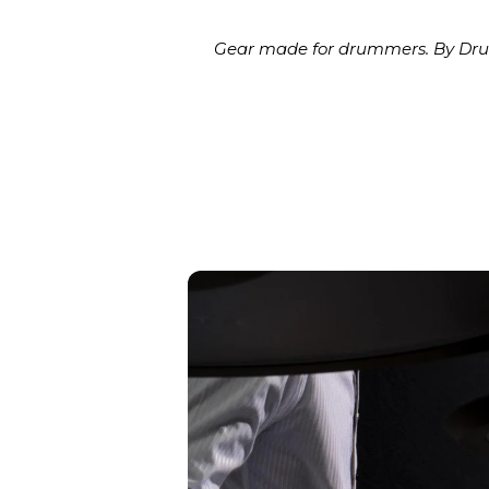
Gear made for drummers. By Drum