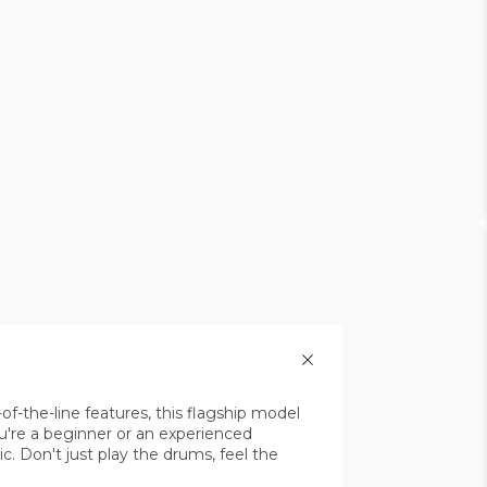
-the-line features, this flagship model
're a beginner or an experienced
c. Don't just play the drums, feel the