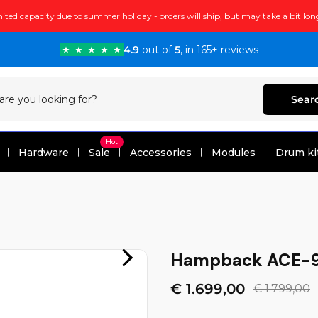
ited capacity due to summer holiday - orders will ship, but may take a bit lon
4.9
out of
5
, in 165+ reviews
Sear
Hot
Hardware
Sale
Accessories
Modules
Drum ki
Hampback ACE-9
€ 1.699,00
€ 1.799,00