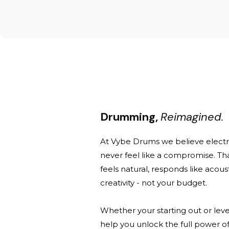
Drumming,
Reimagined.
At Vybe Drums we believe elect
never feel like a compromise. Th
feels natural, responds like acou
creativity - not your budget.
Whether your starting out or leve
help you unlock the full power of