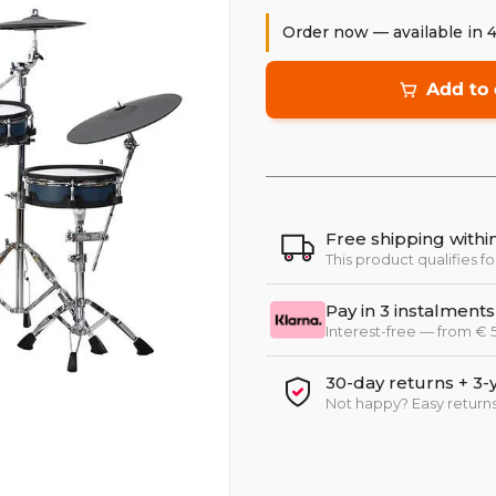
Order now — available in 
Add to 
Free shipping with
This product qualifies fo
Pay in 3 instalments
Interest-free — from €
30-day returns + 3-
Not happy? Easy returns