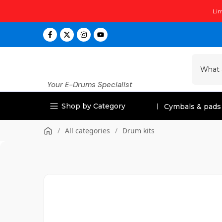
Skip
Lim
to
content
Your E-Drums Specialist
Shop by Category
Cymbals & pads
/
All categories
/
Drum kits