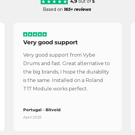
4,9
out of
5
Based on
165+ reviews
Very good support
Very good support from Vybe
Drums and fast. Great alternative to
the big brands, I hope the durability
is the same. Installed on a Roland
T17 Module works perfect.
Portugal - Bitvoid
April 2025