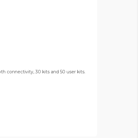
 connectivity, 30 kits and 50 user kits.