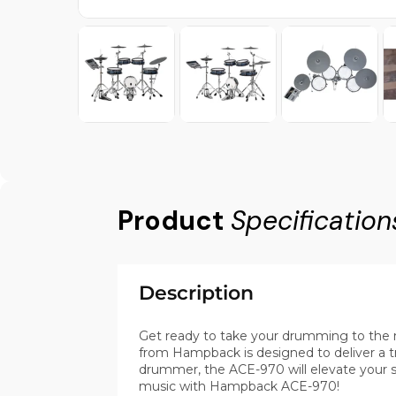
Product
Specification
Description
Get ready to take your drumming to the n
from Hampback is designed to deliver a 
drummer, the ACE-970 will elevate your ski
music with Hampback ACE-970!