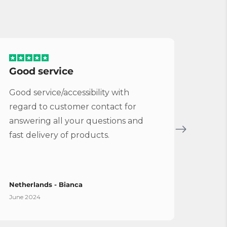
Good service
Serv
Good service/accessibility with
Very 
regard to customer contact for
repl
answering all your questions and
Cymba
fast delivery of products.
Vybe
Netherlands - Bianca
Spain
June 2024
April 