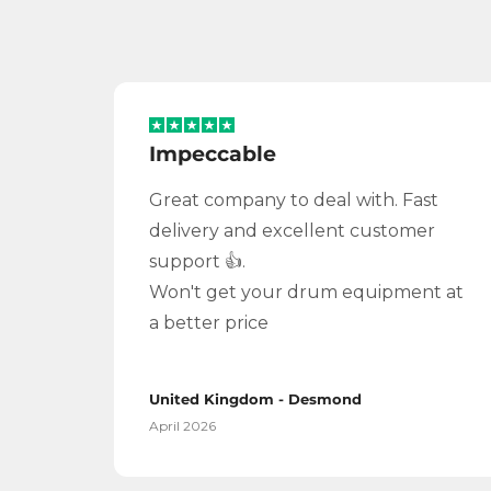
Impeccable
Great company to deal with. Fast
delivery and excellent customer
support 👍.
Won't get your drum equipment at
a better price
United Kingdom - Desmond
April 2026