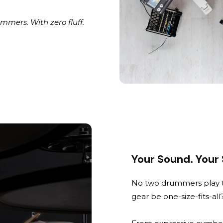
mers. With zero fluff.
Your Sound. Your
No two drummers play t
gear be one-size-fits-all