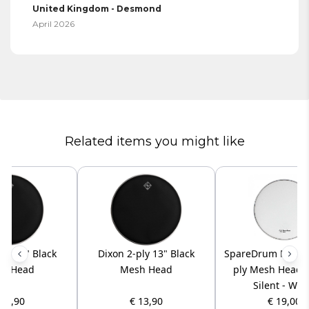
United Kingdom - Desmond
April 2026
Related items you might like
ply 14" Black
Dixon 2-ply 13" Black
SpareDrum M3W08 
h Head
Mesh Head
ply Mesh Head 
Silent - Whi
 14,90
€ 13,90
€ 19,00