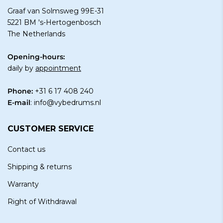
Graaf van Solmsweg 99E-31
5221 BM 's-Hertogenbosch
The Netherlands
Opening-hours:
daily by
appointment
Phone:
+31 6 17 408 240
E-mail
:
info@vybedrums.nl
CUSTOMER SERVICE
Contact us
Shipping & returns
Warranty
Right of Withdrawal