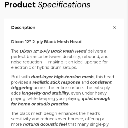
Product
Specifications
Description
Dixon 12" 2-ply Black Mesh Head
The
Dixon 12" 2-Ply Back Mesh Head
delivers a
perfect balance between durability, rebound, and
noise reduction — making it an ideal upgrade for
electronic or hybrid drum setups.
Built with
dual-layer high-tension mesh
, this head
provides a
realistic stick response
and
consistent
triggering
across the entire surface. The extra ply
adds
longevity and stability
, even under heavy
playing, while keeping your playing
quiet enough
for home or studio practice
.
The black mesh design enhances the head’s
sensitivity and reduces over-bounce, offering a
more
natural acoustic feel
that many single-ply