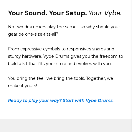
Your Sound. Your Setup.
Your Vybe.
No two drummers play the same - so why should your
gear be one-size-fits-all?
From expressive cymbals to responsives snares and
sturdy hardware. Vybe Drums gives you the freedom to
build a kit that fits your stule and evolves with you.
You bring the feel, we bring the tools. Together, we
make it yours!
Ready to play your way? Start with Vybe Drums.