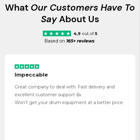
What
Our Customers Have To
Say
About Us
4,9
out of
5
Based on
165+ reviews
Impeccable
Great company to deal with. Fast delivery and
excellent customer support 👍.
Won't get your drum equipment at a better price