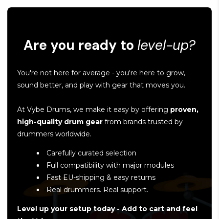
Are you ready to
level-up?
You're not here for average - you're here to grow,
sound better, and play with gear that moves you.
At Vybe Drums, we make it easy by offering
proven,
high-quality drum gear
from brands trusted by
drummers worldwide.
Carefully curated selection
Full compatibility with major modules
Fast EU-shipping & easy returns
Real drummers. Real support.
Level up your setup today - Add to cart and feel