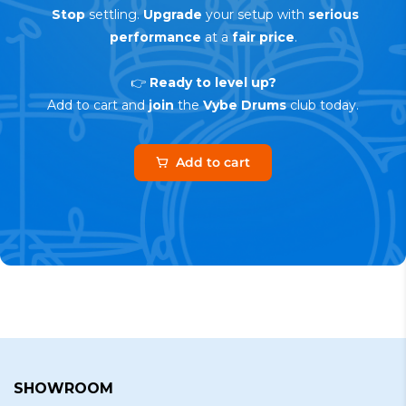
Stop
settling.
Upgrade
your setup with
serious
performance
at a
fair price
.
👉
Ready to level up?
Add to cart and
join
the
Vybe Drums
club today.
Add to cart
SHOWROOM