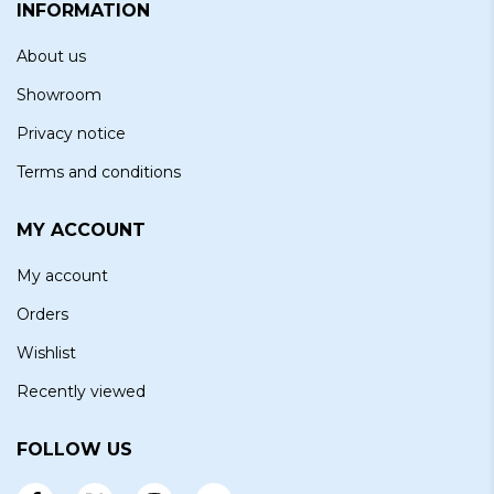
INFORMATION
About us
Showroom
Privacy notice
Terms and conditions
MY ACCOUNT
My account
Orders
Wishlist
Recently viewed
FOLLOW US