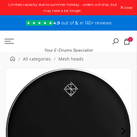
Limited capacity due to summer holiday - orders will ship, but
Skip
close
may take a bit longer.
to
content
4.9
out of
5
, in 165+ reviews
0
Your E-Drums Specialist
/
All categories
/
Mesh heads