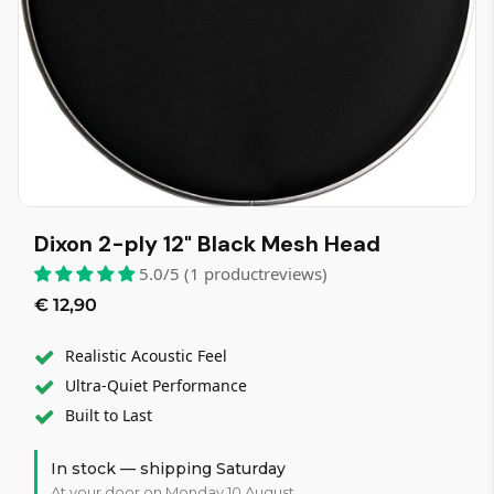
Dixon 2-ply 12" Black Mesh Head
5.0/5 (1 productreviews)
€ 12,90
Realistic Acoustic Feel
Ultra-Quiet Performance
Built to Last
In stock — shipping Saturday
At your door on Monday 10 August