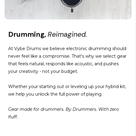
Drumming,
Reimagined.
At Vybe Drums we believe electronic drumming should
never feel like a compromise. That's why we select gear
that feels natural, responds like acoustic, and pushes
your creativity - not your budget.
Whether your starting out or leveling up your hybrid kit,
we help you unlock the full power of playing.
Gear made for drummers. By Drummers. With zero
fluff.