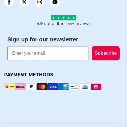
4.9
out of
5
, in 165+ reviews
Sign up for our newsletter
Email
Subscribe
PAYMENT METHODS