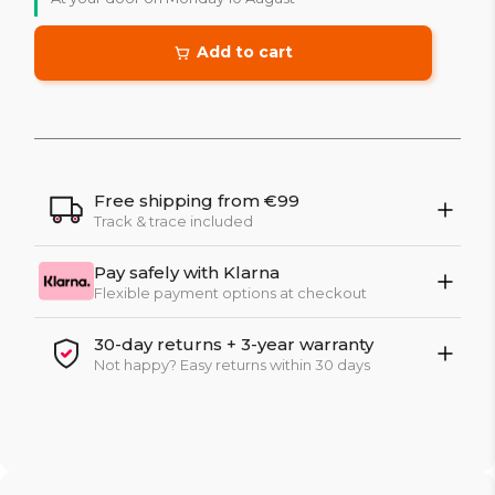
Add to cart
Free shipping from €99
Track & trace included
Pay safely with Klarna
Flexible payment options at checkout
30-day returns + 3-year warranty
Not happy? Easy returns within 30 days