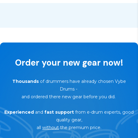
🔄
30-day trial — risk-free return
Order your new gear now!
Thousands
of drummers have already chosen Vybe
Drums
-
and ordered there new gear before you did.
Experienced
and
fast support
from e-drum experts, good
quality gear,
all
without
the premium price.