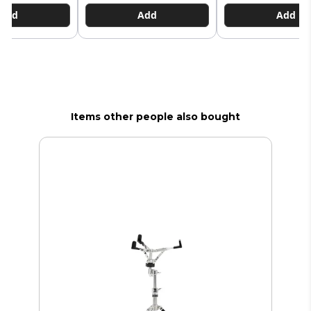
Add
Add
Add
Items other people also bought