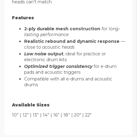
heads can’t match.
Features
2-ply durable mesh construction
for long-
lasting performance
Realistic rebound and dynamic response
—
close to acoustic heads
Low noise output
, ideal for practice or
electronic drum kits
Optimized trigger consistency
for e-drum
pads and acoustic triggers
Compatible with all e-drums and acoustic
drums
Available Sizes
10” | 12” | 13” | 14” | 16” | 18” | 20" | 22"