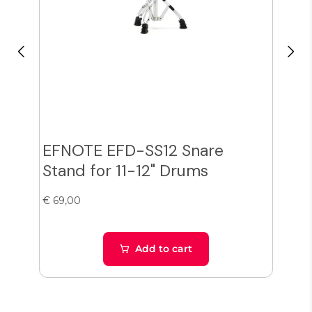
EFNOTE EFD-SS12 Snare
Zil
Stand for 11-12" Drums
Cy
€ 69,00
€ 38
Add to cart