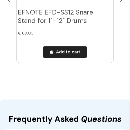
EFNOTE EFD-SS12 Snare
Zil
Stand for 11-12" Drums
Cy
€ 69,00
€ 38
Add to cart
Frequently Asked
Questions