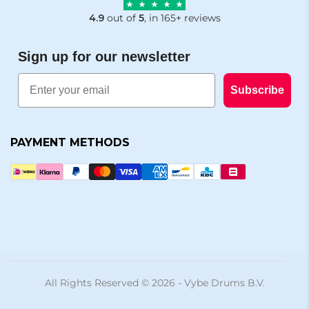
4.9
out of
5
, in 165+ reviews
Sign up for our newsletter
Email
Subscribe
PAYMENT METHODS
All Rights Reserved © 2026 - Vybe Drums B.V.