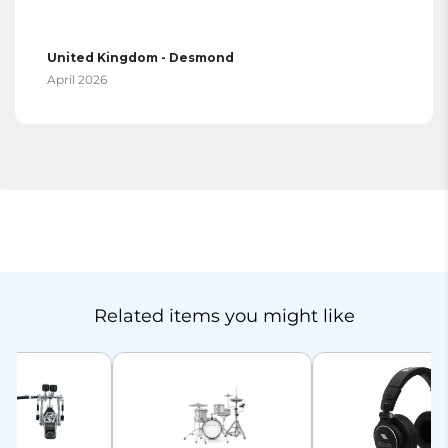
United Kingdom - Desmond
April 2026
Related items you might like