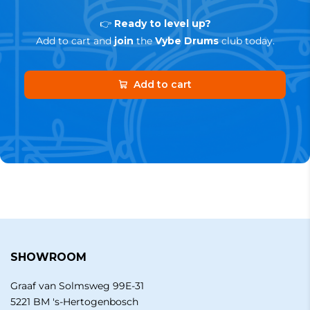
👉
Ready to level up?
Add to cart and
join
the
Vybe Drums
club today.
Add to cart
SHOWROOM
Graaf van Solmsweg 99E-31
5221 BM 's-Hertogenbosch