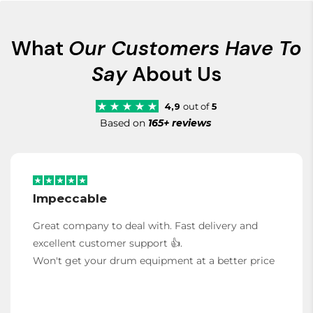
What
Our Customers Have To
Say
About Us
4,9
out of
5
Based on
165+ reviews
Impeccable
Great company to deal with. Fast delivery and
excellent customer support 👍.
Won't get your drum equipment at a better price