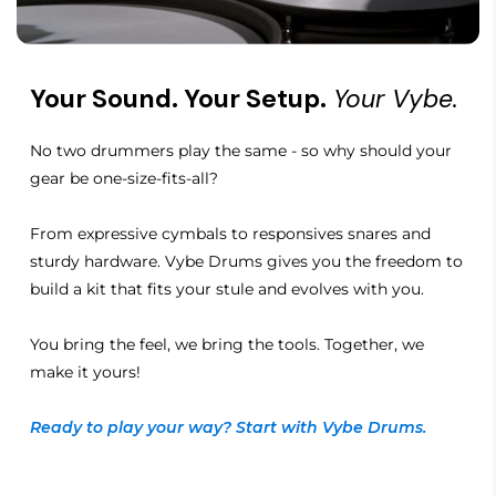
Your Sound. Your Setup.
Your Vybe.
No two drummers play the same - so why should your
gear be one-size-fits-all?
From expressive cymbals to responsives snares and
sturdy hardware. Vybe Drums gives you the freedom to
build a kit that fits your stule and evolves with you.
You bring the feel, we bring the tools. Together, we
make it yours!
Ready to play your way? Start with Vybe Drums.