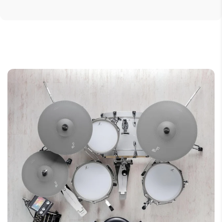
Weight: 255 gram
1 x Coiled cable - 3.0 m (9.8')
Audio Specifications
1 x Adapter - 3.5 mm (1/8") to 6.5 mm (1/4")
Audio frequency bandwidth5 - 40000 Hz
1 x Protective carrying pouch
Dimensions
Weight (g)255Weight (oz)8.9
Wearing Style
Over-ear
Application
Podcasting, Vlogging & Game
StreamingStudio MonitoringMusic
ProductionHi-Fi ListeningMobile
DevicesDrummer
Foldable