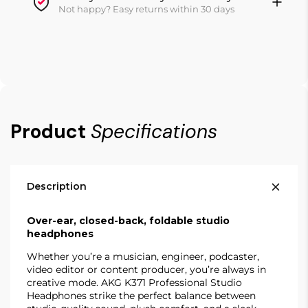
Not happy? Easy returns within 30 days
Product
Specifications
Description
Over-ear, closed-back, foldable studio
headphones
Whether you’re a musician, engineer, podcaster,
video editor or content producer, you’re always in
creative mode. AKG K371 Professional Studio
Headphones strike the perfect balance between