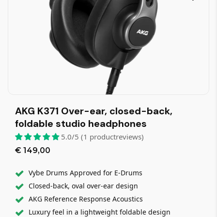
AKG K371 Over-ear, closed-back,
foldable studio headphones
5.0/5 (1 productreviews)
€ 149,00
Vybe Drums Approved for E-Drums
Closed-back, oval over-ear design
AKG Reference Response Acoustics
Luxury feel in a lightweight foldable design