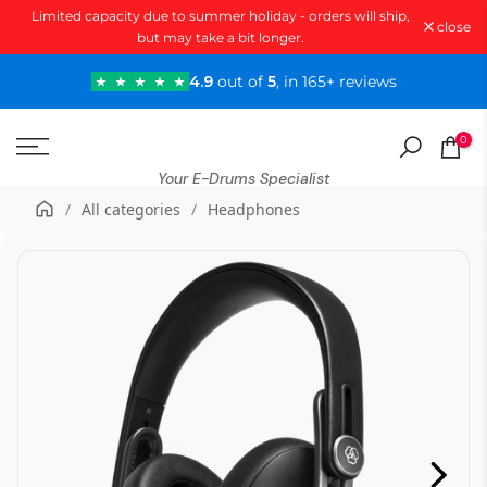
Limited capacity due to summer holiday - orders will ship,
Skip
close
but may take a bit longer.
to
content
4.9
out of
5
, in 165+ reviews
0
Your E-Drums Specialist
/
All categories
/
Headphones