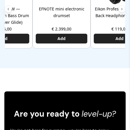
HP30TW —
EFNOTE mini electronic
Eikon Professiona
Twin Bass Drum
drumset
Back Headphones
Power Glide)
145,00
€ 2.399,00
€ 119,00
Add
Add
Add
Are you ready to
level-up?