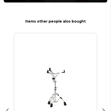
Items other people also bought