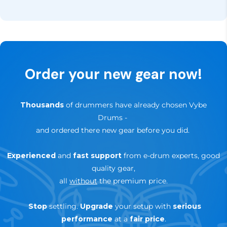
Sign up for our newsletter, of follow us on our social
In addition, you have
30 days to try it out
— if it’s
channels like Facebook and Instagram for updates,
not the right fit for your setup, you can return it
news and special offers.
hassle-free within that period.
✅
Up to 3-Years Warranty
— depending on brand &
Order your new gear now!
product
🔄
30-day trial — risk-free return
Thousands
of drummers have already chosen Vybe
Drums
-
and ordered there new gear before you did.
Experienced
and
fast support
from e-drum experts, good
quality gear,
all
without
the premium price.
Stop
settling.
Upgrade
your setup with
serious
performance
at a
fair price
.