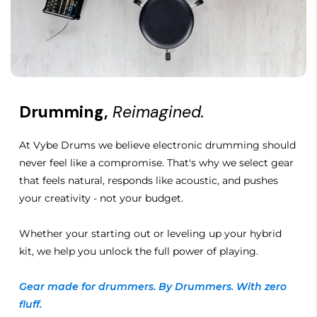
Foldable
Cup Style
Closed-back, oval
Features
Drumming,
Reimagined.
Closed-back, oval
At Vybe Drums we believe electronic drumming should
Pure OFC voice coil
never feel like a compromise. That's why we select gear
that feels natural, responds like acoustic, and pushes
Detachable cable
your creativity - not your budget.
Over-earYesFoldable
Whether your starting out or leveling up your hybrid
kit, we help you unlock the full power of playing.
Gear made for drummers. By Drummers. With zero
fluff.