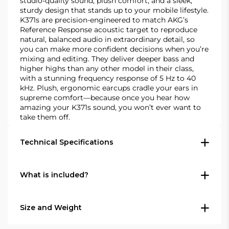
studio-quality sound, plush comfort, and a sleek,
sturdy design that stands up to your mobile lifestyle.
K371s are precision-engineered to match AKG’s
Reference Response acoustic target to reproduce
natural, balanced audio in extraordinary detail, so
you can make more confident decisions when you’re
mixing and editing. They deliver deeper bass and
higher highs than any other model in their class,
with a stunning frequency response of 5 Hz to 40
kHz. Plush, ergonomic earcups cradle your ears in
supreme comfort—because once you hear how
amazing your K371s sound, you won’t ever want to
take them off.
Technical Specifications
General Specifications
What is included?
Audio frequency bandwidth (Hz)5 -
1 x K371 headphones
40000Cable(s) length (m)1.2, 3 & 3Driver size
Size and Weight
(mm)50Rated impedance (Ω)32Sensitivity (dB
2 x Straight cables - 3.0 m (9.8') and 1.2 m (2.5')
SPL/V @ 1 kHz)114