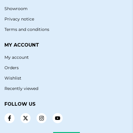
Showroom
Privacy notice
Terms and conditions
MY ACCOUNT
My account
Orders
Wishlist
Recently viewed
FOLLOW US