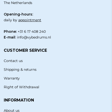
The Netherlands
Opening-hours:
daily by
appointment
Phone:
+31 6 17 408 240
E-mail
:
info@vybedrums.nl
CUSTOMER SERVICE
Contact us
Shipping & returns
Warranty
Right of Withdrawal
INFORMATION
About us