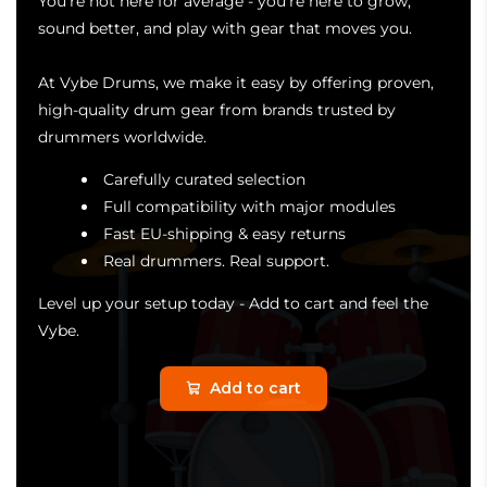
You're not here for average - you're here to grow,
sound better, and play with gear that moves you.
At Vybe Drums, we make it easy by offering proven,
high-quality drum gear from brands trusted by
drummers worldwide.
Carefully curated selection
Full compatibility with major modules
Fast EU-shipping & easy returns
Real drummers. Real support.
Level up your setup today - Add to cart and feel the
Vybe.
Add to cart