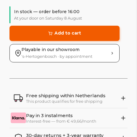
In stock — order before 16:00
At your door on Saturday 8 August
Add to cart
Playable in our showroom
's-Hertogenbosch · by appointment
Free shipping within Netherlands
This product qualifies for free shipping
Pay in 3 instalments
Interest-free — from € 49,66/month
30-day returns + 3-year warranty