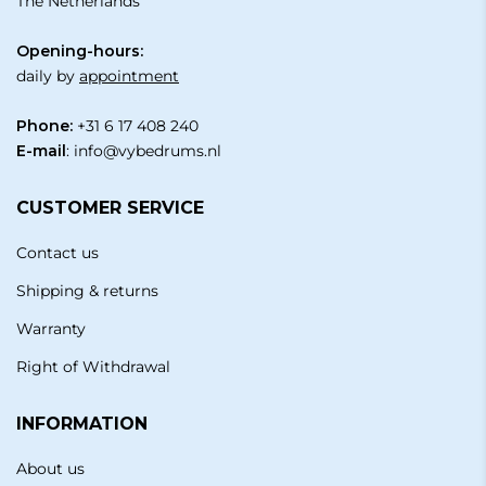
The Netherlands
Opening-hours:
daily by
appointment
Phone:
+31 6 17 408 240
E-mail
:
info@vybedrums.nl
CUSTOMER SERVICE
Contact us
Shipping & returns
Warranty
Right of Withdrawal
INFORMATION
About us