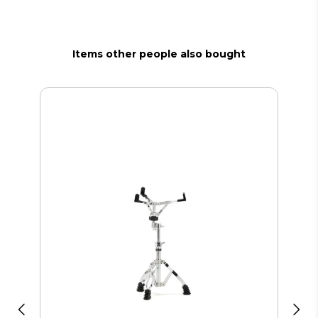
Items other people also bought