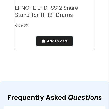
EFNOTE EFD-SS12 Snare
Zil
Stand for 11-12" Drums
Cy
€ 69,00
€ 38
Add to cart
Frequently Asked
Questions