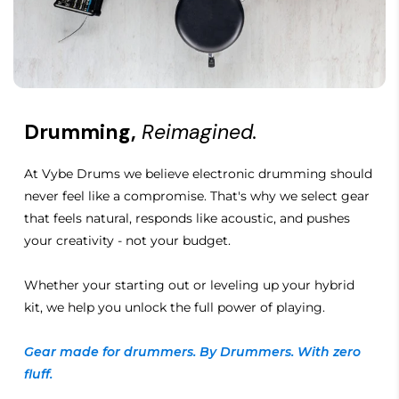
Drumming,
Reimagined.
At Vybe Drums we believe electronic drumming should
never feel like a compromise. That's why we select gear
that feels natural, responds like acoustic, and pushes
your creativity - not your budget.
Whether your starting out or leveling up your hybrid
kit, we help you unlock the full power of playing.
Gear made for drummers. By Drummers. With zero
fluff.