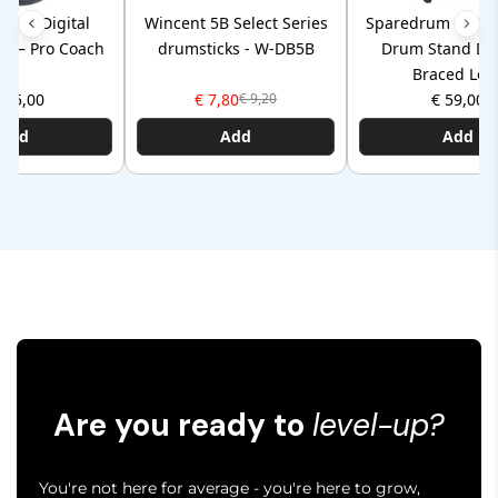
P110 Digital
Wincent 5B Select Series
Sparedrum HSS1 
ad – Pro Coach
drumsticks - W-DB5B
Drum Stand Do
Braced Leg
105,00
€ 7,80
€ 59,00
€ 9,20
Add
Add
Add
Are you ready to
level-up?
You're not here for average - you're here to grow,