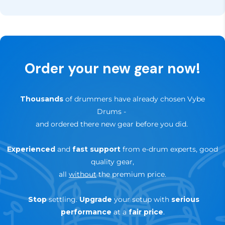
Sign up for our newsletter, of follow us on our social
In addition, you have
30 days to try it out
— if it’s
channels like Facebook and Instagram for updates,
not the right fit for your setup, you can return it
news and special offers.
hassle-free within that period.
✅
Up to 3-Years Warranty
— depending on brand &
Order your new gear now!
product
🔄
30-day trial — risk-free return
Thousands
of drummers have already chosen Vybe
Drums
-
and ordered there new gear before you did.
Experienced
and
fast support
from e-drum experts, good
quality gear,
all
without
the premium price.
Stop
settling.
Upgrade
your setup with
serious
performance
at a
fair price
.