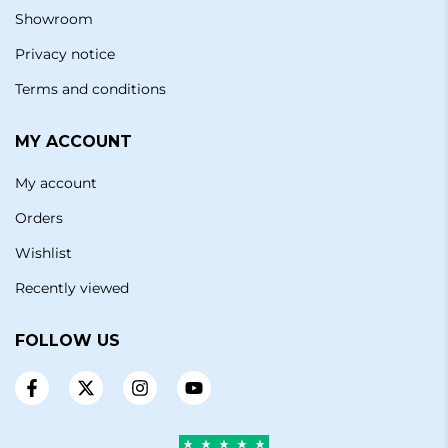
Showroom
Privacy notice
Terms and conditions
MY ACCOUNT
My account
Orders
Wishlist
Recently viewed
FOLLOW US