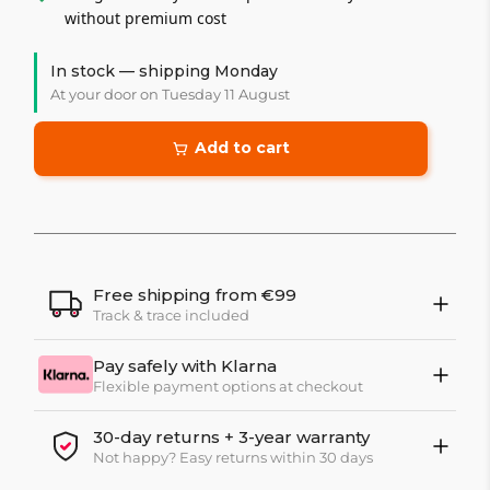
without premium cost
In stock — shipping Monday
At your door on Tuesday 11 August
Add to cart
Free shipping from €99
Track & trace included
Pay safely with Klarna
Flexible payment options at checkout
30-day returns + 3-year warranty
Not happy? Easy returns within 30 days