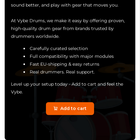
sound better, and play with gear that moves you.
At Vybe Drums, we make it easy by offering proven,
high-quality drum gear from brands trusted by
drummers worldwide.
Carefully curated selection
Full compatibility with major modules
Fast EU-shipping & easy returns
Real drummers. Real support.
Level up your setup today - Add to cart and feel the
Vybe.
Add to cart