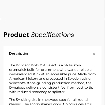
Product
Specifications
Description
The Wincent W-DB5A Select is a 5A hickory
drumstick built for drummers who want a reliable,
well-balanced stick at an accessible price. Made from
American hickory and processed in Sweden using
Wincent's stone-grinding production method, the
Dynabeat delivers a consistent feel from butt to tip
with reduced tendency to splinter.
The 5A sizing sits in the sweet spot for all-round
playing. The acorn-shaped wood tip produces a full,