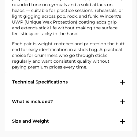
rounded tone on cymbals and a solid attack on
heads — suitable for practice sessions, rehearsals, or
light gigging across pop, rock, and funk. Wincent's
UWP (Unique Wax Protection) coating adds grip
and extends stick life without making the surface
feel sticky or tacky in the hand.
Each pair is weight-matched and printed on the butt
end for easy identification in a stick bag. A practical
choice for drummers who go through sticks
regularly and want consistent quality without
paying premium prices every time.
Technical Specifications
Construction
What is included?
Wood: American hickory
Tip shape: Acorn (wood)
Size and Weight
1 pair of Wincent W-DB5A Select 5A
Taper: Standard taper — front-heavy
drumsticks
balance, good punch