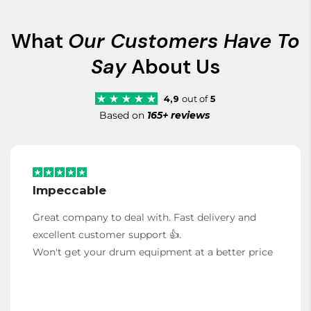
What
Our Customers Have To
Say
About Us
4,9
out of
5
Based on
165+ reviews
Impeccable
Great company to deal with. Fast delivery and
excellent customer support 👍.
Won't get your drum equipment at a better price