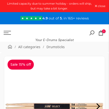
Limited capacity due to summer holiday - orders will ship,
Skip
close
but may take a bit longer.
to
content
4.9
out of
5
, in 165+ reviews
0
Your E-Drums Specialist
/
All categories
/
Drumsticks
Sale 15% off