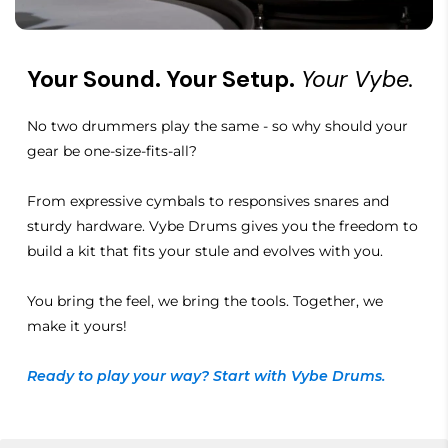
Your Sound. Your Setup.
Your Vybe.
No two drummers play the same - so why should your
gear be one-size-fits-all?
From expressive cymbals to responsives snares and
sturdy hardware. Vybe Drums gives you the freedom to
build a kit that fits your stule and evolves with you.
You bring the feel, we bring the tools. Together, we
make it yours!
Ready to play your way? Start with Vybe Drums.