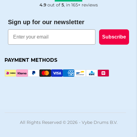
4.9
out of
5
, in 165+ reviews
Sign up for our newsletter
Email
Subscribe
PAYMENT METHODS
All Rights Reserved © 2026 - Vybe Drums B.V.