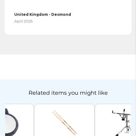
United Kingdom - Desmond
April 2026
Related items you might like