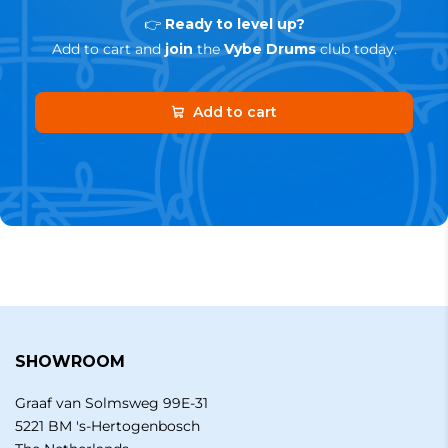
👉
Ready to level up?
Add to cart and
join
the
Vybe Drums
club today.
Add to cart
SHOWROOM
Graaf van Solmsweg 99E-31
5221 BM 's-Hertogenbosch