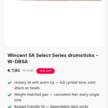
Wincent 5A Select Series drumsticks -
W-DB5A
€ 7,80
€ 9,20
15% OFF
Hickory 5A with acorn tip — full cymbal tone, solid
attack on heads
Weight-matched pair — consistent feel, every single
time
Budget-friendly 5A — dependable daily sticks