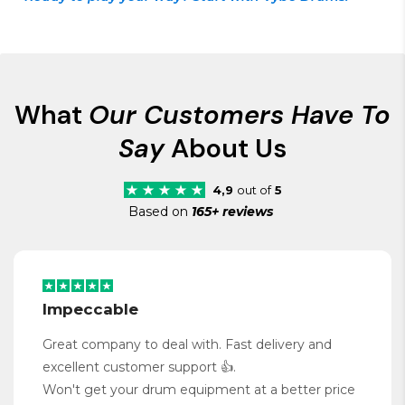
What
Our Customers Have To
Say
About Us
4,9
out of
5
Based on
165+ reviews
Impeccable
Great company to deal with. Fast delivery and
excellent customer support 👍.
Won't get your drum equipment at a better price