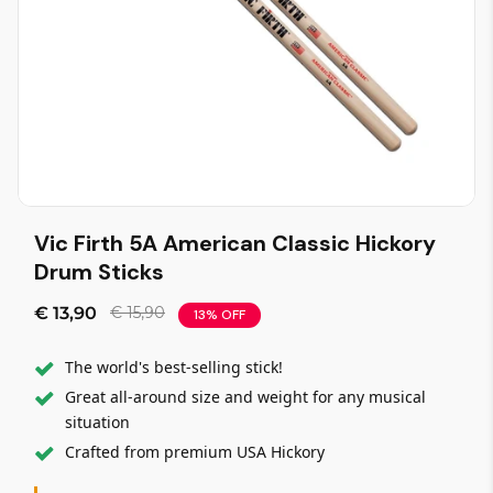
Vic Firth 5A American Classic Hickory
Drum Sticks
€ 13,90
€ 15,90
13% OFF
The world's best-selling stick!
Great all-around size and weight for any musical
situation
Crafted from premium USA Hickory