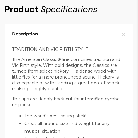
Product
Specifications
Description
TRADITION AND VIC FIRTH STYLE
The American Classic® line combines tradition and
Vic Firth style. With bold designs, the Classics are
turned from select hickory — a dense wood with
little flex for a more pronounced sound.
Hickory is
also capable of withstanding a great deal of shock,
making it highly durable.
The tips are deeply back-cut for intensified cymbal
response.
The world's best-selling stick!
Great all-around size and weight for any
musical situation