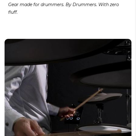
Gear made for drummers. By Drummers. With zero
fluff.