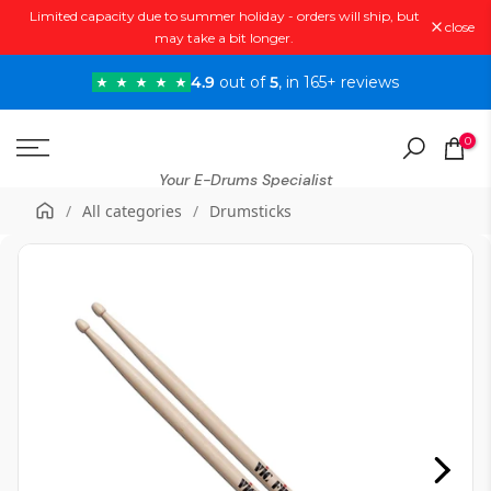
Limited capacity due to summer holiday - orders will ship, but
Skip
close
may take a bit longer.
to
content
4.9
out of
5
, in 165+ reviews
0
Your E-Drums Specialist
/
All categories
/
Drumsticks