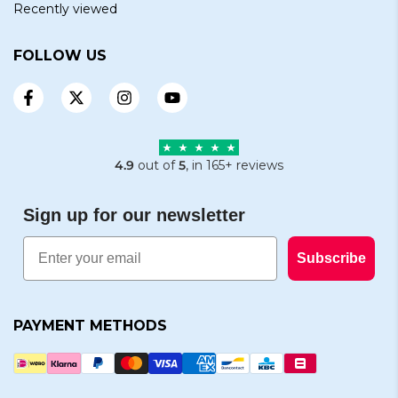
Recently viewed
FOLLOW US
4.9
out of
5
, in 165+ reviews
Sign up for our newsletter
Email
Subscribe
PAYMENT METHODS