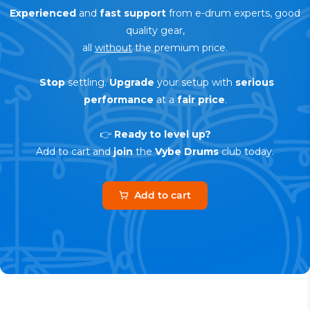
Experienced
and
fast support
from e-drum experts, good
quality gear,
all
without
the premium price.
Stop
settling.
Upgrade
your setup with
serious
performance
at a
fair price
.
👉
Ready to level up?
Add to cart and
join
the
Vybe Drums
club today.
Add to cart