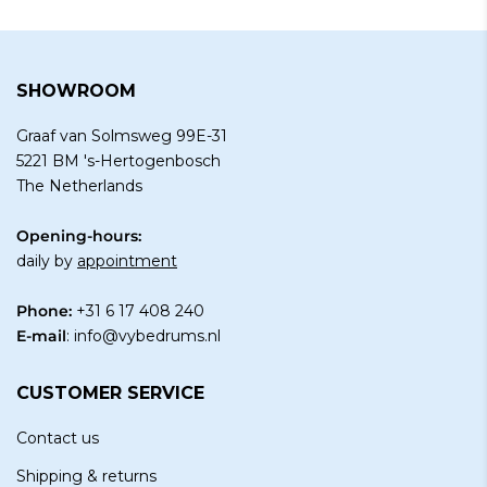
SHOWROOM
Graaf van Solmsweg 99E-31
5221 BM 's-Hertogenbosch
The Netherlands
Opening-hours:
daily by
appointment
Phone:
+31 6 17 408 240
E-mail
:
info@vybedrums.nl
CUSTOMER SERVICE
Contact us
Shipping & returns