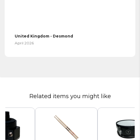
United Kingdom - Desmond
April 2026
Related items you might like