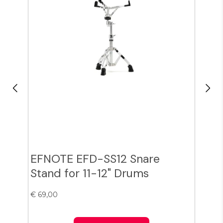
EFNOTE EFD-SS12 Snare
Zil
Stand for 11-12" Drums
Cy
€ 69,00
€ 38