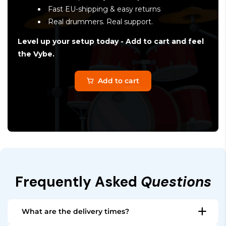
Fast EU-shipping & easy returns
Real drummers. Real support.
Level up your setup today - Add to cart and feel
the Vybe.
Add to cart
Frequently Asked
Questions
What are the delivery times?