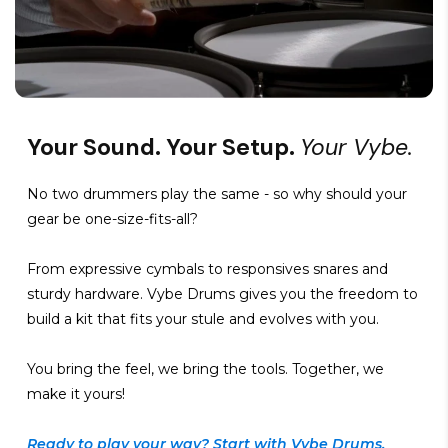
Your Sound. Your Setup.
Your Vybe.
No two drummers play the same - so why should your
gear be one-size-fits-all?
From expressive cymbals to responsives snares and
sturdy hardware. Vybe Drums gives you the freedom to
build a kit that fits your stule and evolves with you.
You bring the feel, we bring the tools. Together, we
make it yours!
Ready to play your way? Start with Vybe Drums.