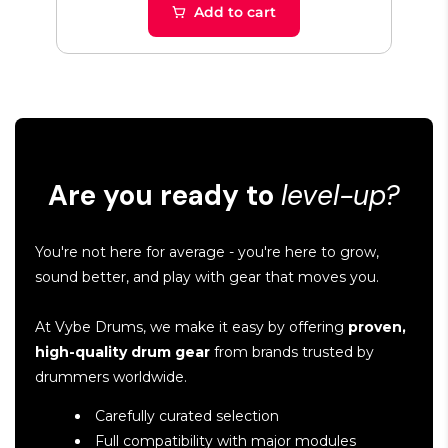
Add to cart
Are you ready to
level-up?
You're not here for average - you're here to grow,
sound better, and play with gear that moves you.
At Vybe Drums, we make it easy by offering
proven,
high-quality drum gear
from brands trusted by
drummers worldwide.
Carefully curated selection
Full compatibility with major modules