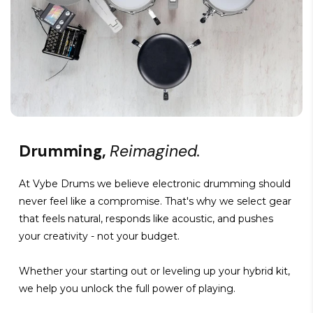
Drumming,
Reimagined.
At Vybe Drums we believe electronic drumming should
never feel like a compromise. That's why we select gear
that feels natural, responds like acoustic, and pushes
your creativity - not your budget.
Whether your starting out or leveling up your hybrid kit,
we help you unlock the full power of playing.