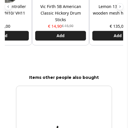
hat controller
Vic Firth 5B American
Lemon 13x5” 2
nd VH10/ VH11
Classic Hickory Drum
wooden mesh hea
Sticks
 75,00
€ 14,90
€ 135,00
€ 15,90
Add
Add
Add
Items other people also bought