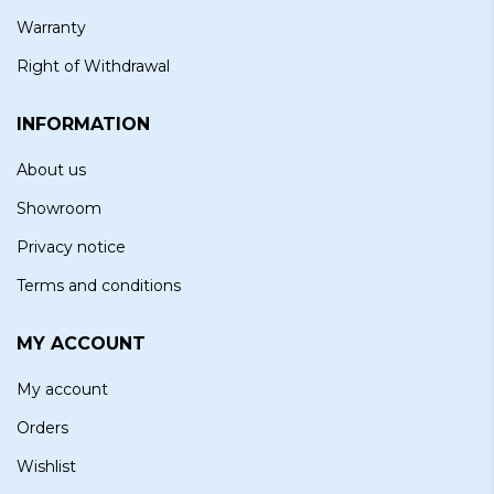
Warranty
Right of Withdrawal
INFORMATION
About us
Showroom
Privacy notice
Terms and conditions
MY ACCOUNT
My account
Orders
Wishlist