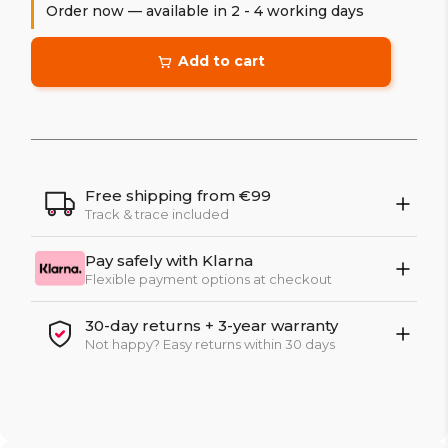
Order now — available in 2 - 4 working days
Add to cart
Free shipping from €99
Track & trace included
Pay safely with Klarna
Flexible payment options at checkout
30-day returns + 3-year warranty
Not happy? Easy returns within 30 days