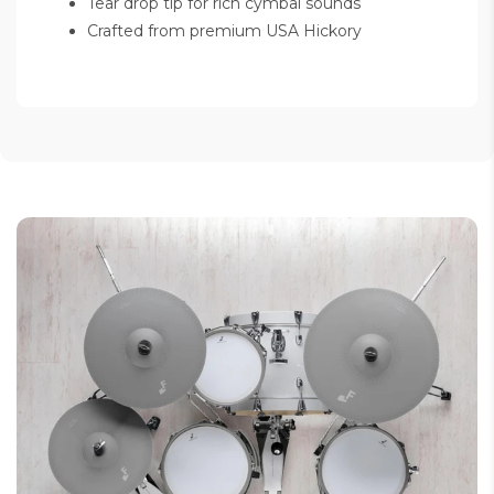
Tear drop tip for rich cymbal sounds
Crafted from premium USA Hickory