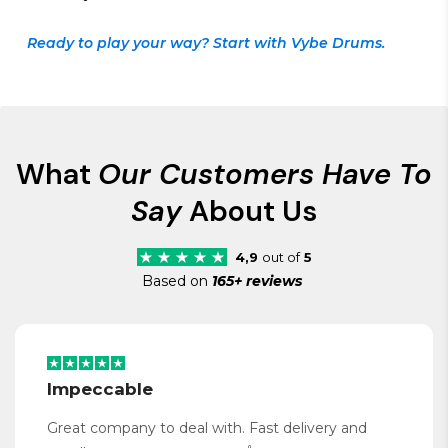
Ready to play your way? Start with Vybe Drums.
What
Our Customers Have To
Say
About Us
4,9
out of
5
Based on
165+ reviews
Impeccable
Great company to deal with. Fast delivery and