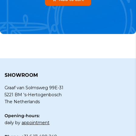
SHOWROOM
Graaf van Solmsweg 99E-31
5221 BM 's-Hertogenbosch
The Netherlands
Opening-hours:
daily by
appointment