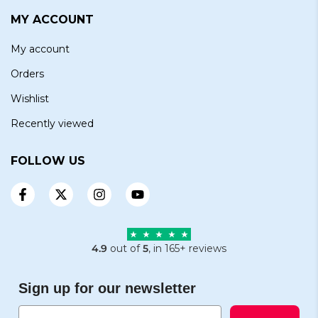
MY ACCOUNT
My account
Orders
Wishlist
Recently viewed
FOLLOW US
4.9
out of
5
, in 165+ reviews
Sign up for our newsletter
Email