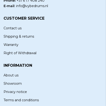
Phone:
+31 6 17 408 240
E-mail
:
info@vybedrums.nl
CUSTOMER SERVICE
Contact us
Shipping & returns
Warranty
Right of Withdrawal
INFORMATION
About us
Showroom
Privacy notice
Terms and conditions