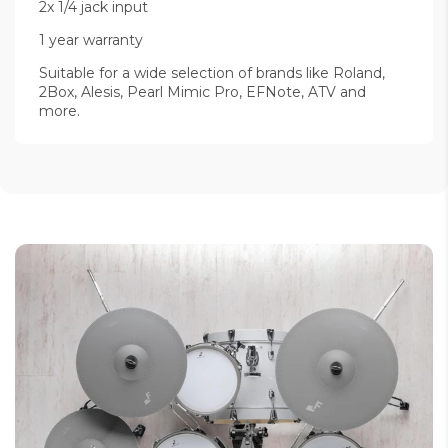
2x 1/4 jack input
1 year warranty
Suitable for a wide selection of brands like Roland,
2Box, Alesis, Pearl Mimic Pro, EFNote, ATV and
more.