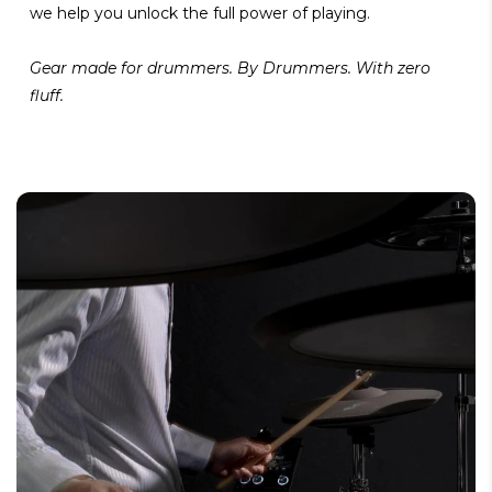
we help you unlock the full power of playing.
Gear made for drummers. By Drummers. With zero
fluff.