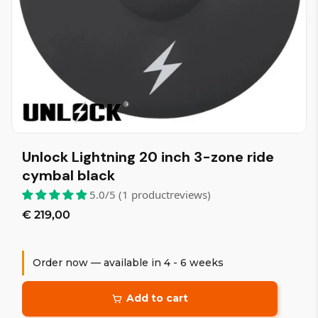
Unlock Lightning 20 inch 3-zone ride
cymbal black
5.0/5 (1 productreviews)
€ 219,00
Order now — available in 4 - 6 weeks
Add to cart