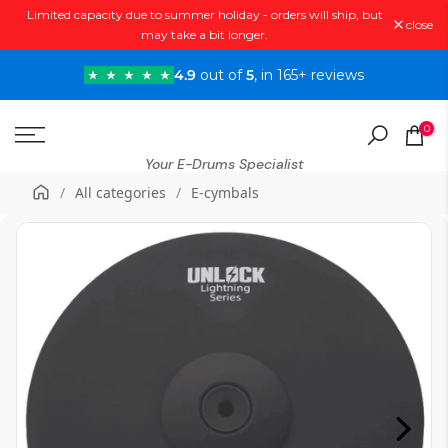
Limited capacity due to summer holiday - orders will ship, but
Skip
close
may take a bit longer.
to
content
4.9
out of
5
, in 165+ reviews
0
Your E-Drums Specialist
/
All categories
/
E-cymbals