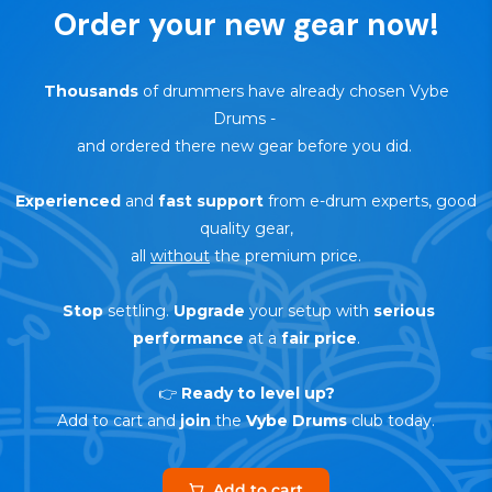
Order your new gear now!
Thousands
of drummers have already chosen Vybe
Drums
-
and ordered there new gear before you did.
Experienced
and
fast support
from e-drum experts, good
quality gear,
all
without
the premium price.
Stop
settling.
Upgrade
your setup with
serious
performance
at a
fair price
.
👉
Ready to level up?
Add to cart and
join
the
Vybe Drums
club today.
Add to cart