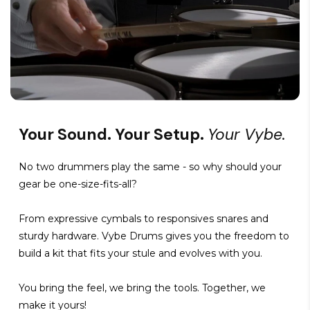
Your Sound. Your Setup.
Your Vybe.
No two drummers play the same - so why should your
gear be one-size-fits-all?
From expressive cymbals to responsives snares and
sturdy hardware. Vybe Drums gives you the freedom to
build a kit that fits your stule and evolves with you.
You bring the feel, we bring the tools. Together, we
make it yours!