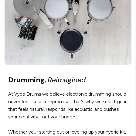
Drumming,
Reimagined.
At Vybe Drums we believe electronic drumming should
never feel like a compromise. That's why we select gear
that feels natural, responds like acoustic, and pushes
your creativity - not your budget.
Whether your starting out or leveling up your hybrid kit,