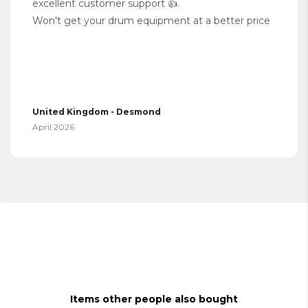
excellent customer support 👍.
Won't get your drum equipment at a better price
United Kingdom - Desmond
April 2026
Items other people also bought