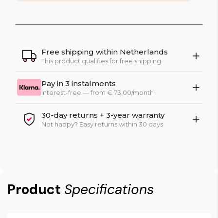
Free shipping within Netherlands
This product qualifies for free shipping
Pay in 3 instalments
Interest-free — from € 73,00/month
30-day returns + 3-year warranty
Not happy? Easy returns within 30 days
Product
Specifications