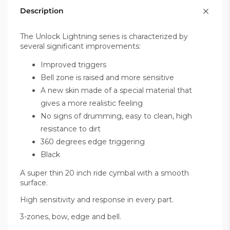
Description
The Unlock Lightning series is characterized by
several significant improvements:
Improved triggers
Bell zone is raised and more sensitive
A new skin made of a special material that
gives a more realistic feeling
No signs of drumming, easy to clean, high
resistance to dirt
360 degrees edge triggering
Black
A super thin 20 inch ride cymbal with a smooth
surface.
High sensitivity and response in every part.
3-zones, bow, edge and bell.