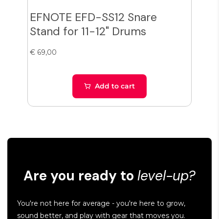
EFNOTE EFD-SS12 Snare
Zil
Stand for 11-12" Drums
Cy
€ 69,00
€ 38
Add to cart
Are you ready to
level-up?
You're not here for average - you're here to grow,
sound better, and play with gear that moves you.