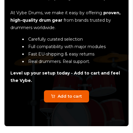
At Vybe Drums, we make it easy by offering
proven,
high-quality drum gear
from brands trusted by
drummers worldwide.
Carefully curated selection
Full compatibility with major modules
Fast EU-shipping & easy returns
Real drummers. Real support.
Level up your setup today - Add to cart and feel
the Vybe.
Add to cart