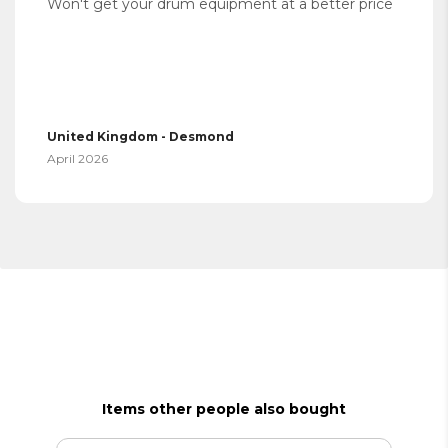
Won't get your drum equipment at a better price
United Kingdom - Desmond
April 2026
Items other people also bought