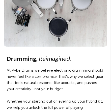
Drumming,
Reimagined.
At Vybe Drums we believe electronic drumming should
never feel like a compromise. That's why we select gear
that feels natural, responds like acoustic, and pushes
your creativity - not your budget.
Whether your starting out or leveling up your hybrid kit,
we help you unlock the full power of playing.