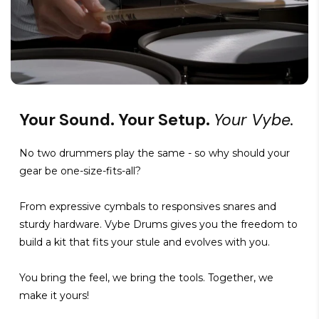
Your Sound. Your Setup.
Your Vybe.
No two drummers play the same - so why should your
gear be one-size-fits-all?
From expressive cymbals to responsives snares and
sturdy hardware. Vybe Drums gives you the freedom to
build a kit that fits your stule and evolves with you.
You bring the feel, we bring the tools. Together, we
make it yours!