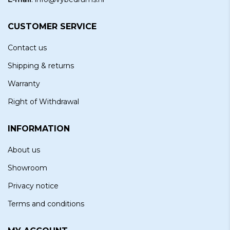
CUSTOMER SERVICE
Contact us
Shipping & returns
Warranty
Right of Withdrawal
INFORMATION
About us
Showroom
Privacy notice
Terms and conditions