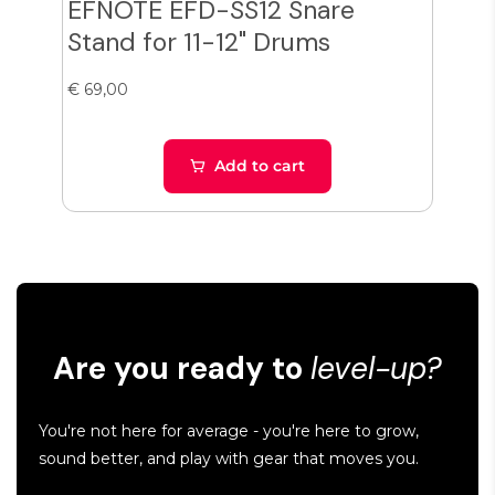
EFNOTE EFD-SS12 Snare
Zil
Stand for 11-12" Drums
Cy
€ 69,00
€ 38
Add to cart
Are you ready to
level-up?
You're not here for average - you're here to grow,
sound better, and play with gear that moves you.