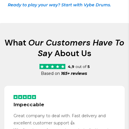
Ready to play your way? Start with Vybe Drums.
What
Our Customers Have To
Say
About Us
4,9
out of
5
Based on
165+ reviews
Impeccable
Great company to deal with. Fast delivery and
excellent customer support 👍.