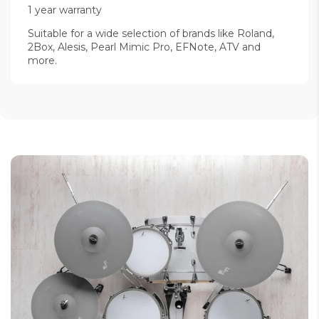
1 year warranty
Suitable for a wide selection of brands like Roland,
2Box, Alesis, Pearl Mimic Pro, EFNote, ATV and
more.