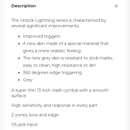
Description
The Unlock Lightning series is characterized by
several significant improvements:
Improved triggers
A new skin made of a special material that
gives a more realistic feeling
The new grey skin is resistant to stick marks,
easy to clean, high resistance to dirt
360 degrees edge triggering
Grey
A super thin 13 inch crash cymbal with a smooth
surface.
High sensitivity and response in every part.
2-zones, bow and edge.
1/4 jack input