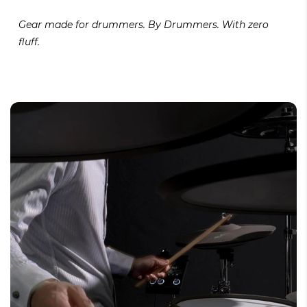
Gear made for drummers. By Drummers. With zero
fluff.