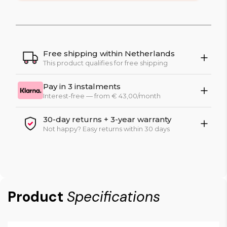
Free shipping within Netherlands
This product qualifies for free shipping
Pay in 3 instalments
Interest-free — from € 43,00/month
30-day returns + 3-year warranty
Not happy? Easy returns within 30 days
Product
Specifications