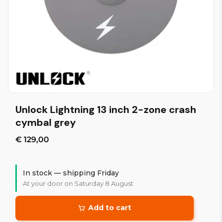
Unlock Lightning 13 inch 2-zone crash
cymbal grey
€ 129,00
In stock — shipping Friday
At your door on Saturday 8 August
Add to cart