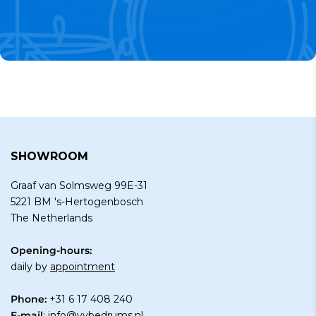
SHOWROOM
Graaf van Solmsweg 99E-31
5221 BM 's-Hertogenbosch
The Netherlands
Opening-hours:
daily by
appointment
Phone:
+31 6 17 408 240
E-mail
:
info@vybedrums.nl