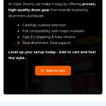
At Vybe Drums, we make it easy by offering
proven,
high-quality drum gear
from brands trusted by
drummers worldwide.
Carefully curated selection
Full compatibility with major modules
Fast EU-shipping & easy returns
Real drummers. Real support.
Level up your setup today - Add to cart and feel
the Vybe.
Add to cart