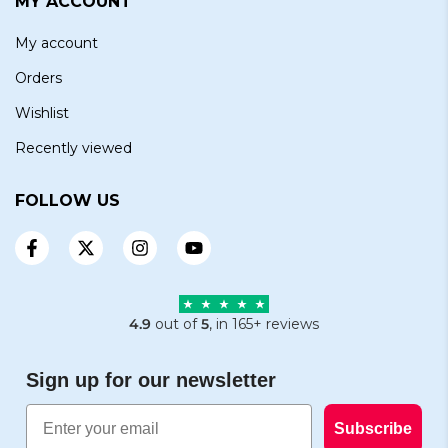
MY ACCOUNT
My account
Orders
Wishlist
Recently viewed
FOLLOW US
4.9
out of
5
, in 165+ reviews
Sign up for our newsletter
Email
Subscribe