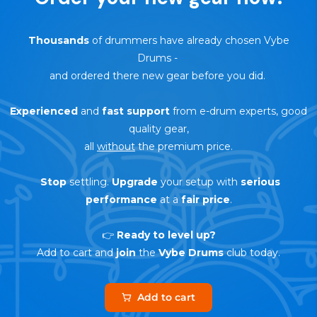
Thousands
of drummers have already chosen Vybe
Drums
-
and ordered there new gear before you did.
Experienced
and
fast support
from e-drum experts, good
quality gear,
all
without
the premium price.
Stop
settling.
Upgrade
your setup with
serious
performance
at a
fair price
.
👉
Ready to level up?
Add to cart and
join
the
Vybe Drums
club today.
Add to cart