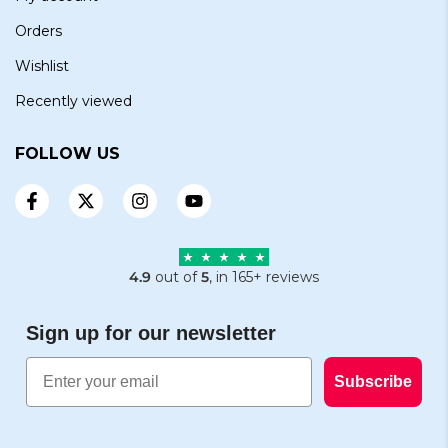
Orders
Wishlist
Recently viewed
FOLLOW US
4.9
out of
5
, in 165+ reviews
Sign up for our newsletter
Email
Subscribe