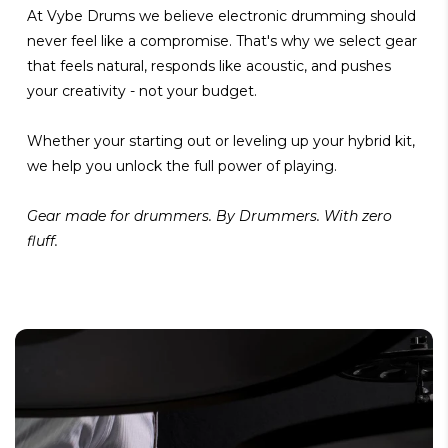
At Vybe Drums we believe electronic drumming should
never feel like a compromise. That's why we select gear
that feels natural, responds like acoustic, and pushes
your creativity - not your budget.
Whether your starting out or leveling up your hybrid kit,
we help you unlock the full power of playing.
Gear made for drummers. By Drummers. With zero
fluff.