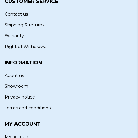
CUSTOMER SERVICE
Contact us
Shipping & returns
Warranty
Right of Withdrawal
INFORMATION
About us
Showroom
Privacy notice
Terms and conditions
MY ACCOUNT
My account