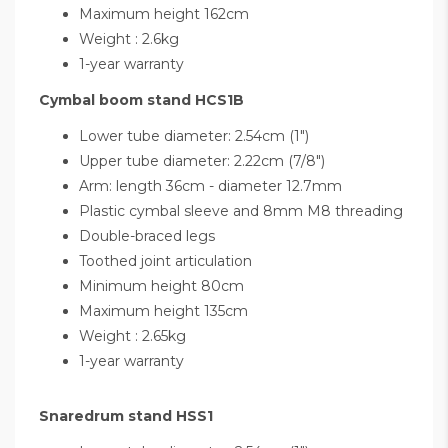
Maximum height 162cm
Weight : 2.6kg
1-year warranty
Cymbal boom stand HCS1B
Lower tube diameter: 2.54cm (1")
Upper tube diameter: 2.22cm (7/8")
Arm: length 36cm - diameter 12.7mm
Plastic cymbal sleeve and 8mm M8 threading
Double-braced legs
Toothed joint articulation
Minimum height 80cm
Maximum height 135cm
Weight : 2.65kg
1-year warranty
Snaredrum stand HSS1