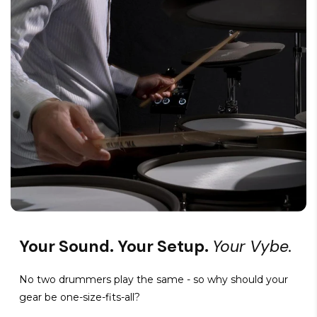
Your Sound. Your Setup.
Your Vybe.
No two drummers play the same - so why should your
gear be one-size-fits-all?