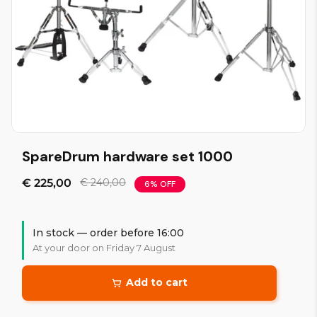
SpareDrum hardware set 1000
€ 225,00
€ 240,00
6% OFF
In stock — order before 16:00
At your door on Friday 7 August
Add to cart