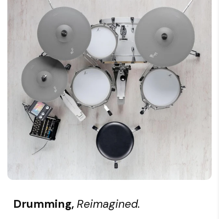
Drumming,
Reimagined.