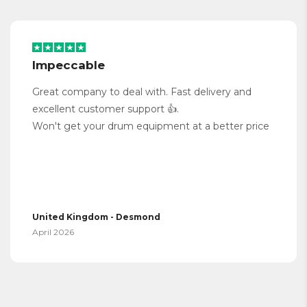
Impeccable
Great company to deal with. Fast delivery and
excellent customer support 👍.
Won't get your drum equipment at a better price
United Kingdom - Desmond
April 2026