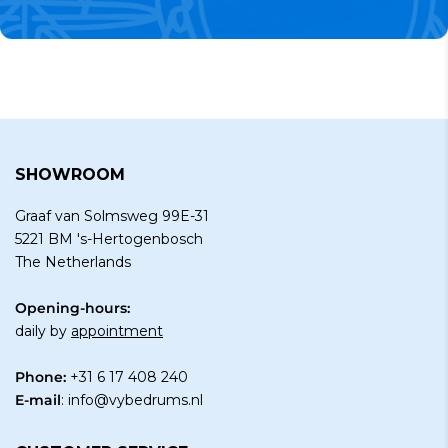
SHOWROOM
Graaf van Solmsweg 99E-31
5221 BM 's-Hertogenbosch
The Netherlands
Opening-hours:
daily by
appointment
Phone:
+31 6 17 408 240
E-mail
:
info@vybedrums.nl