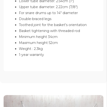
Lower tube diameter: 2.54cm (1")
Upper tube diameter: 2.22cm (7/8")
For snare drums up to 14" diameter
Double-braced legs
Toothed joint for the basket's orientation
Basket tightening with threaded rod
Minimum height 34cm
Maximum height 52cm
Weight : 2.3kg
1-year warranty