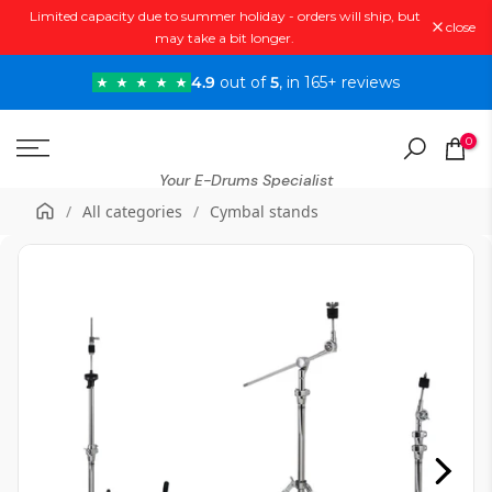
Limited capacity due to summer holiday - orders will ship, but
Skip
close
may take a bit longer.
to
content
4.9
out of
5
, in 165+ reviews
0
Your E-Drums Specialist
/
All categories
/
Cymbal stands