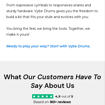
From expressive cymbals to responsives snares and
sturdy hardware. Vybe Drums gives you the freedom to
build a kit that fits your stule and evolves with you.
You bring the feel, we bring the tools. Together, we
make it yours!
Ready to play your way? Start with Vybe Drums.
What
Our Customers Have To
Say
About Us
4,9
out of
5
Based on
165+ reviews