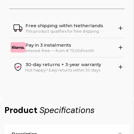
Free shipping within Netherlands
This product qualifies for free shipping
Pay in 3 instalments
Interest-free — from € 75,00/month
30-day returns + 3-year warranty
Not happy? Easy returns within 30 days
Product
Specifications