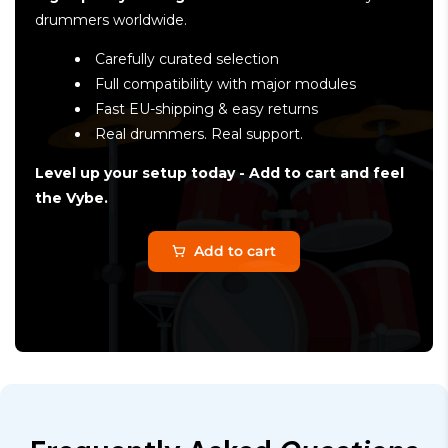
drummers worldwide.
Carefully curated selection
Full compatibility with major modules
Fast EU-shipping & easy returns
Real drummers. Real support.
Level up your setup today - Add to cart and feel
the Vybe.
Add to cart