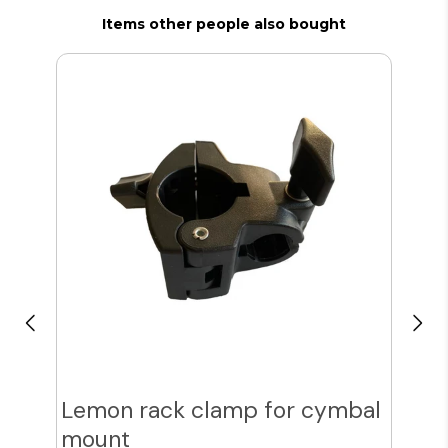
Items other people also bought
Lemon rack clamp for cymbal
Sp
mount
Cy