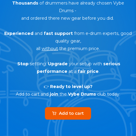
Thousands
of drummers have already chosen Vybe
Drums
-
and ordered there new gear before you did.
Experienced
and
fast support
from e-drum experts, good
quality gear,
all
without
the premium price.
Stop
settling.
Upgrade
your setup with
serious
performance
at a
fair price
.
👉
Ready to level up?
Add to cart and
join
the
Vybe Drums
club today.
Add to cart