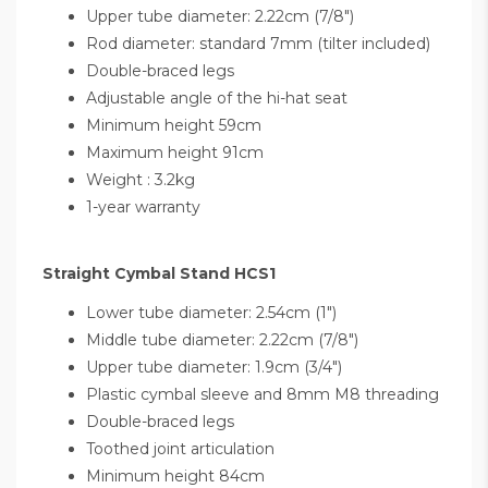
Upper tube diameter: 2.22cm (7/8")
Rod diameter: standard 7mm (tilter included)
Double-braced legs
Adjustable angle of the hi-hat seat
Minimum height 59cm
Maximum height 91cm
Weight : 3.2kg
1-year warranty
Straight Cymbal Stand HCS1
Lower tube diameter: 2.54cm (1")
Middle tube diameter: 2.22cm (7/8")
Upper tube diameter: 1.9cm (3/4")
Plastic cymbal sleeve and 8mm M8 threading
Double-braced legs
Toothed joint articulation
Minimum height 84cm