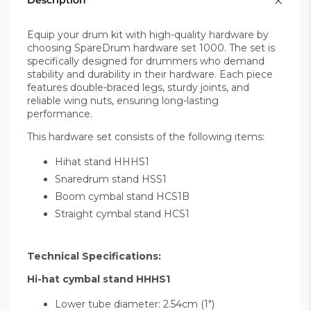
Description
Equip your drum kit with high-quality hardware by
choosing SpareDrum hardware set 1000. The set is
specifically designed for drummers who demand
stability and durability in their hardware. Each piece
features double-braced legs, sturdy joints, and
reliable wing nuts, ensuring long-lasting
performance.
This hardware set consists of the following items:
Hihat stand HHHS1
Snaredrum stand HSS1
Boom cymbal stand HCS1B
Straight cymbal stand HCS1
Technical Specifications:
Hi-hat cymbal stand HHHS1
Lower tube diameter: 2.54cm (1")