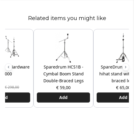
Related items you might like
 Pro Hardware
Sparedrum HCS1B -
SpareDrum SD-
t 2000
Cymbal Boom Stand
hihat stand with
Double-Braced Legs
braced leg
,00
€ 59,00
€ 65,00
€ 298,00
Add
Add
Add