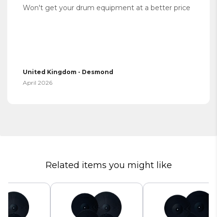
Won't get your drum equipment at a better price
United Kingdom - Desmond
April 2026
Related items you might like