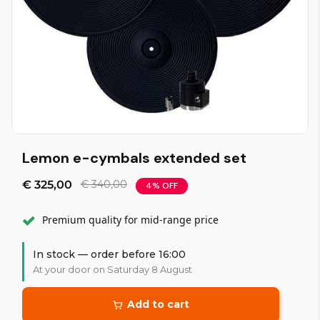
Lemon e-cymbals extended set
€ 325,00
€ 340,00
4% OFF
Premium quality for mid-range price
In stock — order before 16:00
At your door on Saturday 8 August
Add to cart