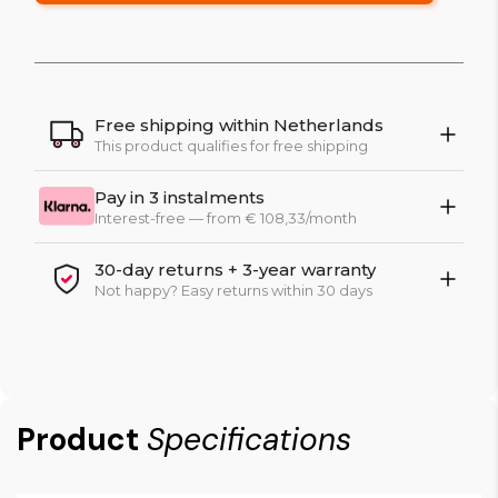
Free shipping within Netherlands
This product qualifies for free shipping
Pay in 3 instalments
Interest-free — from € 108,33/month
30-day returns + 3-year warranty
Not happy? Easy returns within 30 days
Product
Specifications