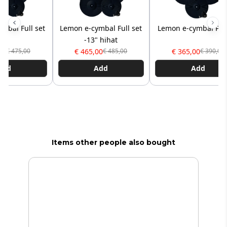
mbal Full set
Lemon e-cymbal Full set
Lemon e-cymbal Pro
-13" hihat
00
€ 465,00
€ 365,00
€ 475,00
€ 485,00
€ 390,00
Add
Add
Add
Items other people also bought