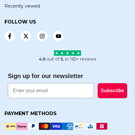
Recently viewed
FOLLOW US
4.9
out of
5
, in 165+ reviews
Sign up for our newsletter
Email
Subscribe
PAYMENT METHODS