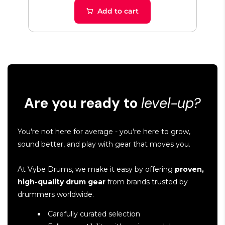
Add to cart
Are you ready to
level-up?
You're not here for average - you're here to grow,
sound better, and play with gear that moves you.
At Vybe Drums, we make it easy by offering
proven,
high-quality drum gear
from brands trusted by
drummers worldwide.
Carefully curated selection