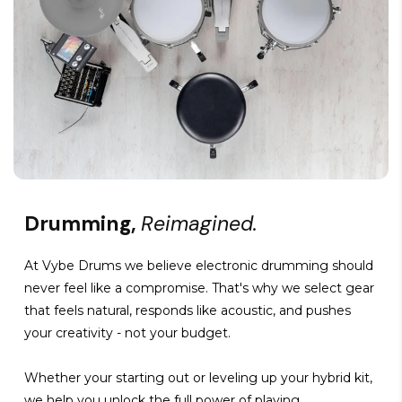
Drumming,
Reimagined.
At Vybe Drums we believe electronic drumming should
never feel like a compromise. That's why we select gear
that feels natural, responds like acoustic, and pushes
your creativity - not your budget.
Whether your starting out or leveling up your hybrid kit,
we help you unlock the full power of playing.