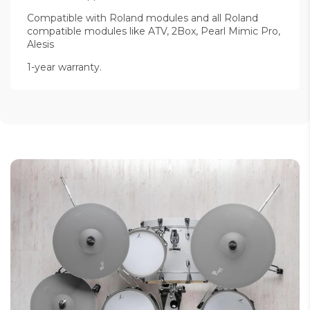
Compatible with Roland modules and all Roland
compatible modules like ATV, 2Box, Pearl Mimic Pro,
Alesis
1-year warranty.