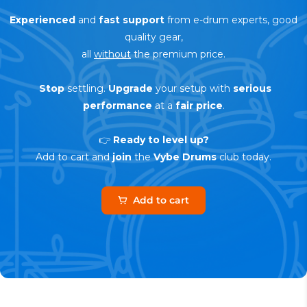
Experienced
and
fast support
from e-drum experts, good
quality gear,
all
without
the premium price.
Stop
settling.
Upgrade
your setup with
serious
performance
at a
fair price
.
👉
Ready to level up?
Add to cart and
join
the
Vybe Drums
club today.
Add to cart