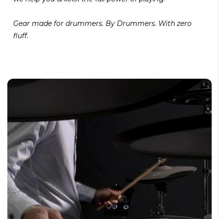
Gear made for drummers. By Drummers. With zero
fluff.