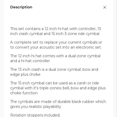
Description
This set contains a 12 inch hi-hat with controller, 13
inch crash cymbal and 15 inch 3-zone ride cymbal.
A complete set to replace your current cymbals or
to convert your acoustic set into an electronic set.
The 12 inch hi hat comes with a dual-zone cymbal
and a hi-hat controller
The 13 inch crash is a dual zone cymbal; bow and
edge plus choke
The 15 inch cymbal can be used as a carsh or ride
cymbal with it's triple-zones; bell, bow and edge plus
choke function
The cymbals are made of durable black rubber which
gives you realistic playability
Rotation stoppers included.