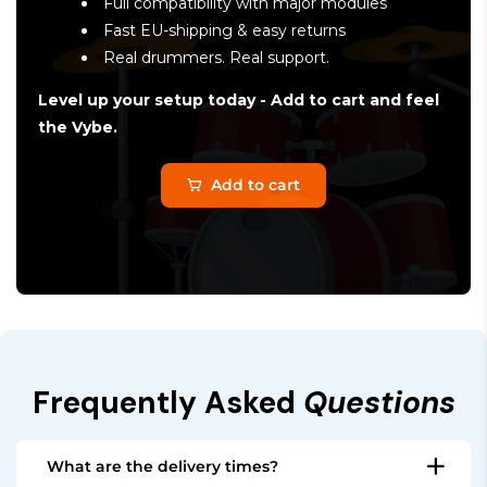
Full compatibility with major modules
Fast EU-shipping & easy returns
Real drummers. Real support.
Level up your setup today - Add to cart and feel
the Vybe.
Add to cart
Frequently Asked
Questions
What are the delivery times?