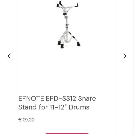
EFNOTE EFD-SS12 Snare
Zil
Stand for 11-12" Drums
Cy
€ 69,00
€ 38