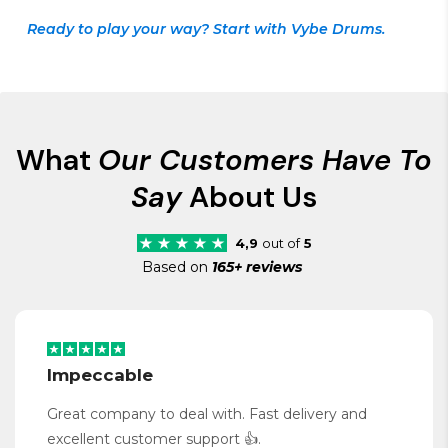
Ready to play your way? Start with Vybe Drums.
What
Our Customers Have To
Say
About Us
4,9
out of
5
Based on
165+ reviews
Impeccable
Great company to deal with. Fast delivery and
excellent customer support 👍.