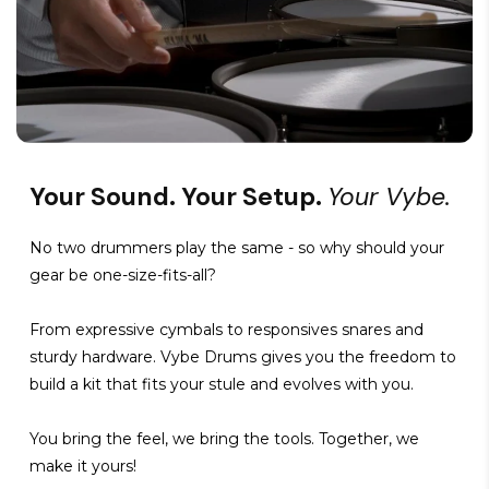
Your Sound. Your Setup.
Your Vybe.
No two drummers play the same - so why should your
gear be one-size-fits-all?
From expressive cymbals to responsives snares and
sturdy hardware. Vybe Drums gives you the freedom to
build a kit that fits your stule and evolves with you.
You bring the feel, we bring the tools. Together, we
make it yours!