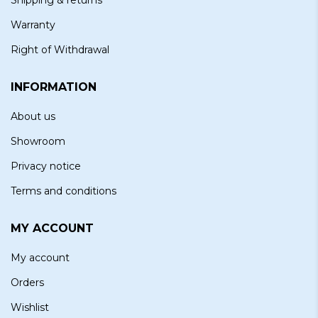
Warranty
Right of Withdrawal
INFORMATION
About us
Showroom
Privacy notice
Terms and conditions
MY ACCOUNT
My account
Orders
Wishlist