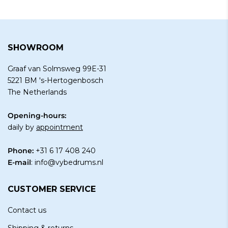
SHOWROOM
Graaf van Solmsweg 99E-31
5221 BM 's-Hertogenbosch
The Netherlands
Opening-hours:
daily by
appointment
Phone:
+31 6 17 408 240
E-mail
:
info@vybedrums.nl
CUSTOMER SERVICE
Contact us
Shipping & returns