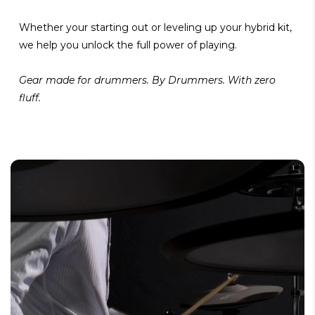
Whether your starting out or leveling up your hybrid kit,
we help you unlock the full power of playing.
Gear made for drummers. By Drummers. With zero
fluff.