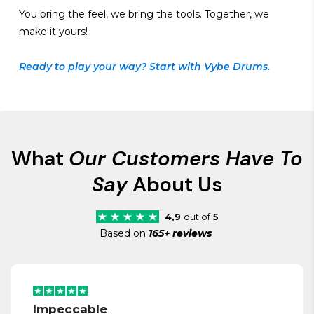
You bring the feel, we bring the tools. Together, we
make it yours!
Ready to play your way? Start with Vybe Drums.
What
Our Customers Have To
Say
About Us
4,9
out of
5
Based on
165+ reviews
Impeccable