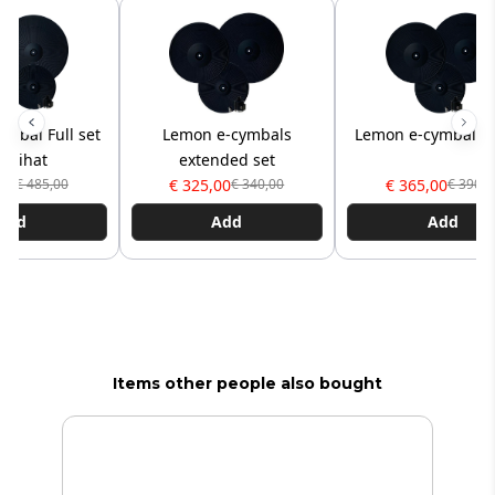
mbal Full set
Lemon e-cymbals
Lemon e-cymbal Pr
" hihat
extended set
00
€ 325,00
€ 365,00
€ 485,00
€ 340,00
€ 390,0
Add
Add
Add
Items other people also bought