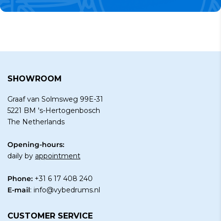
SHOWROOM
Graaf van Solmsweg 99E-31
5221 BM 's-Hertogenbosch
The Netherlands
Opening-hours:
daily by
appointment
Phone:
+31 6 17 408 240
E-mail
:
info@vybedrums.nl
CUSTOMER SERVICE