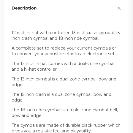
Description
12 inch hi-hat with controller, 13 inch crash cymbal, 15
inch crash cymbal and 18 inch ride cymbal.
A complete set to replace your current cymbals or
to convert your acoustic set into an electronic set.
The 12 inch hi hat comes with a dual-zone cymbal
and a hi-hat controller
The 13 inch cymbal is a dual-zone cymbal; bow and
edge
The 15 inch crash is a dual zone cymbal; bow and
edge
The 18 inch ride cymbal is a triple-zone cymbal; bell,
bow and edge.
The cymbals are made of durable black rubber which
gives you a realistic feel and playability