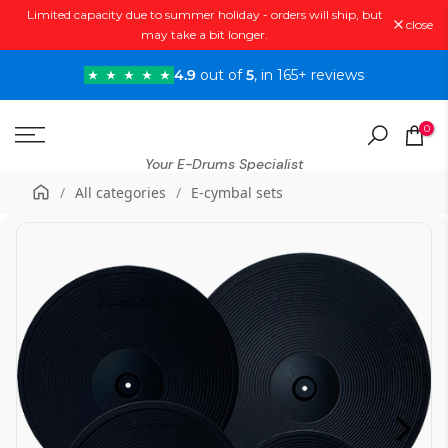
Limited capacity due to summer holiday - orders will ship, but
Skip
close
may take a bit longer.
to
content
4.9
out of
5
, in 165+ reviews
0
Your E-Drums Specialist
/
All categories
/
E-cymbal sets