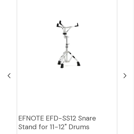
EFNOTE EFD-SS12 Snare
Zil
Stand for 11-12" Drums
Cy