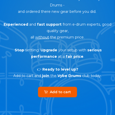
Drums
-
and ordered there new gear before you did.
Experienced
and
fast support
from e-drum experts, good
quality gear,
all
without
the premium price.
Stop
settling.
Upgrade
your setup with
serious
performance
at a
fair price
.
👉
Ready to level up?
Add to cart and
join
the
Vybe Drums
club today.
Add to cart