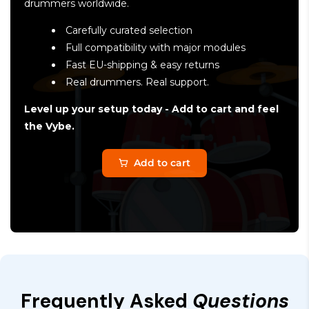
drummers worldwide.
Carefully curated selection
Full compatibility with major modules
Fast EU-shipping & easy returns
Real drummers. Real support.
Level up your setup today - Add to cart and feel
the Vybe.
Add to cart
Frequently Asked
Questions