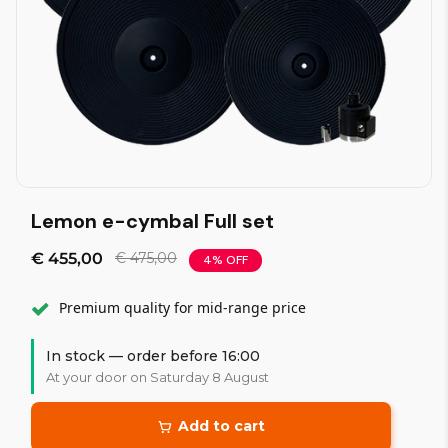
Lemon e-cymbal Full set
€ 455,00
€ 475,00
4% OFF
Premium quality for mid-range price
In stock — order before 16:00
At your door on Saturday 8 August
Add to cart