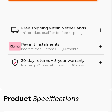
Free shipping within Netherlands
This product qualifies for free shipping
Pay in 3 instalments
Interest-free — from € 151,66/month
30-day returns + 3-year warranty
Not happy? Easy returns within 30 days
Product
Specifications