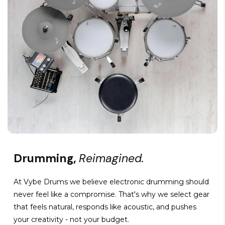
Drumming,
Reimagined.
At Vybe Drums we believe electronic drumming should
never feel like a compromise. That's why we select gear
that feels natural, responds like acoustic, and pushes
your creativity - not your budget.