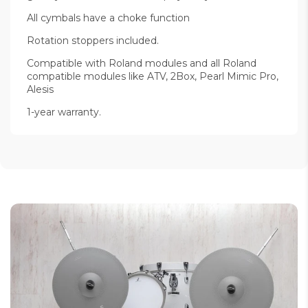
All cymbals have a choke function
Rotation stoppers included.
Compatible with Roland modules and all Roland
compatible modules like ATV, 2Box, Pearl Mimic Pro,
Alesis
1-year warranty.