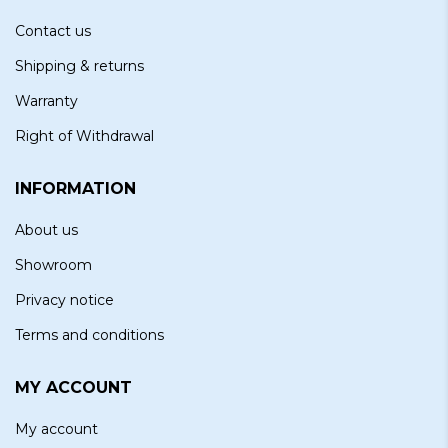
Contact us
Shipping & returns
Warranty
Right of Withdrawal
INFORMATION
About us
Showroom
Privacy notice
Terms and conditions
MY ACCOUNT
My account