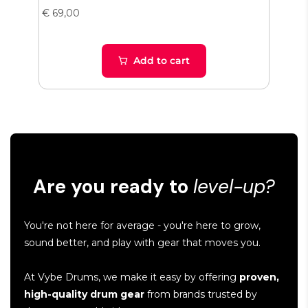
€ 69,00
€ 38
Add to cart
Are you ready to
level-up?
You're not here for average - you're here to grow,
sound better, and play with gear that moves you.
At Vybe Drums, we make it easy by offering
proven,
high-quality drum gear
from brands trusted by