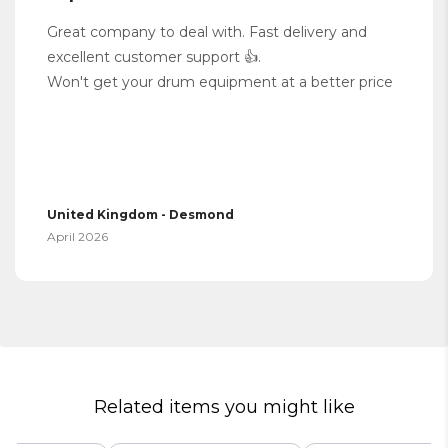
Great company to deal with. Fast delivery and
excellent customer support 👍.
Won't get your drum equipment at a better price
United Kingdom - Desmond
April 2026
Related items you might like