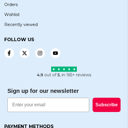
Orders
Wishlist
Recently viewed
FOLLOW US
4.9
out of
5
, in 165+ reviews
Sign up for our newsletter
Email
Subscribe
PAYMENT METHODS