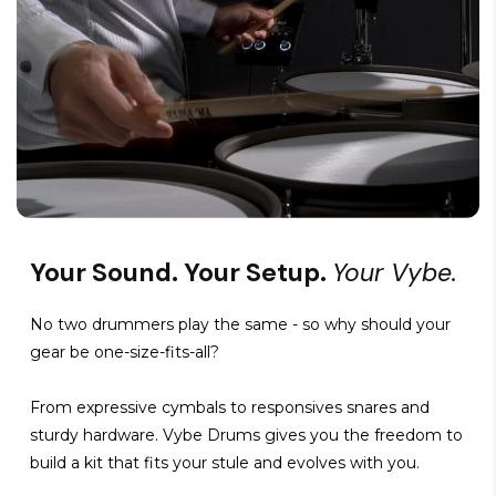
Your Sound. Your Setup.
Your Vybe.
No two drummers play the same - so why should your
gear be one-size-fits-all?
From expressive cymbals to responsives snares and
sturdy hardware. Vybe Drums gives you the freedom to
build a kit that fits your stule and evolves with you.