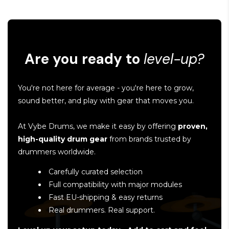
Are you ready to
level-up?
You're not here for average - you're here to grow,
sound better, and play with gear that moves you.
At Vybe Drums, we make it easy by offering
proven,
high-quality drum gear
from brands trusted by
drummers worldwide.
Carefully curated selection
Full compatibility with major modules
Fast EU-shipping & easy returns
Real drummers. Real support.