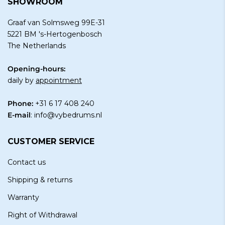
SHOWROOM
Graaf van Solmsweg 99E-31
5221 BM 's-Hertogenbosch
The Netherlands
Opening-hours:
daily by
appointment
Phone:
+31 6 17 408 240
E-mail
:
info@vybedrums.nl
CUSTOMER SERVICE
Contact us
Shipping & returns
Warranty
Right of Withdrawal