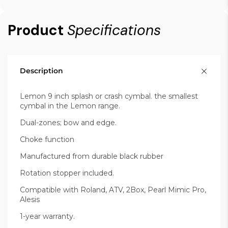
Product
Specifications
Description
Lemon 9 inch splash or crash cymbal. the smallest
cymbal in the Lemon range.
Dual-zones; bow and edge.
Choke function
Manufactured from durable black rubber
Rotation stopper included.
Compatible with Roland, ATV, 2Box, Pearl Mimic Pro,
Alesis
1-year warranty.