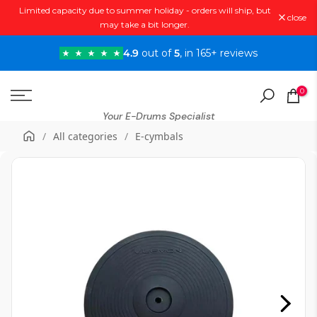
Limited capacity due to summer holiday - orders will ship, but
Skip
close
may take a bit longer.
to
content
4.9
out of
5
, in 165+ reviews
0
Your E-Drums Specialist
/
All categories
/
E-cymbals