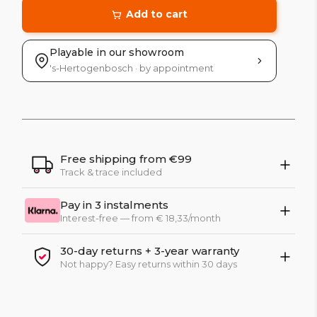
Add to cart
Playable in our showroom
's-Hertogenbosch · by appointment
Free shipping from €99
Track & trace included
Pay in 3 instalments
Interest-free — from € 18,33/month
30-day returns + 3-year warranty
Not happy? Easy returns within 30 days