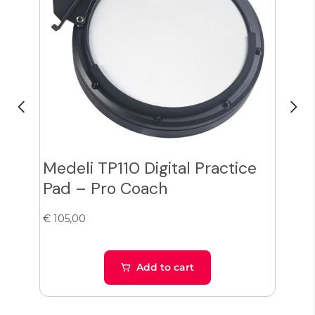
Medeli TP110 Digital Practice
Lem
Pad – Pro Coach
cra
€ 105,00
€ 10
Add to cart