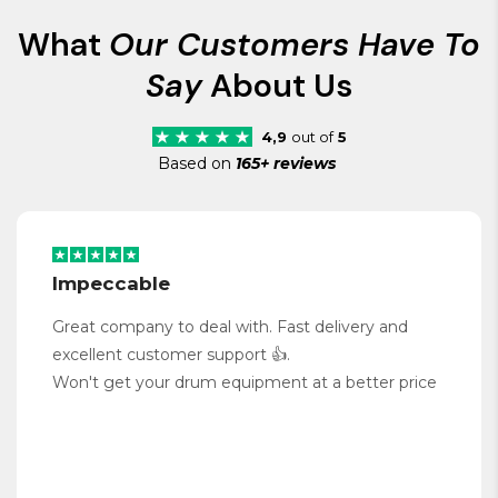
What
Our Customers Have To
Say
About Us
4,9
out of
5
Based on
165+ reviews
Impeccable
Great company to deal with. Fast delivery and
excellent customer support 👍.
Won't get your drum equipment at a better price