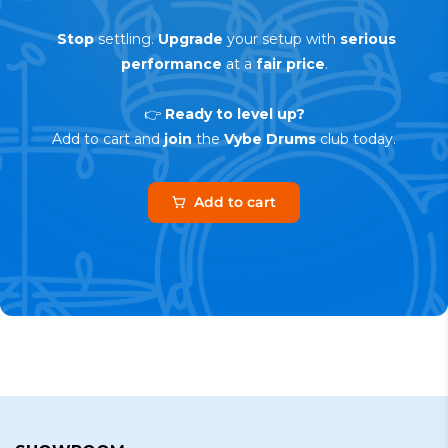
Stop
settling.
Upgrade
your setup with
serious
performance
at a
fair price
.
👉
Ready to level up?
Add to cart and
join
the
Vybe Drums
club today.
Add to cart