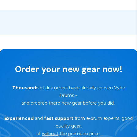
product
🔄
30-day trial — risk-free return
Order your new gear now!
Thousands
of drummers have already chosen Vybe
Drums
-
and ordered there new gear before you did.
Experienced
and
fast support
from e-drum experts, good
quality gear,
all
without
the premium price.