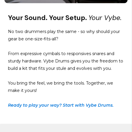
Your Sound. Your Setup.
Your Vybe.
No two drummers play the same - so why should your
gear be one-size-fits-all?
From expressive cymbals to responsives snares and
sturdy hardware. Vybe Drums gives you the freedom to
build a kit that fits your stule and evolves with you.
You bring the feel, we bring the tools. Together, we
make it yours!
Ready to play your way? Start with Vybe Drums.