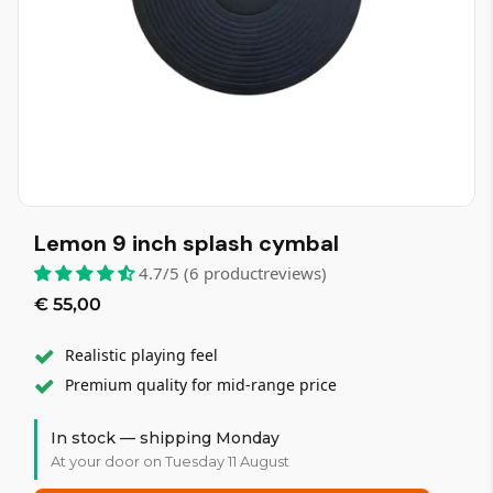
Lemon 9 inch splash cymbal
4.7/5 (6 productreviews)
€ 55,00
Realistic playing feel
Premium quality for mid-range price
In stock — shipping Monday
At your door on Tuesday 11 August