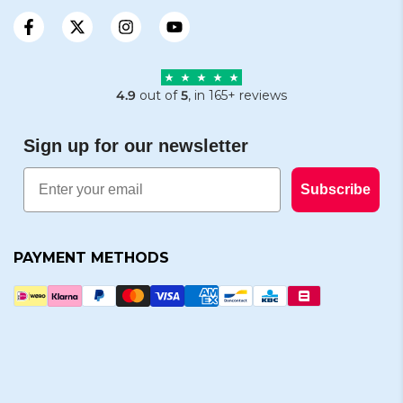
4.9
out of
5
, in 165+ reviews
Sign up for our newsletter
Email
Subscribe
PAYMENT METHODS