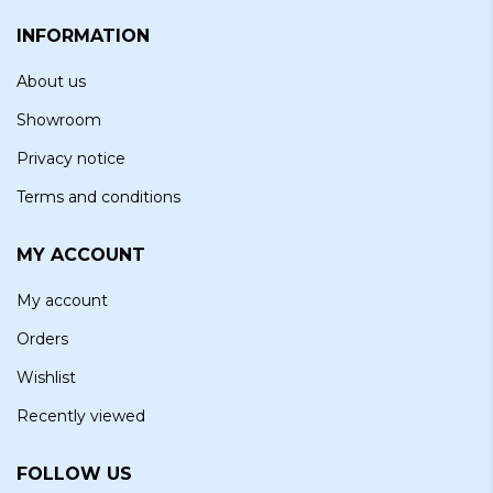
INFORMATION
About us
Showroom
Privacy notice
Terms and conditions
MY ACCOUNT
My account
Orders
Wishlist
Recently viewed
FOLLOW US