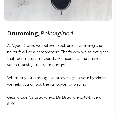
Drumming,
Reimagined.
At Vybe Drums we believe electronic drumming should
never feel like a compromise. That's why we select gear
that feels natural, responds like acoustic, and pushes
your creativity - not your budget.
Whether your starting out or leveling up your hybrid kit,
we help you unlock the full power of playing.
Gear made for drummers. By Drummers. With zero
fluff.