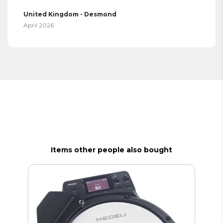
United Kingdom - Desmond
April 2026
Items other people also bought