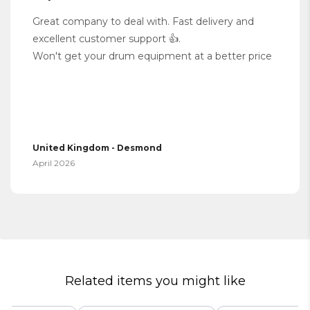
Great company to deal with. Fast delivery and
excellent customer support 👍.
Won't get your drum equipment at a better price
United Kingdom - Desmond
April 2026
Related items you might like