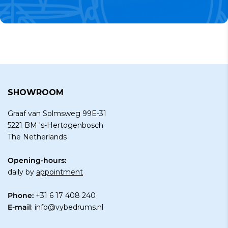
SHOWROOM
Graaf van Solmsweg 99E-31
5221 BM 's-Hertogenbosch
The Netherlands
Opening-hours:
daily by
appointment
Phone:
+31 6 17 408 240
E-mail
:
info@vybedrums.nl