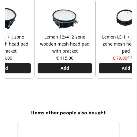
0x5” 2-zone
Lemon 12x4” 2-zone
Lemon LE-10MP2 
esh head pad
wooden mesh head pad
zone mesh head
 bracket
with bracket
pad
125,00
€ 115,00
€ 79,00
€ 95,
Add
Add
Add
Items other people also bought