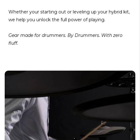
Whether your starting out or leveling up your hybrid kit,
we help you unlock the full power of playing.
Gear made for drummers. By Drummers. With zero
fluff.