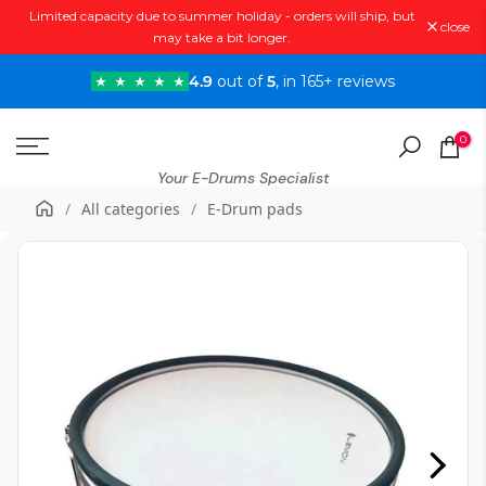
Limited capacity due to summer holiday - orders will ship, but
Skip
close
may take a bit longer.
to
content
4.9
out of
5
, in 165+ reviews
0
Your E-Drums Specialist
/
All categories
/
E-Drum pads