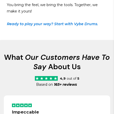
You bring the feel, we bring the tools. Together, we
make it yours!
Ready to play your way? Start with Vybe Drums.
What
Our Customers Have To
Say
About Us
4,9
out of
5
Based on
165+ reviews
Impeccable