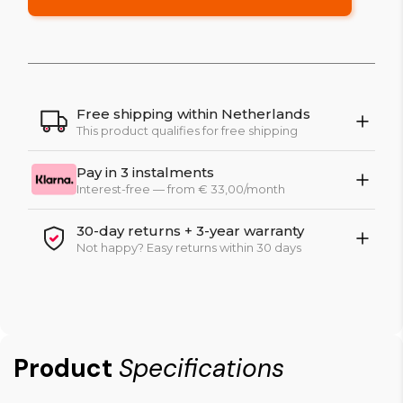
Free shipping within Netherlands
This product qualifies for free shipping
Pay in 3 instalments
Interest-free — from € 33,00/month
30-day returns + 3-year warranty
Not happy? Easy returns within 30 days
Product
Specifications