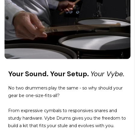
Your Sound. Your Setup.
Your Vybe.
No two drummers play the same - so why should your
gear be one-size-fits-all?
From expressive cymbals to responsives snares and
sturdy hardware. Vybe Drums gives you the freedom to
build a kit that fits your stule and evolves with you.