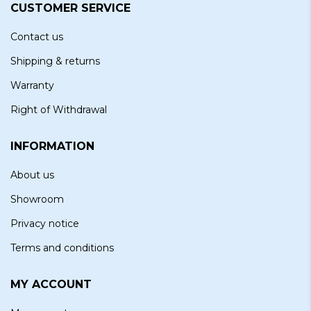
CUSTOMER SERVICE
Contact us
Shipping & returns
Warranty
Right of Withdrawal
INFORMATION
About us
Showroom
Privacy notice
Terms and conditions
MY ACCOUNT