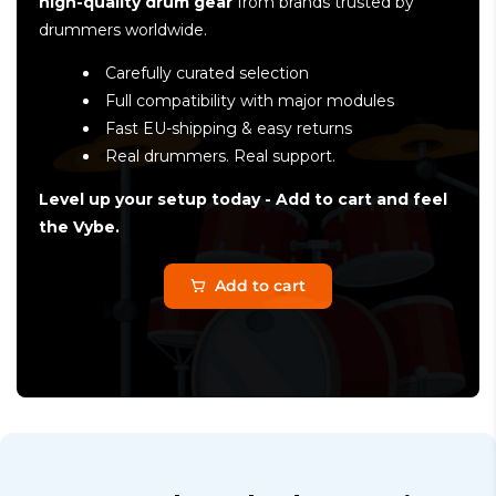
high-quality drum gear
from brands trusted by
drummers worldwide.
Carefully curated selection
Full compatibility with major modules
Fast EU-shipping & easy returns
Real drummers. Real support.
Level up your setup today - Add to cart and feel
the Vybe.
Add to cart