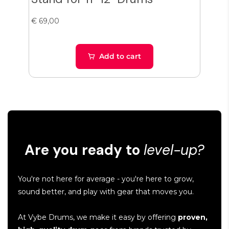
€ 69,00
€ 38
Add to cart
Are you ready to
level-up?
You're not here for average - you're here to grow,
sound better, and play with gear that moves you.
At Vybe Drums, we make it easy by offering
proven,