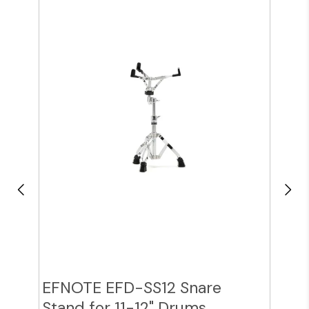
EFNOTE EFD-SS12 Snare
Zil
Stand for 11-12" Drums
Cy