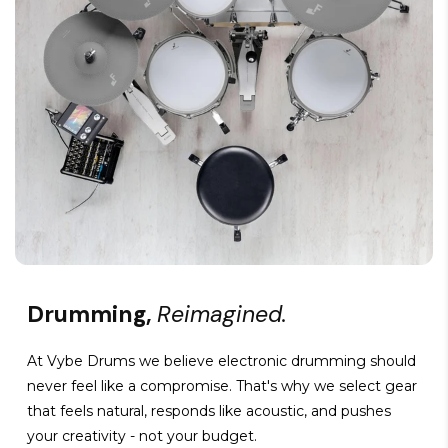
Drumming,
Reimagined.
At Vybe Drums we believe electronic drumming should
never feel like a compromise. That's why we select gear
that feels natural, responds like acoustic, and pushes
your creativity - not your budget.