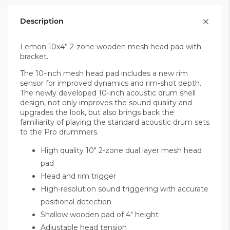
Description
Lemon 10x4” 2-zone wooden mesh head pad with
bracket.
The 10-inch mesh head pad includes a new rim
sensor for improved dynamics and rim-shot depth.
The newly developed 10-inch acoustic drum shell
design, not only improves the sound quality and
upgrades the look, but also brings back the
familiarity of playing the standard acoustic drum sets
to the Pro drummers.
High quality 10" 2-zone dual layer mesh head
pad
Head and rim trigger
High-resolution sound triggering with accurate
positional detection
Shallow wooden pad of 4" height
Adjustable head tension