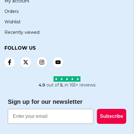
My account
Orders
Wishlist
Recently viewed
FOLLOW US
4.9
out of
5
, in 165+ reviews
Sign up for our newsletter
Email
Subscribe