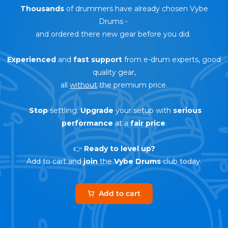
Thousands
of drummers have already chosen Vybe
Drums
-
and ordered there new gear before you did.
Experienced
and
fast support
from e-drum experts, good
quality gear,
all
without
the premium price.
Stop
settling.
Upgrade
your setup with
serious
performance
at a
fair price
.
👉
Ready to level up?
Add to cart and
join
the
Vybe Drums
club today.
Add to cart