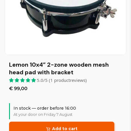
Lemon 10x4” 2-zone wooden mesh
head pad with bracket
5.0/5 (1 productreviews)
€ 99,00
In stock — order before 16:00
At your door on Friday 7 August
Add to cart