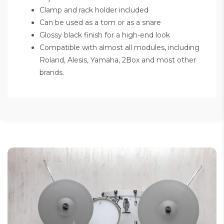
Clamp and rack holder included
Can be used as a tom or as a snare
Glossy black finish for a high-end look
Compatible with almost all modules, including
Roland, Alesis, Yamaha, 2Box and most other
brands.