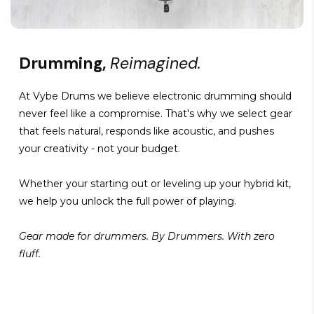
Drumming,
Reimagined.
At Vybe Drums we believe electronic drumming should
never feel like a compromise. That's why we select gear
that feels natural, responds like acoustic, and pushes
your creativity - not your budget.
Whether your starting out or leveling up your hybrid kit,
we help you unlock the full power of playing.
Gear made for drummers. By Drummers. With zero
fluff.