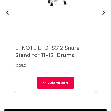
EFNOTE EFD-SS12 Snare
Zil
Stand for 11-12" Drums
Cy
€ 69,00
€ 38
Add to cart