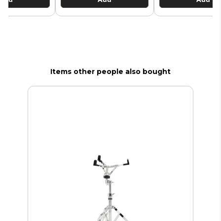
Items other people also bought