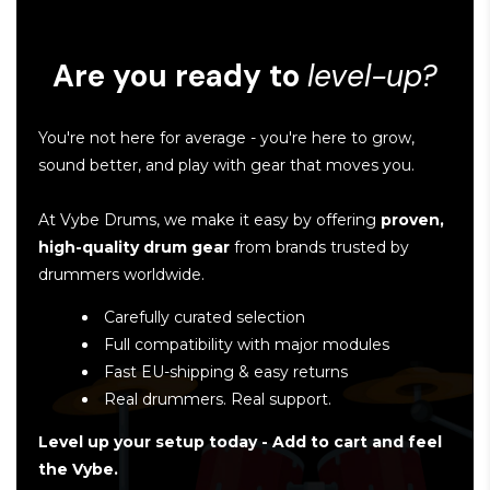
Are you ready to
level-up?
You're not here for average - you're here to grow,
sound better, and play with gear that moves you.
At Vybe Drums, we make it easy by offering
proven,
high-quality drum gear
from brands trusted by
drummers worldwide.
Carefully curated selection
Full compatibility with major modules
Fast EU-shipping & easy returns
Real drummers. Real support.
Level up your setup today - Add to cart and feel
the Vybe.