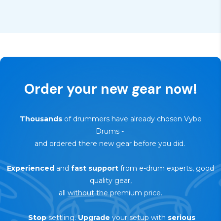
Order your new gear now!
Thousands
of drummers have already chosen Vybe
Drums
-
and ordered there new gear before you did.
Experienced
and
fast support
from e-drum experts, good
quality gear,
all
without
the premium price.
Stop
settling.
Upgrade
your setup with
serious