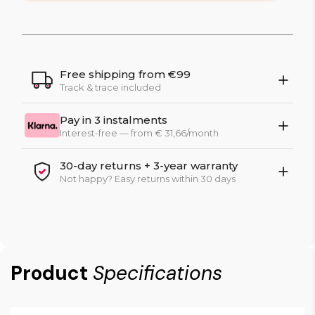
Free shipping from €99
Track & trace included
Pay in 3 instalments
Interest-free — from € 31,66/month
30-day returns + 3-year warranty
Not happy? Easy returns within 30 days
Product
Specifications