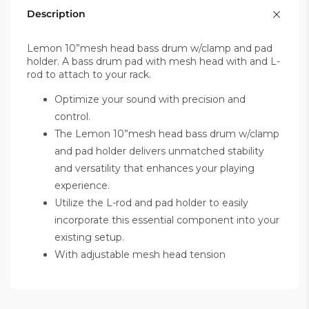
Description
Lemon 10”mesh head bass drum w/clamp and pad
holder. A bass drum pad with mesh head with and L-
rod to attach to your rack.
Optimize your sound with precision and
control.
The Lemon 10”mesh head bass drum w/clamp
and pad holder delivers unmatched stability
and versatility that enhances your playing
experience.
Utilize the L-rod and pad holder to easily
incorporate this essential component into your
existing setup.
With adjustable mesh head tension