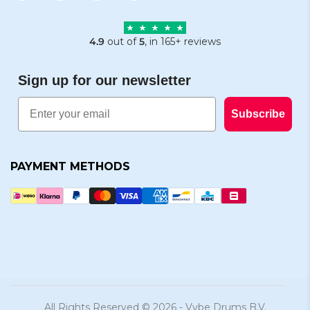
4.9
out of
5
, in 165+ reviews
Sign up for our newsletter
Email
Subscribe
PAYMENT METHODS
All Rights Reserved © 2026 - Vybe Drums B.V.