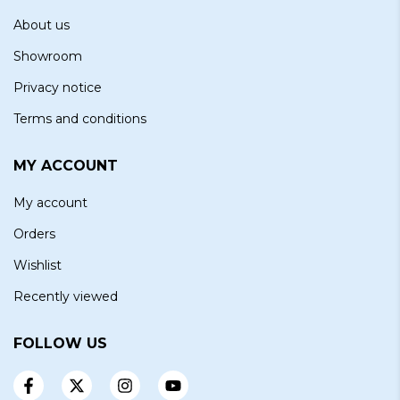
About us
Showroom
Privacy notice
Terms and conditions
MY ACCOUNT
My account
Orders
Wishlist
Recently viewed
FOLLOW US