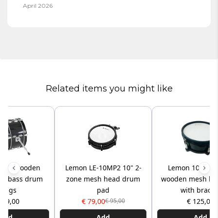
April 2026
Related items you might like
6x8” wooden
Lemon LE-10MP2 10" 2-
Lemon 10x5” 2
ad bass drum
zone mesh head drum
wooden mesh he
/legs
pad
with bracke
159,00
€ 79,00
€ 125,00
€ 95,00
Add
Add
Add