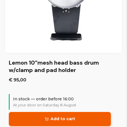
Lemon 10”mesh head bass drum
w/clamp and pad holder
€ 95,00
In stock — order before 16:00
At your door on Saturday 8 August
Add to cart