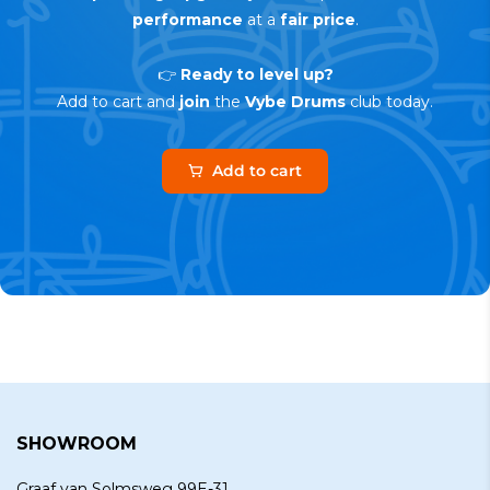
performance
at a
fair price
.
👉
Ready to level up?
Add to cart and
join
the
Vybe Drums
club today.
Add to cart
SHOWROOM
Graaf van Solmsweg 99E-31