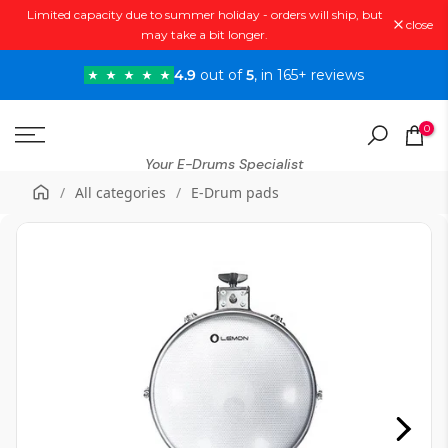
Limited capacity due to summer holiday - orders will ship, but
Skip
close
may take a bit longer.
to
content
4.9
out of
5
, in 165+ reviews
0
Your E-Drums Specialist
/
All categories
/
E-Drum pads