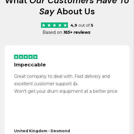
What
Our Customers Have To
Say
About Us
4,9
out of
5
Based on
165+ reviews
Impeccable
Great company to deal with. Fast delivery and
excellent customer support 👍.
Won't get your drum equipment at a better price
United Kingdom - Desmond