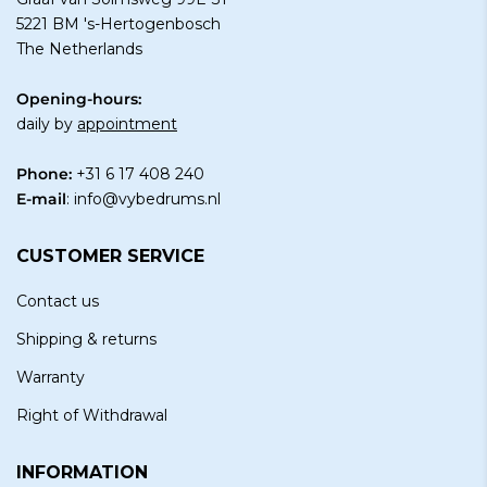
5221 BM 's-Hertogenbosch
The Netherlands
Opening-hours:
daily by
appointment
Phone:
+31 6 17 408 240
E-mail
:
info@vybedrums.nl
CUSTOMER SERVICE
Contact us
Shipping & returns
Warranty
Right of Withdrawal
INFORMATION