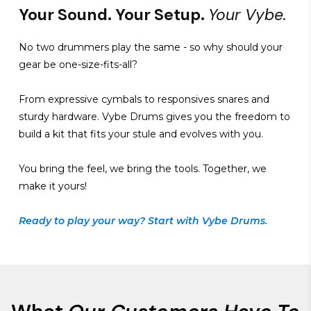
Your Sound. Your Setup.
Your Vybe.
No two drummers play the same - so why should your
gear be one-size-fits-all?
From expressive cymbals to responsives snares and
sturdy hardware. Vybe Drums gives you the freedom to
build a kit that fits your stule and evolves with you.
You bring the feel, we bring the tools. Together, we
make it yours!
Ready to play your way? Start with Vybe Drums.