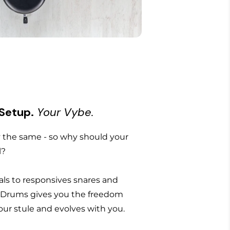
 Setup.
Your Vybe.
the same - so why should your
l?
ls to responsives snares and
 Drums gives you the freedom
 your stule and evolves with you.