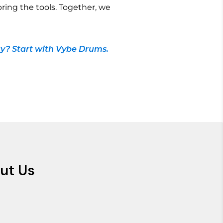
bring the tools. Together, we
y? Start with Vybe Drums.
ut Us