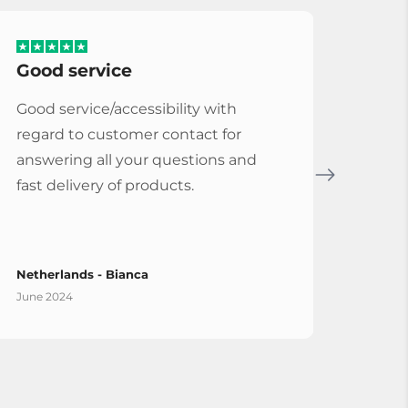
Good service
Serv
Good service/accessibility with
Very 
regard to customer contact for
repl
answering all your questions and
Cymba
fast delivery of products.
Vybe
Netherlands - Bianca
Spain
June 2024
April 