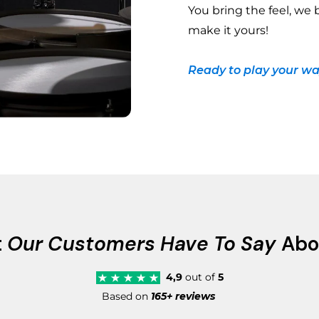
You bring the feel, we 
make it yours!
Ready to play your wa
t
Our Customers Have To Say
Abo
4,9
out of
5
Based on
165+ reviews