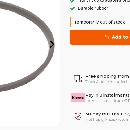
Tight fit do to adapted prof
Durable rubber
Temporarily out of stock
Add to 
Free shipping from
Track & trace included
Pay in 3 instalments
Interest-free — from € 
30-day returns + 3-
Not happy? Easy return