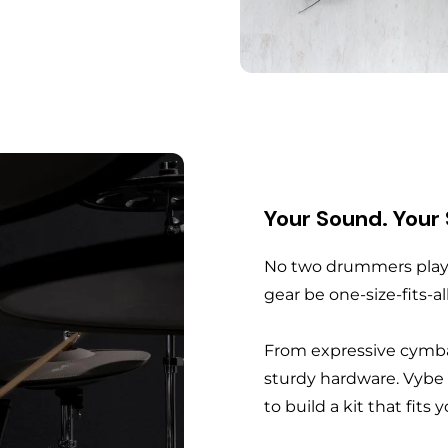
Your Sound. Your
No two drummers play 
gear be one-size-fits-al
From expressive cymba
sturdy hardware. Vybe
to build a kit that fits