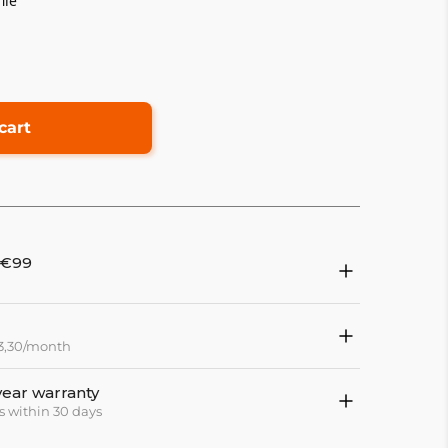
ile
cart
 €99
13,30/month
year warranty
s within 30 days