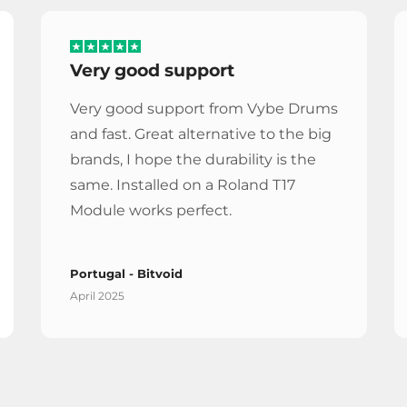
Very good support
Very good support from Vybe Drums
and fast. Great alternative to the big
brands, I hope the durability is the
same. Installed on a Roland T17
Module works perfect.
Portugal - Bitvoid
April 2025