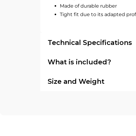
Made of durable rubber
Tight fit due to its adapted prof
Technical Specifications
What is included?
Size and Weight