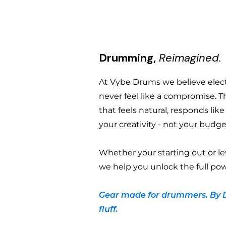
Drumming,
Reimagined.
At Vybe Drums we believe ele
never feel like a compromise. T
that feels natural, responds lik
your creativity - not your budge
Whether your starting out or le
we help you unlock the full pow
Gear made for drummers. By 
fluff.