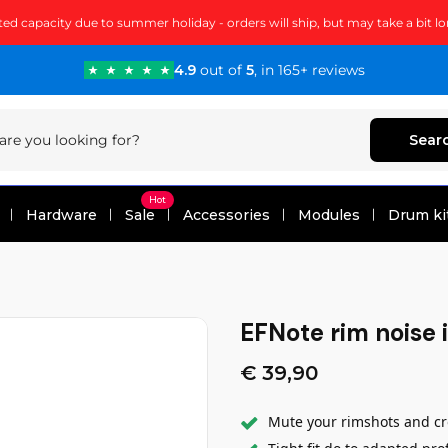
ted capacity due to summer holiday - orders will ship, but may take a bit lo
4.9
out of
5
, in 165+ reviews
Sear
Hot
Hardware
Sale
Accessories
Modules
Drum ki
EFNote rim noise i
€ 39,90
Mute your rimshots and cro