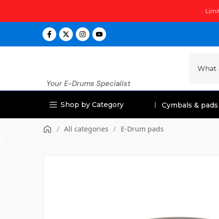
Skip
Limi
to
content
Your E-Drums Specialist
Shop by Category
Cymbals & pads
/
All categories
/
E-Drum pads