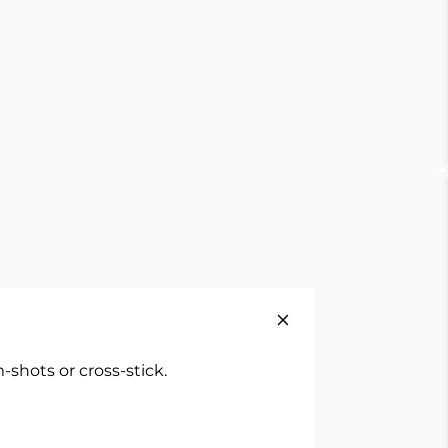
shots or cross-stick.