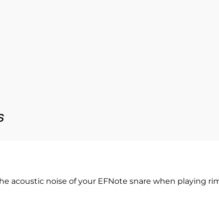
s
he acoustic noise of your EFNote snare when playing rim-