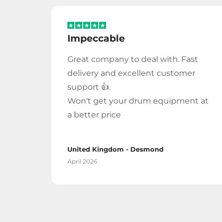
Impeccable
Great company to deal with. Fast
delivery and excellent customer
support 👍.
Won't get your drum equipment at
a better price
United Kingdom - Desmond
April 2026