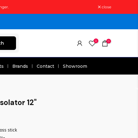
nger.
close
0
0
ch
ts
Brands
Contact
Showroom
solator 12"
ss stick