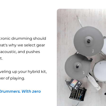
ctronic drumming should
hat's why we select gear
e acoustic, and pushes
t.
veling up your hybrid kit,
er of playing.
Drummers. With zero