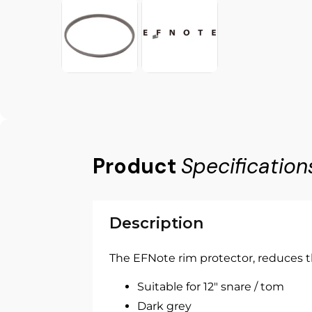
Product
Specification
Description
The EFNote rim protector, reduces t
Suitable for 12" snare / tom
Dark grey