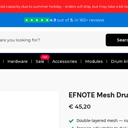
ted capacity due to summer holiday - orders will ship, but may take a bit lo
4.9
out of
5
, in 165+ reviews
Sear
Hot
Hardware
Sale
Accessories
Modules
Drum ki
EFNOTE Mesh Dr
€ 45,20
Double-layered mesh — nat