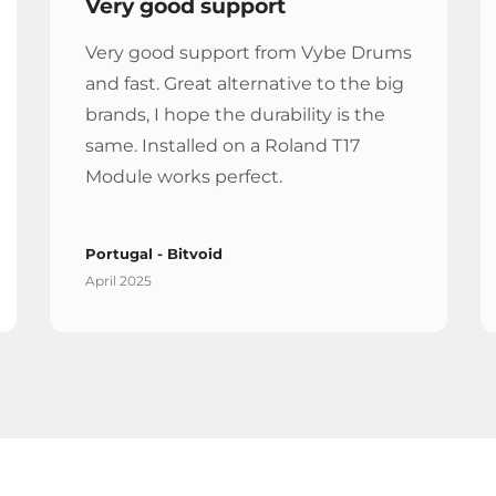
Very good support
Very good support from Vybe Drums
and fast. Great alternative to the big
brands, I hope the durability is the
same. Installed on a Roland T17
Module works perfect.
Portugal - Bitvoid
April 2025