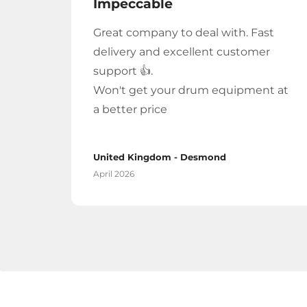
Impeccable
Great company to deal with. Fast
delivery and excellent customer
support 👍.
Won't get your drum equipment at
a better price
United Kingdom - Desmond
April 2026