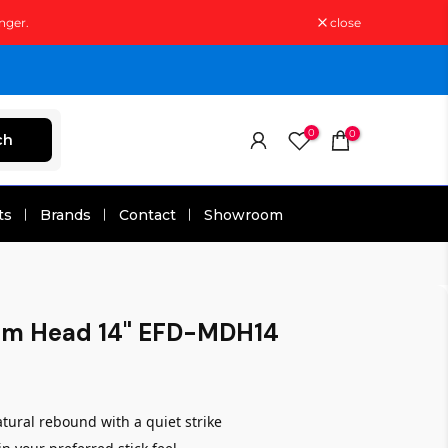
nger.
close
0
0
ch
ts
Brands
Contact
Showroom
um Head 14" EFD-MDH14
ural rebound with a quiet strike