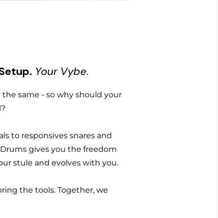
 Setup.
Your Vybe.
the same - so why should your
l?
ls to responsives snares and
 Drums gives you the freedom
 your stule and evolves with you.
bring the tools. Together, we