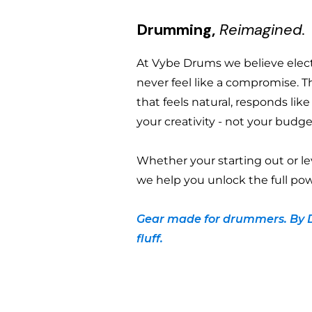
Drumming,
Reimagined.
At Vybe Drums we believe ele
never feel like a compromise. T
that feels natural, responds lik
your creativity - not your budge
Whether your starting out or le
we help you unlock the full pow
Gear made for drummers. By 
fluff.