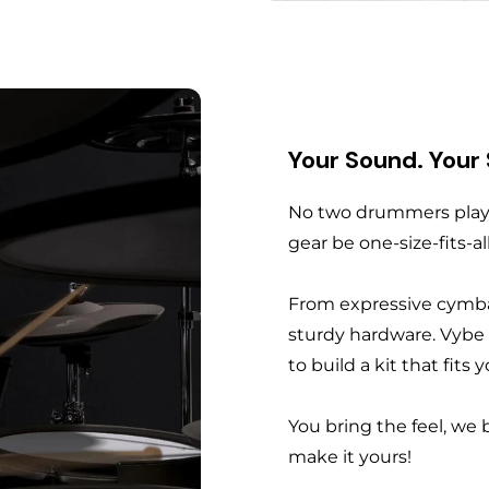
Your Sound. Your
No two drummers play 
gear be one-size-fits-al
From expressive cymba
sturdy hardware. Vybe
to build a kit that fits
You bring the feel, we 
make it yours!