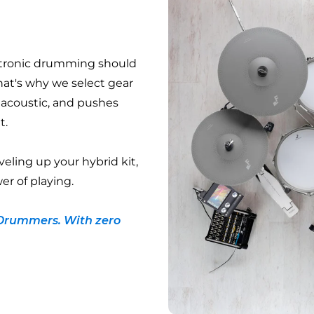
ctronic drumming should
hat's why we select gear
e acoustic, and pushes
t.
veling up your hybrid kit,
er of playing.
Drummers. With zero