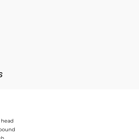
s
 head
ebound
sh