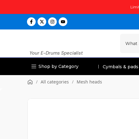
Skip
Limi
to
content
Your E-Drums Specialist
Shop by Category
Cymbals & pads
/
All categories
/
Mesh heads