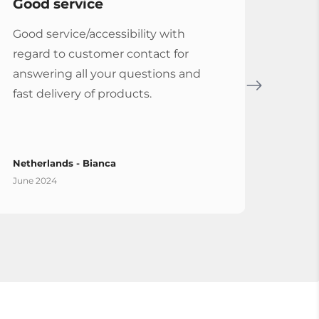
Good service
Serv
Good service/accessibility with
Very 
regard to customer contact for
repl
answering all your questions and
Cymba
fast delivery of products.
Vybe
Netherlands - Bianca
Spain
June 2024
April 