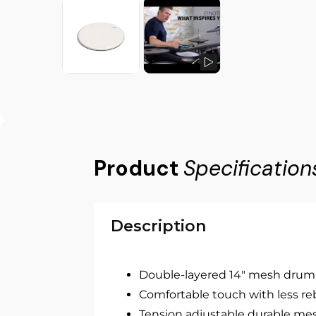
Product
Specification
Description
Double-layered 14" mesh drum
Comfortable touch with less r
Tension adjustable durable me