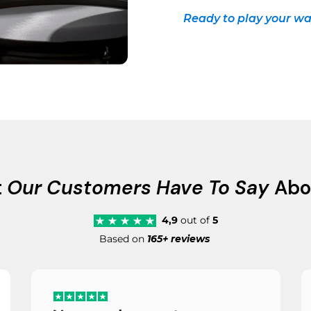
Ready to play your wa
t
Our Customers Have To Say
Abo
4,9
out of
5
Based on
165+ reviews