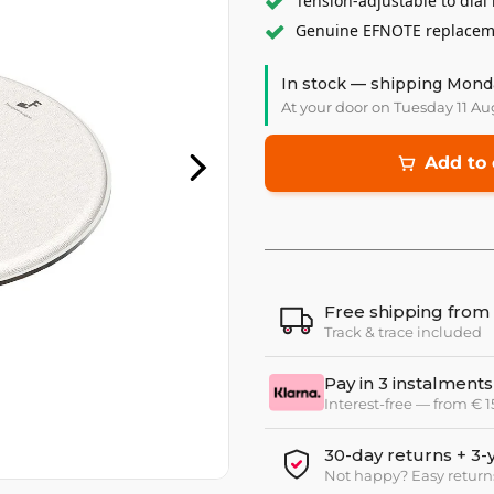
Tension-adjustable to dial 
Genuine EFNOTE replaceme
In stock — shipping Mond
At your door on Tuesday 11 Au
Add to 
Free shipping from
Track & trace included
Pay in 3 instalments
Interest-free — from € 
30-day returns + 3-
Not happy? Easy return