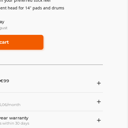
in your preferred stick feel
nt head for 14" pads and drums
ay
gust
cart
 €99
15,06/month
year warranty
s within 30 days