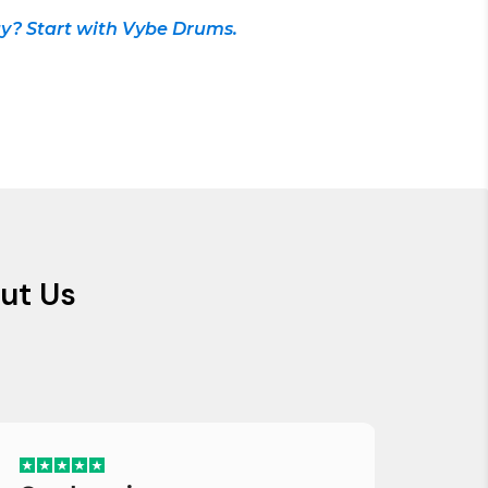
y? Start with Vybe Drums.
ut Us