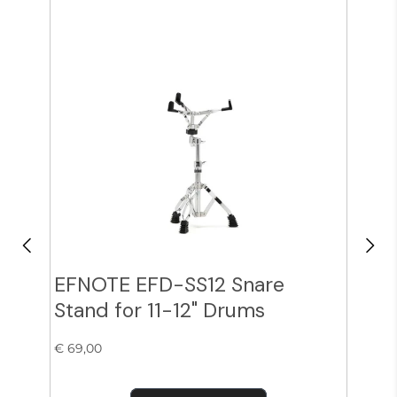
EFNOTE EFD-SS12 Snare
Zil
Stand for 11-12" Drums
Cy
€ 69,00
€ 38