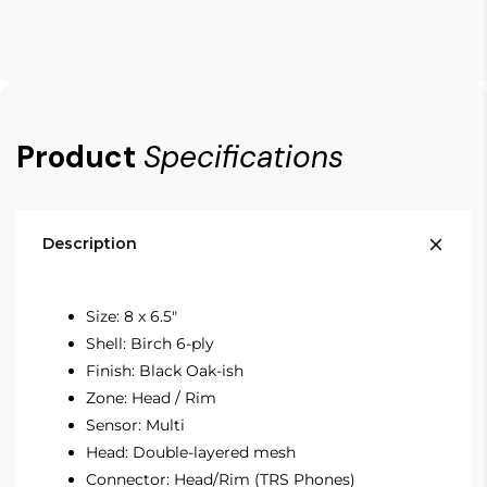
Product
Specifications
Description
Size: 8 x 6.5"
Shell: Birch 6-ply
Finish: Black Oak-ish
Zone: Head / Rim
Sensor: Multi
Head: Double-layered mesh
Connector: Head/Rim (TRS Phones)