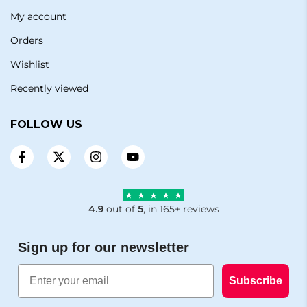
My account
Orders
Wishlist
Recently viewed
FOLLOW US
4.9
out of
5
, in 165+ reviews
Sign up for our newsletter
Email
Subscribe