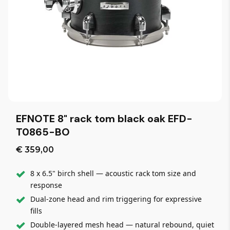
EFNOTE 8" rack tom black oak EFD-
T0865-BO
€ 359,00
8 x 6.5" birch shell — acoustic rack tom size and
response
Dual-zone head and rim triggering for expressive
fills
Double-layered mesh head — natural rebound, quiet