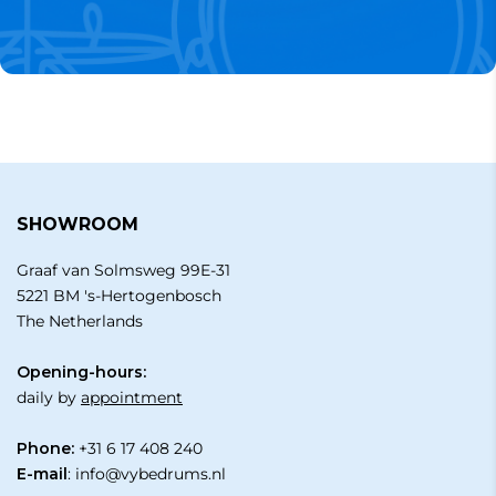
SHOWROOM
Graaf van Solmsweg 99E-31
5221 BM 's-Hertogenbosch
The Netherlands
Opening-hours:
daily by
appointment
Phone:
+31 6 17 408 240
E-mail
:
info@vybedrums.nl