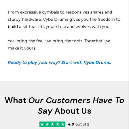
From expressive cymbals to responsives snares and
sturdy hardware. Vybe Drums gives you the freedom to
build a kit that fits your stule and evolves with you.
You bring the feel, we bring the tools. Together, we
make it yours!
Ready to play your way? Start with Vybe Drums.
What
Our Customers Have To
Say
About Us
4,9
out of
5