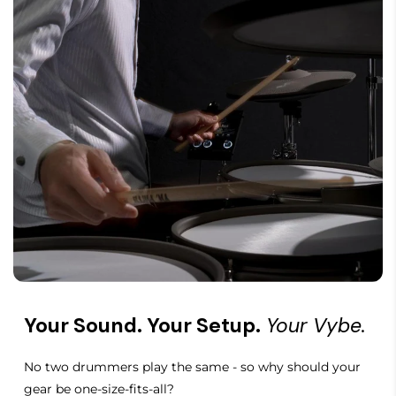
Your Sound. Your Setup.
Your Vybe.
No two drummers play the same - so why should your
gear be one-size-fits-all?