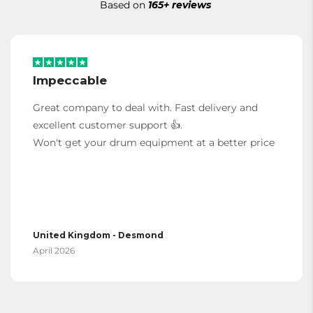
Based on
165+ reviews
Impeccable
Great company to deal with. Fast delivery and
excellent customer support 👍.
Won't get your drum equipment at a better price
United Kingdom - Desmond
April 2026