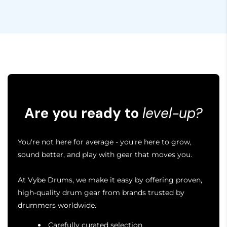
Are you ready to
level-up?
You're not here for average - you're here to grow,
sound better, and play with gear that moves you.
At Vybe Drums, we make it easy by offering proven,
high-quality drum gear from brands trusted by
drummers worldwide.
Carefully curated selection