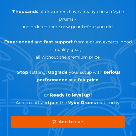
Thousands
of drummers have already chosen Vybe
Drums
-
and ordered there new gear before you did.
Experienced
and
fast support
from e-drum experts, good
quality gear,
all
without
the premium price.
Stop
settling.
Upgrade
your setup with
serious
performance
at a
fair price
.
👉
Ready to level up?
Add to cart and
join
the
Vybe Drums
club today.
Add to cart