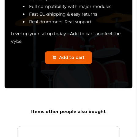
Full compatibility with major modules
Fast EU-shipping & easy returns
Real drummers. Real support.
Level up your setup today - Add to cart and feel the
Vybe.
Add to cart
Items other people also bought