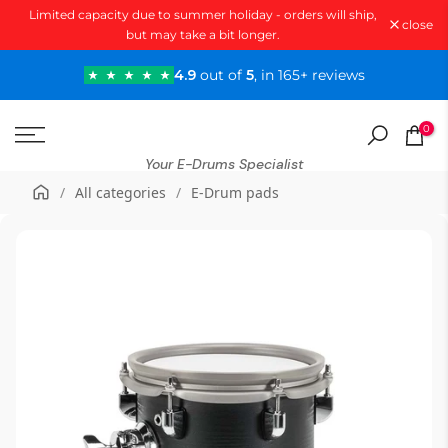
Limited capacity due to summer holiday - orders will ship,
Skip
close
but may take a bit longer.
to
content
4.9
out of
5
, in 165+ reviews
0
Your E-Drums Specialist
/
All categories
/
E-Drum pads