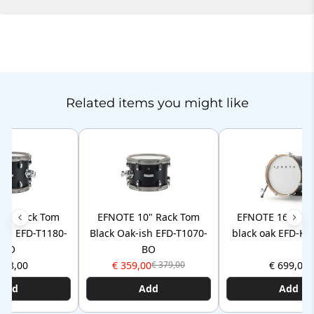
Related items you might like
11" Rack Tom
EFNOTE 10" Rack Tom
EFNOTE 16" kic
ish EFD-T1180-
Black Oak-ish EFD-T1070-
black oak EFD-K
BO
BO
398,00
€ 359,00
€ 699,00
€ 379,00
Add
Add
Add