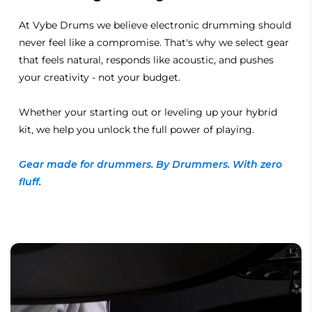
At Vybe Drums we believe electronic drumming should
never feel like a compromise. That's why we select gear
that feels natural, responds like acoustic, and pushes
your creativity - not your budget.
Whether your starting out or leveling up your hybrid
kit, we help you unlock the full power of playing.
Gear made for drummers. By Drummers. With zero
fluff.