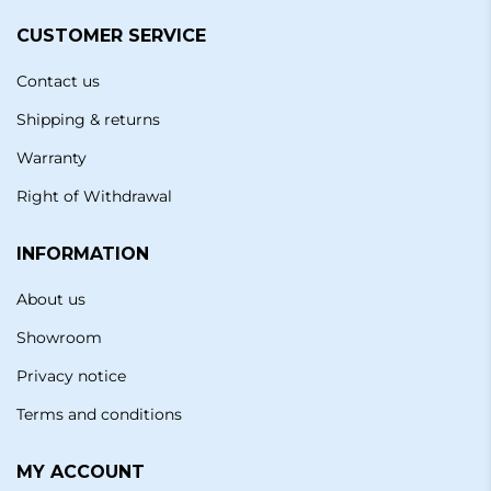
CUSTOMER SERVICE
Contact us
Shipping & returns
Warranty
Right of Withdrawal
INFORMATION
About us
Showroom
Privacy notice
Terms and conditions
MY ACCOUNT