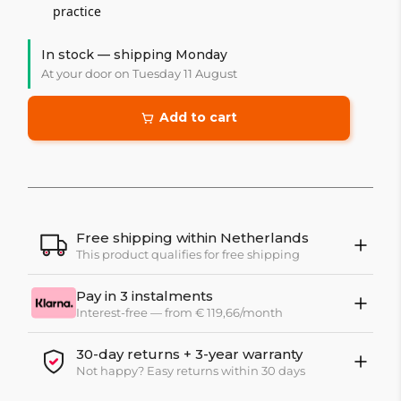
practice
In stock — shipping Monday
At your door on Tuesday 11 August
Add to cart
Free shipping within Netherlands
This product qualifies for free shipping
Pay in 3 instalments
Interest-free — from € 119,66/month
30-day returns + 3-year warranty
Not happy? Easy returns within 30 days