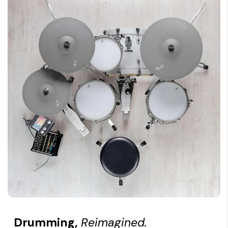
Features: Coloured hoop rubber
Mount: Rod mount, 9.5 - 12.0 mm
Drumming,
Reimagined.