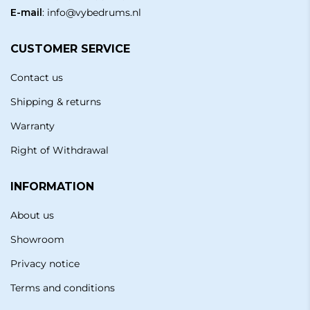
E-mail
:
info@vybedrums.nl
CUSTOMER SERVICE
Contact us
Shipping & returns
Warranty
Right of Withdrawal
INFORMATION
About us
Showroom
Privacy notice
Terms and conditions