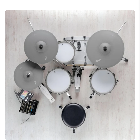
Connectors: Bow/Edge + Cup (2x TRS
phone jack)
Features: Weight simulation, fine-
engraved surface