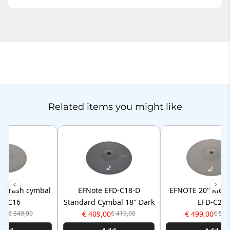
Related items you might like
" Crash cymbal
EFNote EFD-C18-D
EFNOTE 20" Ride
FD-C16
Standard Cymbal 18" Dark
EFD-C20
,00
€ 409,00
€ 499,00
€ 349,00
€ 419,00
€ 509