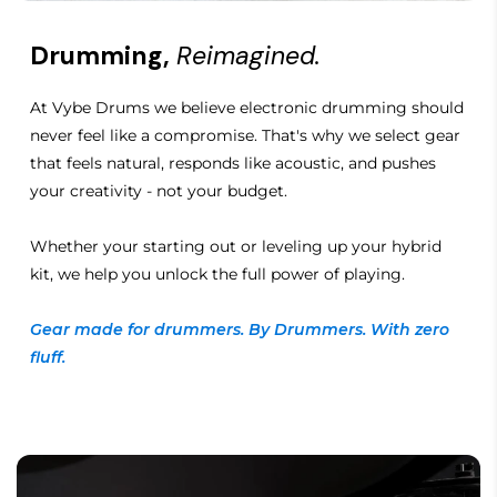
Drumming,
Reimagined.
At Vybe Drums we believe electronic drumming should
never feel like a compromise. That's why we select gear
that feels natural, responds like acoustic, and pushes
your creativity - not your budget.
Whether your starting out or leveling up your hybrid
kit, we help you unlock the full power of playing.
Gear made for drummers. By Drummers. With zero
fluff.