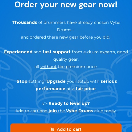
Order your new gear now!
product
🔄
30-day trial — risk-free return
Thousands
of drummers have already chosen Vybe
Drums
-
and ordered there new gear before you did.
Experienced
and
fast support
from e-drum experts, good
quality gear,
all
without
the premium price.
Stop
settling.
Upgrade
your setup with
serious
performance
at a
fair price
.
👉
Ready to level up?
Add to cart and
join
the
Vybe Drums
club today.
Add to cart