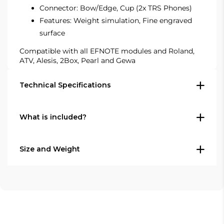
Connector: Bow/Edge, Cup (2x TRS Phones)
Features: Weight simulation, Fine engraved
surface
Compatible with all EFNOTE modules and Roland,
ATV, Alesis, 2Box, Pearl
and Gewa
Technical Specifications
What is included?
Type: Electronic cymbal pad
Model: EFD-C18
Size: 18" (45 cm)
Size and Weight
1x EFNOTE EFD-C18 18" electronic cymbal
Colour: Warm gray
pad
Use: Ride cymbal / crash-ride cymbal
Diameter: 18" (45 cm)
Trigger cable and cymbal stand are not
Zones: 3 (bow / edge / cup)
included.
Colour: Warm gray
Sensor: Multi-sensor, 360° flat sensing
Choke: Yes, on the edge
Shipping weight is not published by EFNOTE.