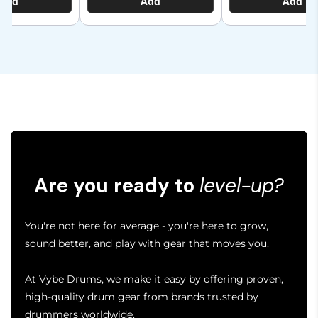
Add
Add
Add
Are you ready to
level-up?
You're not here for average - you're here to grow,
sound better, and play with gear that moves you.
At Vybe Drums, we make it easy by offering proven,
high-quality drum gear from brands trusted by
drummers worldwide.