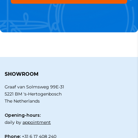
SHOWROOM
Graaf van Solmsweg 99E-31
5221 BM 's-Hertogenbosch
The Netherlands
Opening-hours:
daily by
appointment
Phone:
+31 6 17 408 240