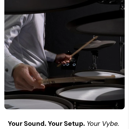
Your Sound. Your Setup.
Your Vybe.