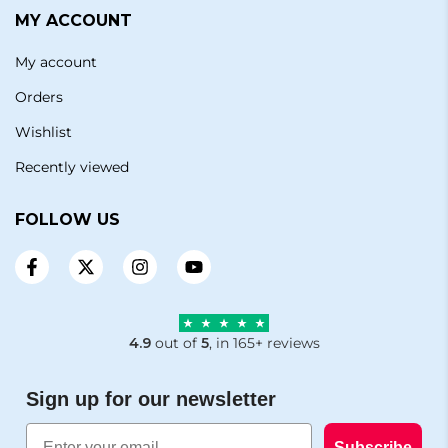
MY ACCOUNT
My account
Orders
Wishlist
Recently viewed
FOLLOW US
4.9
out of
5
, in 165+ reviews
Sign up for our newsletter
Email
Subscribe