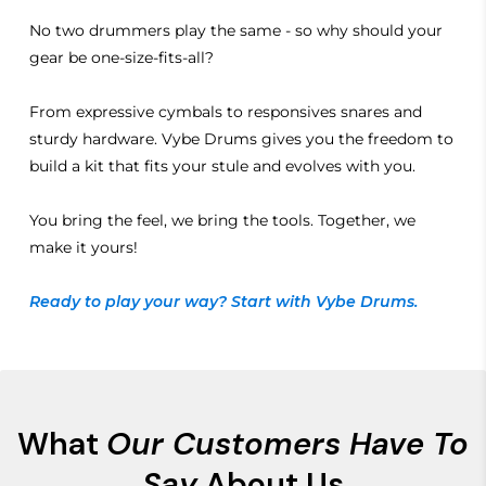
No two drummers play the same - so why should your
gear be one-size-fits-all?
From expressive cymbals to responsives snares and
sturdy hardware. Vybe Drums gives you the freedom to
build a kit that fits your stule and evolves with you.
You bring the feel, we bring the tools. Together, we
make it yours!
Ready to play your way? Start with Vybe Drums.
What
Our Customers Have To
Say
About Us