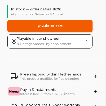
In stock — order before 16:00
At your door on Saturday 8 August
Add to cart
Playable in our showroom
's-Hertogenbosch · by appointment
Free shipping within Netherlands
This product qualifies for free shipping
Pay in 3 instalments
Interest-free — from € 128,33/month
30-day returns + 3-year warranty