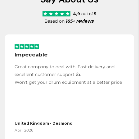
4,9
out of
5
Based on
165+ reviews
Impeccable
Great company to deal with. Fast delivery and
excellent customer support 👍.
Won't get your drum equipment at a better price
United Kingdom - Desmond
April 2026