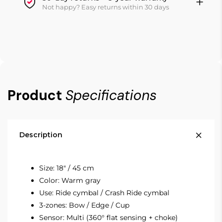
Not happy? Easy returns within 30 days
Product
Specifications
Description
Size: 18" / 45 cm
Color: Warm gray
Use: Ride cymbal / Crash Ride cymbal
3-zones: Bow / Edge / Cup
Sensor: Multi (360° flat sensing + choke)