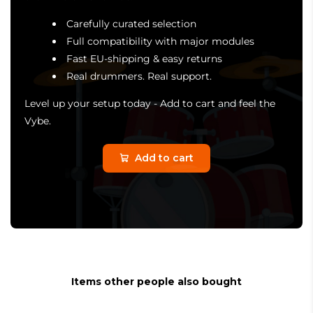
Carefully curated selection
Full compatibility with major modules
Fast EU-shipping & easy returns
Real drummers. Real support.
Level up your setup today - Add to cart and feel the
Vybe.
Add to cart
Items other people also bought