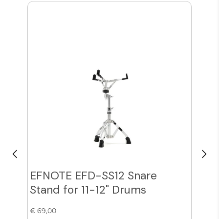
EFNOTE EFD-SS12 Snare
Zil
Stand for 11-12" Drums
Cy
€ 69,00
€ 38