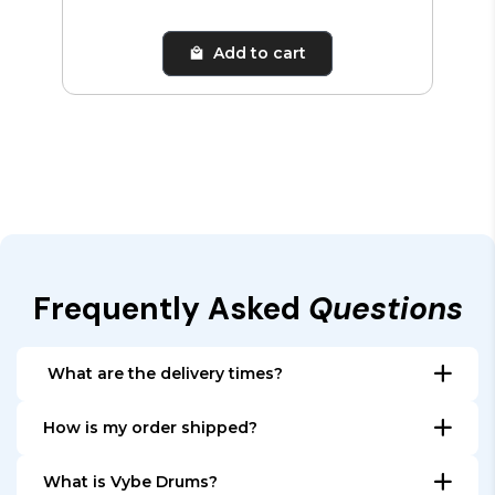
Add to cart
Frequently Asked
Questions
What are the delivery times?
All items that are in stock, are shipped within 24
How is my order shipped?
hours. Depending on the country, the delivery make
All orders are shipped from our warehouse in The
take 1 to 5 days in Europe, depending on your
What is Vybe Drums?