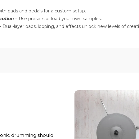
ith pads and pedals for a custom setup.
zation
– Use presets or load your own samples.
 Dual-layer pads, looping, and effects unlock new levels of creati
ronic drumming should