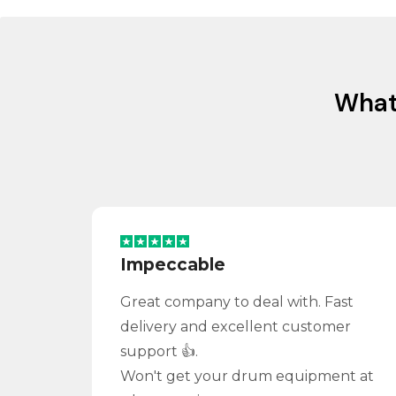
Wha
Impeccable
Great company to deal with. Fast
delivery and excellent customer
support 👍.
Won't get your drum equipment at