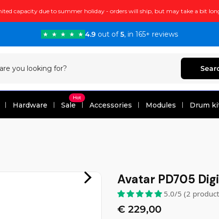
ited capacity due to summer holiday - orders will ship, but may take a bit lon
4.9
out of
5
, in 165+ reviews
Sear
Hot
Hardware
Sale
Accessories
Modules
Drum ki
Avatar PD705 Digi
5.0/5 (2 produc
€ 229,00