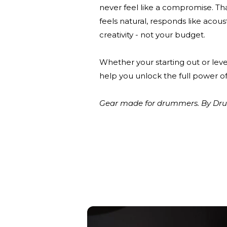
never feel like a compromise. Th
feels natural, responds like acou
creativity - not your budget.
Whether your starting out or leve
help you unlock the full power of
Gear made for drummers. By Drum