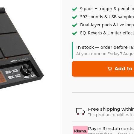
9 pads + trigger & pedal i
592 sounds & USB sampli
Dual-layer pads & live loo
EQ, Reverb & Limiter effec
In stock — order before 16
At your door on Friday 7 Augu
Add to 
Free shipping with
This product qualifies fo
Pay in 3 instalments