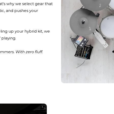
at's why we select gear that
stic, and pushes your
ling up your hybrid kit, we
 playing.
mers. With zero fluff.