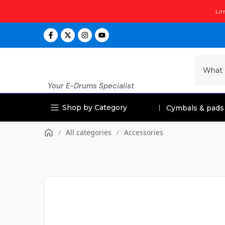
Skip
Lim
to
content
Your E-Drums Specialist
Shop by Category
Cymbals & pads
/
All categories
/
Accessories