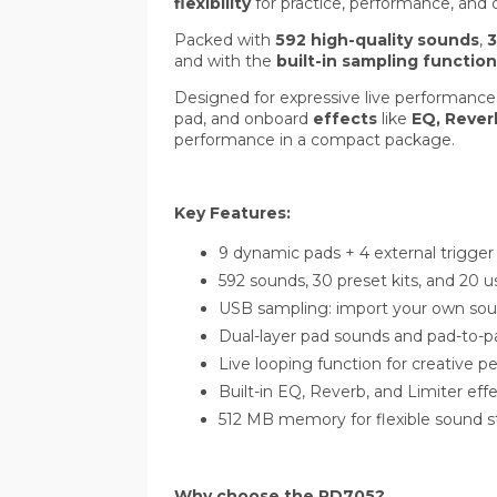
flexibility
for practice, performance, and c
Packed with
592 high-quality sounds
,
3
and with the
built-in sampling function
Designed for expressive live performanc
pad, and onboard
effects
like
EQ, Rever
performance in a compact package.
Key Features:
9 dynamic pads + 4 external trigger
592 sounds, 30 preset kits, and 20 us
USB sampling: import your own sou
Dual-layer pad sounds and pad-to-
Live looping function for creative 
Built-in EQ, Reverb, and Limiter eff
512 MB memory for flexible sound s
Why choose the PD705?