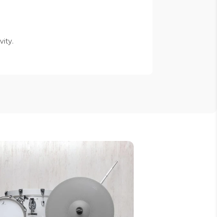
vity.