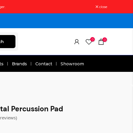
ger.
close
0
0
ch
ts
Brands
Contact
Showroom
tal Percussion Pad
treviews)