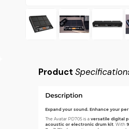
Product
Specification
Description
Expand your sound. Enhance your pe
The Avatar PD705 is a
versatile digital
acoustic or electronic drum kit
. With
9