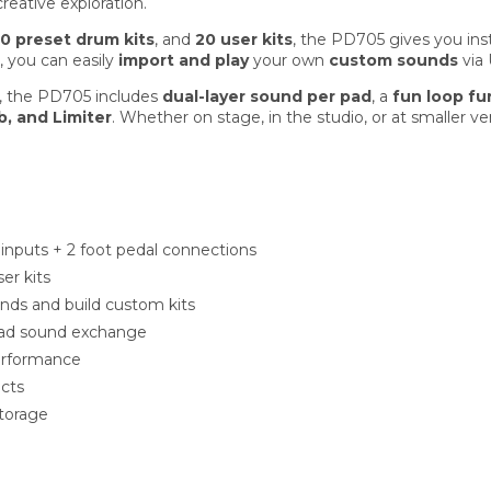
reative exploration.
0 preset drum kits
, and
20 user kits
, the PD705 gives you ins
, you can easily
import and play
your own
custom sounds
via
e, the PD705 includes
dual-layer sound per pad
, a
fun loop fu
b, and Limiter
. Whether on stage, in the studio, or at smaller 
 inputs + 2 foot pedal connections
er kits
nds and build custom kits
pad sound exchange
performance
ects
torage