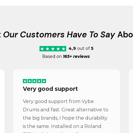
t
Our Customers Have To Say
Abo
4,9
out of
5
Based on
165+ reviews
Very good support
Very good support from Vybe
Drums and fast. Great alternative to
the big brands, I hope the durability
is the same. Installed on a Roland