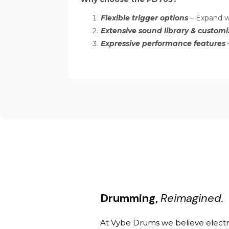
Flexible trigger options
– Expand w
Extensive sound library & customi
Expressive performance features
–
Drumming,
Reimagined.
At Vybe Drums we believe elect