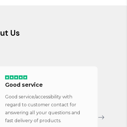
ut Us
Good service
Ser
Good service/accessibility with
Very 
regard to customer contact for
repl
answering all your questions and
Cymba
fast delivery of products.
Vybe