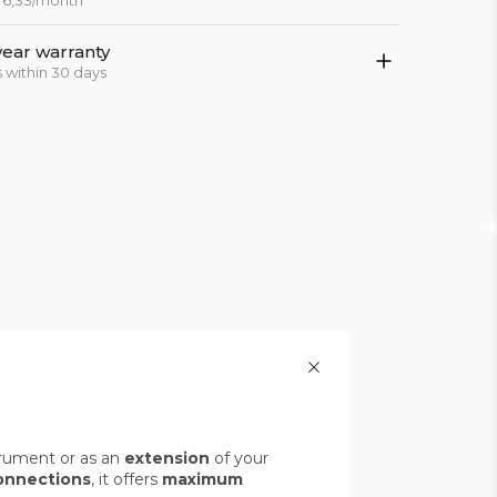
 76,33/month
year warranty
 within 30 days
rument or as an
extension
of your
onnections
, it offers
maximum