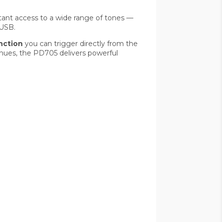
tant access to a wide range of tones —
 USB.
nction
you can trigger directly from the
venues, the PD705 delivers powerful