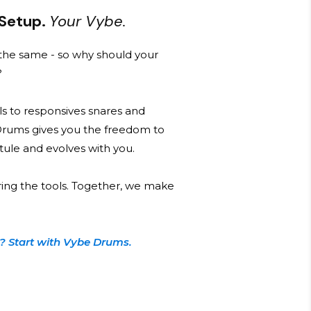
 Setup.
Your Vybe.
he same - so why should your
?
s to responsives snares and
Drums gives you the freedom to
 stule and evolves with you.
ring the tools. Together, we make
? Start with Vybe Drums.