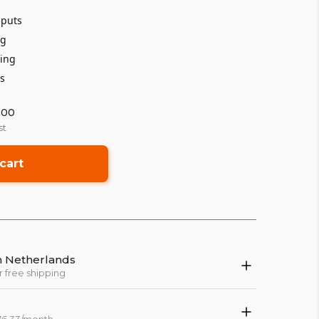
nputs
ng
ping
ts
:00
st
cart
in Netherlands
r free shipping