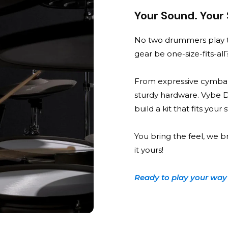
Your Sound. Your
No two drummers play t
gear be one-size-fits-all
From expressive cymbal
sturdy hardware. Vybe 
build a kit that fits your
You bring the feel, we b
it yours!
Ready to play your way