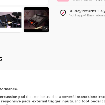
Interest-free — from €
30-day returns + 3-
Not happy? Easy returns
s
rformance.
 percussion pad
that can be used as a powerful
standalone
inst
 responsive pads
,
external trigger inputs
, and
foot pedal c