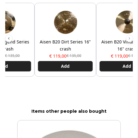
 Legend Series
Aisen B20 Dirt Series 16"
Aisen B20 Vintage
" crash
crash
16" crash
,00
€ 119,00
€ 119,00
€ 135,00
€ 135,00
€ 135
Add
Add
Add
Items other people also bought