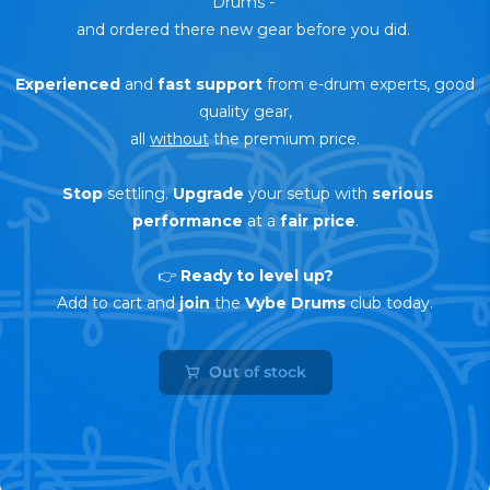
Drums
-
and ordered there new gear before you did.
Experienced
and
fast support
from e-drum experts, good
quality gear,
all
without
the premium price.
Stop
settling.
Upgrade
your setup with
serious
performance
at a
fair price
.
👉
Ready to level up?
Add to cart and
join
the
Vybe Drums
club today.
Out of stock