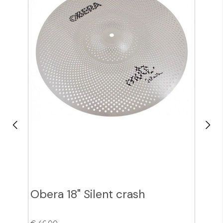
Obera 18" Silent crash
Obe