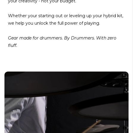
your creativity - not your budget.
Whether your starting out or leveling up your hybrid kit,
we help you unlock the full power of playing.
Gear made for drummers. By Drummers. With zero
fluff.