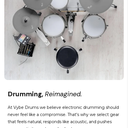
Drumming,
Reimagined.
At Vybe Drums we believe electronic drumming should
never feel like a compromise. That's why we select gear
that feels natural, responds like acoustic, and pushes