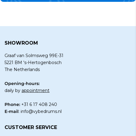
SHOWROOM
Graaf van Solmsweg 99E-31
5221 BM 's-Hertogenbosch
The Netherlands
Opening-hours:
daily by
appointment
Phone:
+31 6 17 408 240
E-mail
:
info@vybedrums.nl
CUSTOMER SERVICE