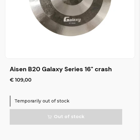
Aisen B20 Galaxy Series 16" crash
€ 109,00
Temporarily out of stock
Out of stock