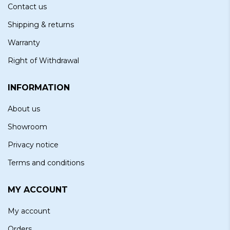
Contact us
Shipping & returns
Warranty
Right of Withdrawal
INFORMATION
About us
Showroom
Privacy notice
Terms and conditions
MY ACCOUNT
My account
Orders