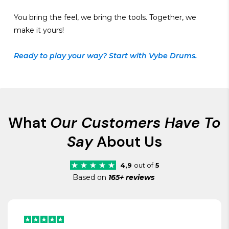
You bring the feel, we bring the tools. Together, we
make it yours!
Ready to play your way? Start with Vybe Drums.
What
Our Customers Have To
Say
About Us
4,9
out of
5
Based on
165+ reviews