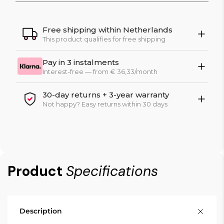
Free shipping within Netherlands
This product qualifies for free shipping
Pay in 3 instalments
Interest-free — from € 36,33/month
30-day returns + 3-year warranty
Not happy? Easy returns within 30 days
Product
Specifications
Description