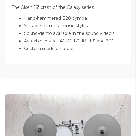
The Aisen 16" crash of the Galaxy series
Hand-hammered B20 cymbal
Suitable for most music styles
Sound-demo available in the sound video's
Available in size 14", 16", 17", 18", 19" and 20"
Custom made on order