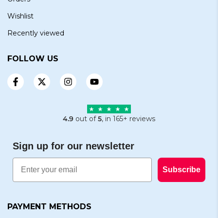
Wishlist
Recently viewed
FOLLOW US
4.9
out of
5
, in 165+ reviews
Sign up for our newsletter
Email
Subscribe
PAYMENT METHODS