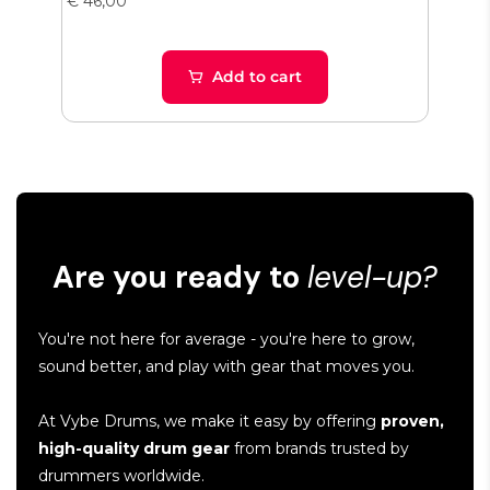
€ 46,00
€ 65
Add to cart
Are you ready to
level-up?
You're not here for average - you're here to grow,
sound better, and play with gear that moves you.
At Vybe Drums, we make it easy by offering
proven,
high-quality drum gear
from brands trusted by
drummers worldwide.