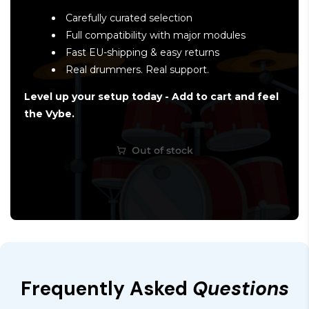
Carefully curated selection
Full compatibility with major modules
Fast EU-shipping & easy returns
Real drummers. Real support.
Level up your setup today - Add to cart and feel
the Vybe.
Out of stock
Frequently Asked
Questions