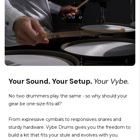
Your Sound. Your Setup.
Your Vybe.
No two drummers play the same - so why should your
gear be one-size-fits-all?
From expressive cymbals to responsives snares and
sturdy hardware. Vybe Drums gives you the freedom to
build a kit that fits your stule and evolves with you.