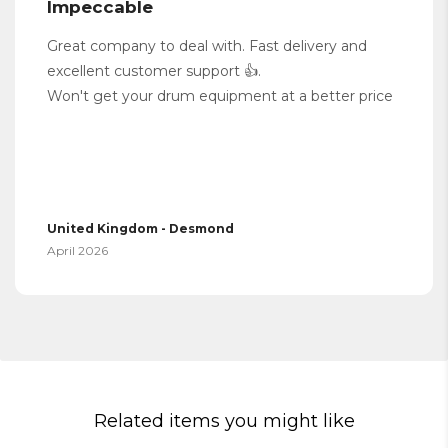
Impeccable
Great company to deal with. Fast delivery and
excellent customer support 👍.
Won't get your drum equipment at a better price
United Kingdom - Desmond
April 2026
Related items you might like