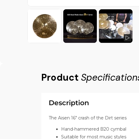
Product
Specification
Description
The Aisen 16" crash of the Dirt series
Hand-hammered B20 cymbal
Suitable for most music styles