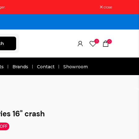
ger.
close
0
0
ch
ts
Brands
Contact
Showroom
ies 16" crash
 OFF