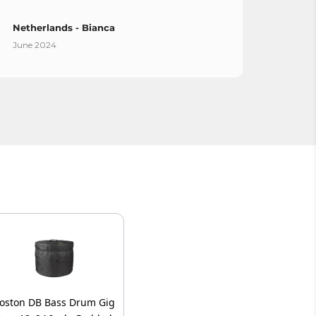
Netherlands - Bianca
Spain
June 2024
April 
oston DB Bass Drum Gig