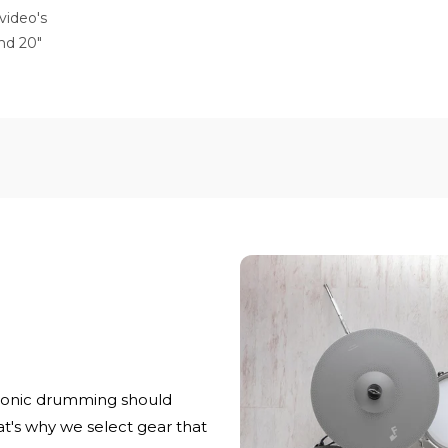
video's
 and 20"
ronic drumming should
at's why we select gear that