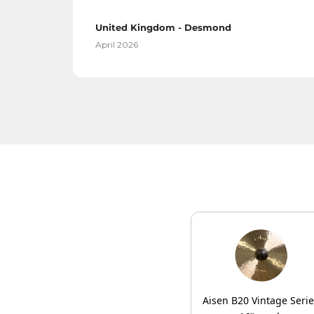
United Kingdom - Desmond
April 2026
Aisen B20 Vintage Seri