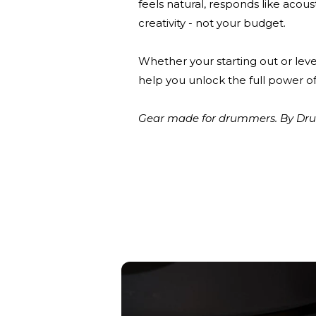
feels natural, responds like acou
creativity - not your budget.
Whether your starting out or leve
help you unlock the full power of
Gear made for drummers. By Drum