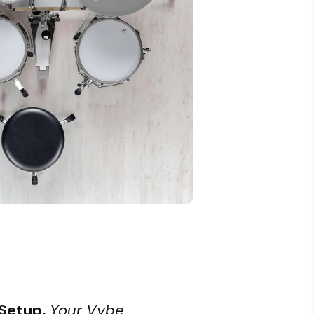
 Setup.
Your Vybe.