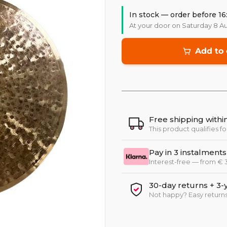
In stock — order before 16
At your door on Saturday 8 A
Add to 
Free shipping with
This product qualifies fo
Pay in 3 instalments
Interest-free — from €
30-day returns + 3-
Not happy? Easy returns