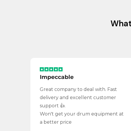
Wha
Impeccable
Great company to deal with. Fast
delivery and excellent customer
support 👍.
Won't get your drum equipment at
a better price