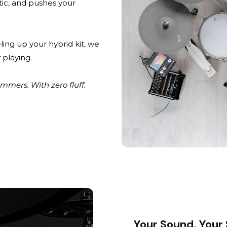
stic, and pushes your
ling up your hybrid kit, we
 playing.
mers. With zero fluff.
Your Sound. Your