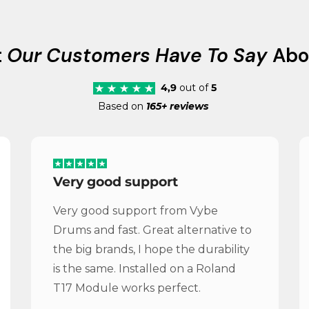
t
Our Customers Have To Say
Abo
4,9
out of
5
Based on
165+ reviews
Very good support
Very good support from Vybe
Drums and fast. Great alternative to
the big brands, I hope the durability
is the same. Installed on a Roland
T17 Module works perfect.