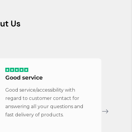
ut Us
Good service
Serv
Good service/accessibility with
Very 
regard to customer contact for
repl
answering all your questions and
Cymba
fast delivery of products.
Vybe