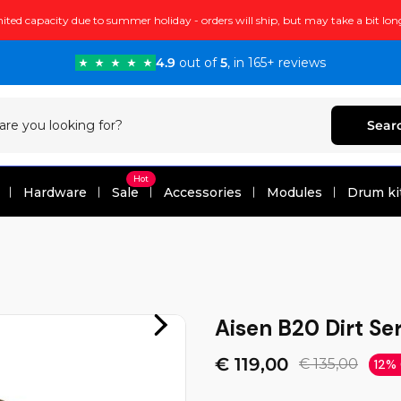
ited capacity due to summer holiday - orders will ship, but may take a bit lon
4.9
out of
5
, in 165+ reviews
Sear
Hot
Hardware
Sale
Accessories
Modules
Drum ki
Aisen B20 Dirt Ser
€ 119,00
€ 135,00
12%