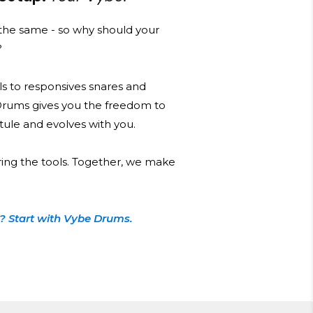
he same - so why should your
?
s to responsives snares and
Drums gives you the freedom to
 stule and evolves with you.
ring the tools. Together, we make
? Start with Vybe Drums.