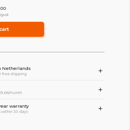
:00
ugust
cart
in Netherlands
r free shipping
 39,66/month
year warranty
 within 30 days