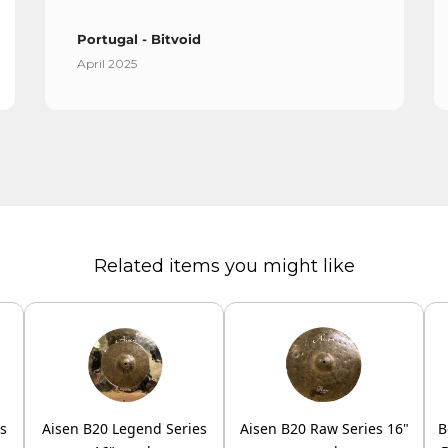
Portugal - Bitvoid
April 2025
Related items you might like
es
Aisen B20 Legend Series
Aisen B20 Raw Series 16"
B