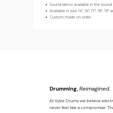
Sound-demo available in the sound 
Available in size 14", 16", 17", 18", 19"
Custom made on order
Drumming,
Reimagined.
At Vybe Drums we believe elect
never feel like a compromise. Th