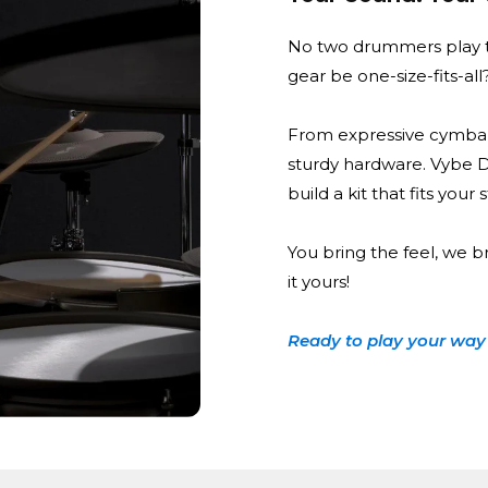
No two drummers play t
gear be one-size-fits-all
From expressive cymbal
sturdy hardware. Vybe 
build a kit that fits your
You bring the feel, we b
it yours!
Ready to play your way