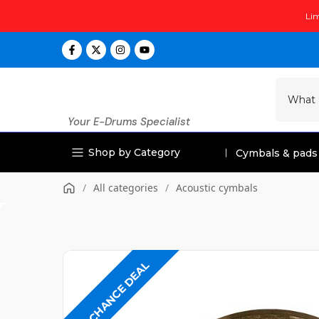
Skip
Lim
to
content
Your E-Drums Specialist
Shop by Category
Cymbals & pads
/
All categories
/
Acoustic cymbals
LAST CHANCE DEAL