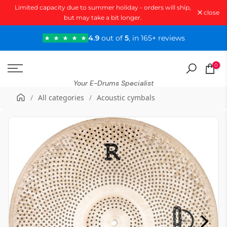
Limited capacity due to summer holiday - orders will ship,
Skip
close
but may take a bit longer.
to
content
4.9
out of
5
, in 165+ reviews
0
Your E-Drums Specialist
/
All categories
/
Acoustic cymbals