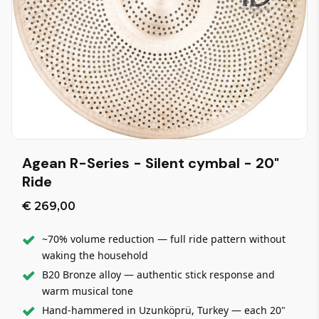
Agean R-Series - Silent cymbal - 20"
Ride
€ 269,00
~70% volume reduction — full ride pattern without
waking the household
B20 Bronze alloy — authentic stick response and
warm musical tone
Hand-hammered in Uzunköprü, Turkey — each 20"