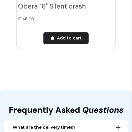
Obera 18" Silent crash
Obe
€ 46,00
€ 65
Add to cart
Frequently Asked
Questions
What are the delivery times?