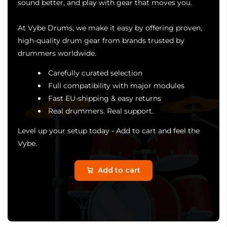
sound better, and play with gear that moves you.
At Vybe Drums, we make it easy by offering proven,
high-quality drum gear from brands trusted by
drummers worldwide.
Carefully curated selection
Full compatibility with major modules
Fast EU-shipping & easy returns
Real drummers. Real support.
Level up your setup today - Add to cart and feel the
Vybe.
Add to cart