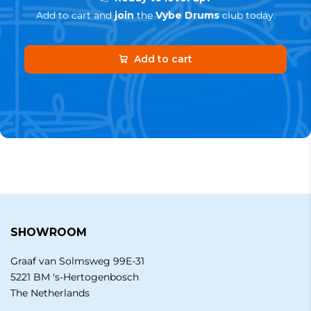
Add to cart and
join
the
Vybe Drums
club today.
Add to cart
SHOWROOM
Graaf van Solmsweg 99E-31
5221 BM 's-Hertogenbosch
The Netherlands