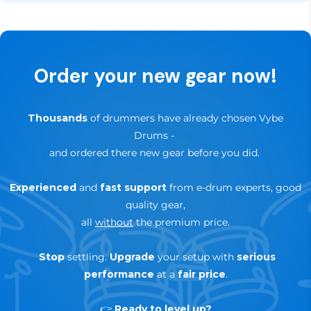
not the right fit for your setup, you can return it
news and special offers.
hassle-free within that period.
✅
Up to 3-Years Warranty
— depending on brand &
Order your new gear now!
product
🔄
30-day trial — risk-free return
Thousands
of drummers have already chosen Vybe
Drums
-
and ordered there new gear before you did.
Experienced
and
fast support
from e-drum experts, good
quality gear,
all
without
the premium price.
Stop
settling.
Upgrade
your setup with
serious
performance
at a
fair price
.
👉
Ready to level up?