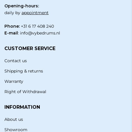
Opening-hours:
daily by
appointment
Phone:
+31 6 17 408 240
E-mail
:
info@vybedrums.nl
CUSTOMER SERVICE
Contact us
Shipping & returns
Warranty
Right of Withdrawal
INFORMATION
About us
Showroom