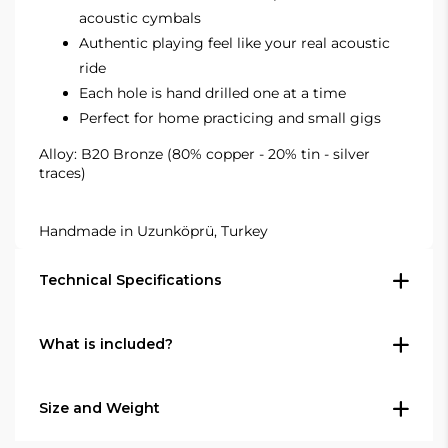
acoustic cymbals
Authentic playing feel like your real acoustic
ride
Each hole is hand drilled one at a time
Perfect for home practicing and small gigs
Alloy: B20 Bronze (80% copper - 20% tin - silver
traces)
Handmade in Uzunköprü, Turkey
Technical Specifications
What is included?
Type: Ride cymbal
Size: 20" (50.8 cm)
In the box
Series: Agean R-Series
Size and Weight
Finish: Traditional hand-lathed finish
1 × Agean R-Series 20" Silent Ride cymbal