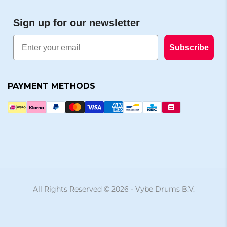
Sign up for our newsletter
Email
Subscribe
PAYMENT METHODS
All Rights Reserved © 2026 - Vybe Drums B.V.