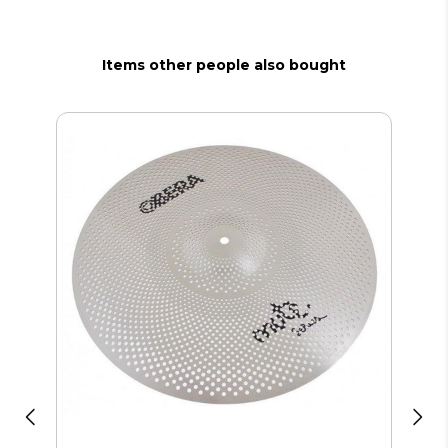
Items other people also bought