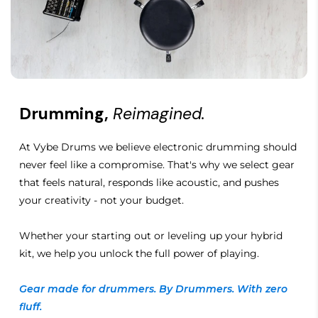
Drumming,
Reimagined.
At Vybe Drums we believe electronic drumming should
never feel like a compromise. That's why we select gear
that feels natural, responds like acoustic, and pushes
your creativity - not your budget.
Whether your starting out or leveling up your hybrid
kit, we help you unlock the full power of playing.
Gear made for drummers. By Drummers. With zero
fluff.