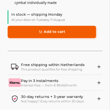
cymbal individually made
In stock — shipping Monday
At your door on Tuesday 11 August
Add to cart
Free shipping within Netherlands
This product qualifies for free shipping
Pay in 3 instalments
Interest-free — from € 89,66/month
30-day returns + 3-year warranty
Not happy? Easy returns within 30 days