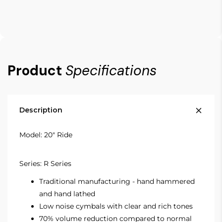
Product
Specifications
Description
Model: 20" Ride
Series: R Series
Traditional manufacturing - hand hammered
and hand lathed
Low noise cymbals with clear and rich tones
70% volume reduction compared to normal