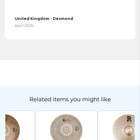
United Kingdom - Desmond
April 2026
Related items you might like