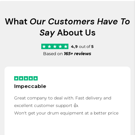
What
Our Customers Have To
Say
About Us
4,9
out of
5
Based on
165+ reviews
Impeccable
Great company to deal with. Fast delivery and
excellent customer support 👍.
Won't get your drum equipment at a better price