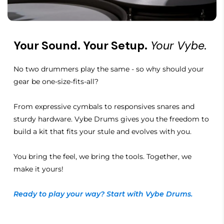
Your Sound. Your Setup.
Your Vybe.
No two drummers play the same - so why should your
gear be one-size-fits-all?
From expressive cymbals to responsives snares and
sturdy hardware. Vybe Drums gives you the freedom to
build a kit that fits your stule and evolves with you.
You bring the feel, we bring the tools. Together, we
make it yours!
Ready to play your way? Start with Vybe Drums.