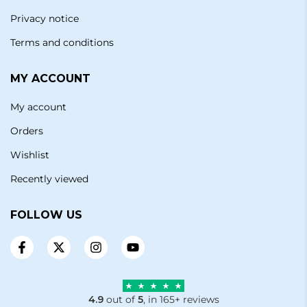
Privacy notice
Terms and conditions
MY ACCOUNT
My account
Orders
Wishlist
Recently viewed
FOLLOW US
4.9
out of
5
, in 165+ reviews