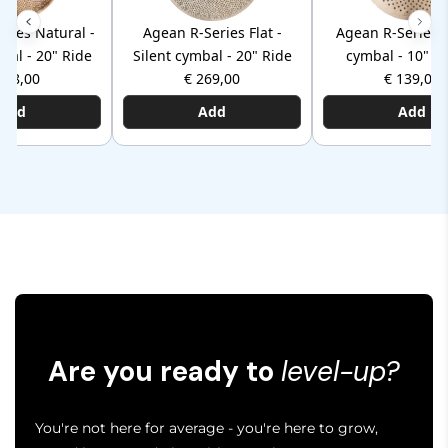
ries Natural -
Agean R-Series Flat -
Agean R-Series -
bal - 20" Ride
Silent cymbal - 20" Ride
cymbal - 10" S
368,00
€ 269,00
€ 139,00
Add
Add
Add
Are you ready to
level-up?
You're not here for average - you're here to grow,