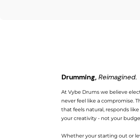
Alloy: B20 Bronze — 80% copper, 
Not included
Diameter: 16" (40.6 cm)
Manufacturing: Hand-hammered 
Weight: Agean does not publish
Sound character: Clear, musica
Cymbal stand
specific cymbal
Volume reduction: Approximat
Cymbal felts, washers and slee
Packaging: Individually wrappe
Country of origin: Uzunköprü, 
Drum sticks
Drumming,
Reimagined.
At Vybe Drums we believe ele
never feel like a compromise. T
that feels natural, responds lik
your creativity - not your budge
Whether your starting out or le