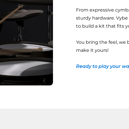
From expressive cymba
sturdy hardware. Vybe
to build a kit that fits
You bring the feel, we 
make it yours!
Ready to play your wa