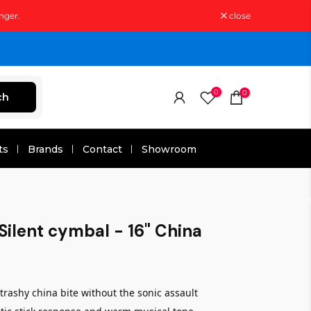
nger.
close
0
0
ch
ts
Brands
Contact
Showroom
Silent cymbal - 16" China
rashy china bite without the sonic assault