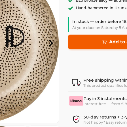
B20 Bronze alloy — authen
Hand-hammered in Uzunköp
In stock — order before 16
At your door on Saturday 8 A
Add to 
Free shipping with
This product qualifies f
Pay in 3 instalments
Interest-free — from €
30-day returns + 3-
Not happy? Easy return