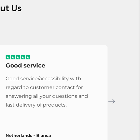
ut Us
Good service
Serv
Good service/accessibility with
Very 
regard to customer contact for
repl
answering all your questions and
Cymba
fast delivery of products.
Vybe
Netherlands - Bianca
Spain