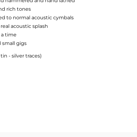
hand hammered and hand lathed
nd rich tones
d to normal acoustic cymbals
 real acoustic splash
 a time
 small gigs
n - silver traces)
finish
hina cymbal