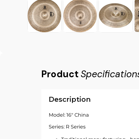
Product
Specification
Description
Model: 16" China
Series: R Series