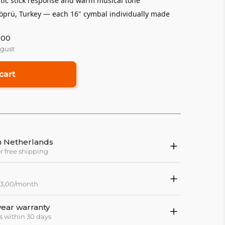
tic stick response and warm musical tone
rü, Turkey — each 16" cymbal individually made
:00
ugust
cart
in Netherlands
or free shipping
 83,00/month
year warranty
s within 30 days