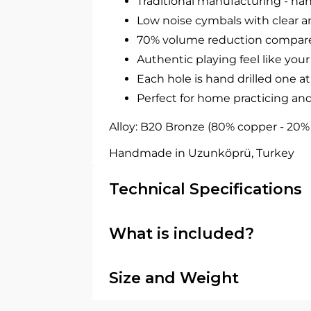
Traditional manufacturing - 
Low noise cymbals with clear a
70% volume reduction compare
Authentic playing feel like your
Each hole is hand drilled one at
Perfect for home practicing and
Alloy: B20 Bronze (80% copper - 20% ti
Handmade in Uzunköprü, Turkey
Technical Specifications
What is included?
Type: China cymbal
Size: 16" (40.6 cm)
In the box
Series: Agean R-Series
Size and Weight
Finish: Traditional hand-lathed 
1 × Agean R-Series 16" Silent C