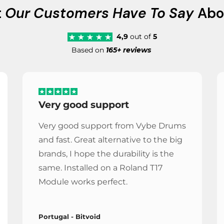
t
Our Customers Have To Say
Abo
4,9
out of
5
Based on
165+ reviews
Very good support
Very good support from Vybe Drums
and fast. Great alternative to the big
brands, I hope the durability is the
same. Installed on a Roland T17
Module works perfect.
Portugal - Bitvoid