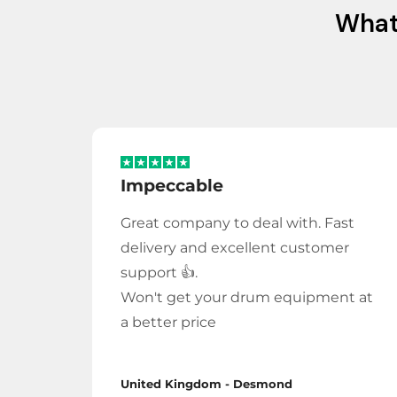
Wha
Impeccable
Great company to deal with. Fast
delivery and excellent customer
support 👍.
Won't get your drum equipment at
a better price
United Kingdom - Desmond