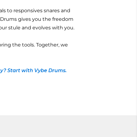
ls to responsives snares and
 Drums gives you the freedom
 your stule and evolves with you.
bring the tools. Together, we
y? Start with Vybe Drums.