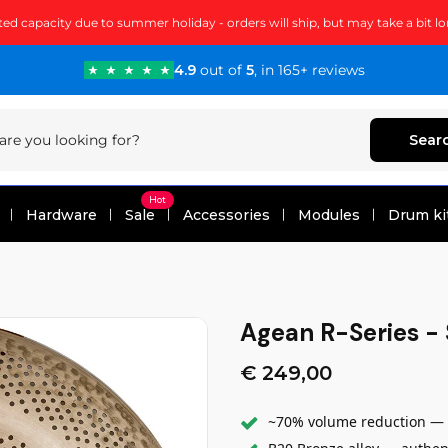
ted capacity due to summer holiday - orders will ship, but may take a bit lo
4.9
out of
5
, in 165+ reviews
Sear
Hot
Hardware
Sale
Accessories
Modules
Drum ki
Agean R-Series - 
€ 249,00
~70% volume reduction — t