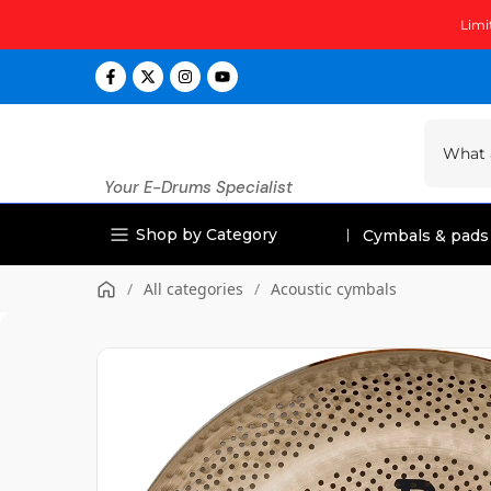
Skip
Limi
to
content
Your E-Drums Specialist
Shop by Category
Cymbals & pads
/
All categories
/
Acoustic cymbals