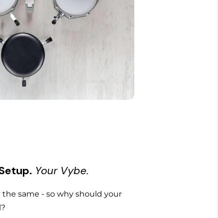
 Setup.
Your Vybe.
the same - so why should your
l?