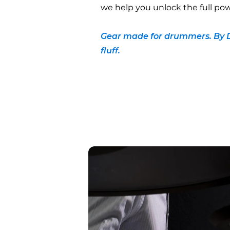
we help you unlock the full pow
Gear made for drummers. By 
fluff.