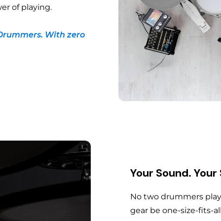
er of playing.
Drummers. With zero
Your Sound. Your
No two drummers play 
gear be one-size-fits-al