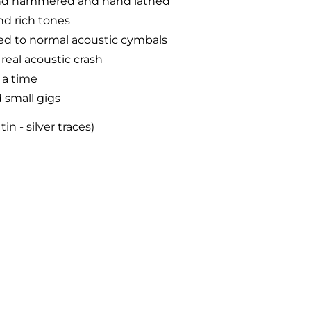
hand hammered and hand lathed
nd rich tones
d to normal acoustic cymbals
 real acoustic crash
 a time
 small gigs
n - silver traces)