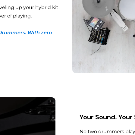
veling up your hybrid kit,
er of playing.
Drummers. With zero
Your Sound. Your
No two drummers play 