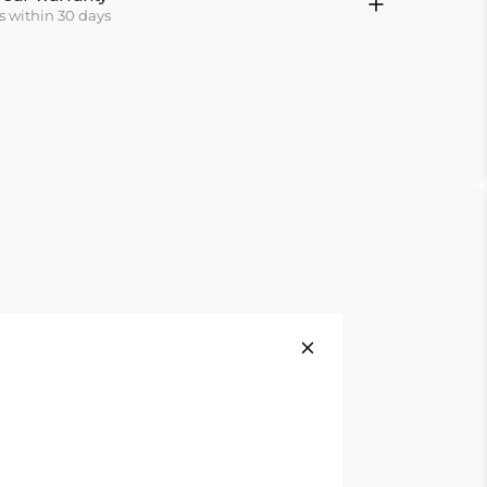
s within 30 days