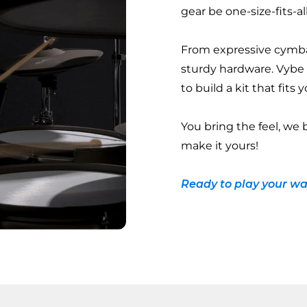
gear be one-size-fits-al
From expressive cymba
sturdy hardware. Vybe
to build a kit that fits
You bring the feel, we 
make it yours!
Ready to play your wa