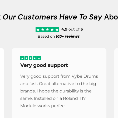
t
Our Customers Have To Say
Abo
4,9
out of
5
Based on
165+ reviews
Very good support
Very good support from Vybe Drums
and fast. Great alternative to the big
brands, I hope the durability is the
same. Installed on a Roland T17
Module works perfect.