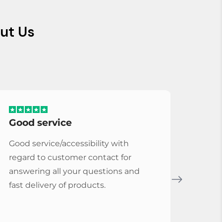
ut Us
Good service
Serv
Good service/accessibility with
Very 
regard to customer contact for
repl
answering all your questions and
Cymba
fast delivery of products.
Vybe