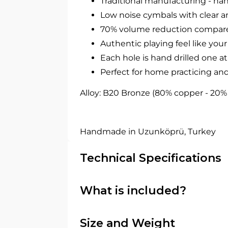
Traditional manufacturing - 
Low noise cymbals with clear a
70% volume reduction compare
Authentic playing feel like your
Each hole is hand drilled one at
Perfect for home practicing and
Alloy: B20 Bronze (80% copper - 20% ti
Handmade in Uzunköprü, Turkey
Technical Specifications
What is included?
Type: Crash cymbal
Size: 18" (45.7 cm)
In the box
Series: Agean R-Series Natural
Size and Weight