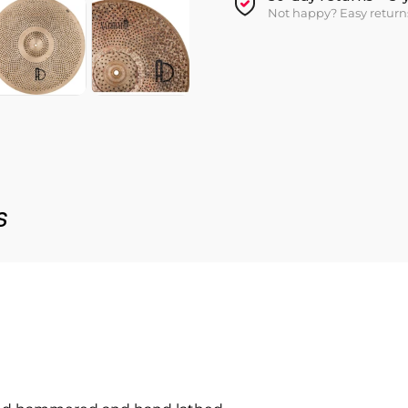
Not happy? Easy return
s