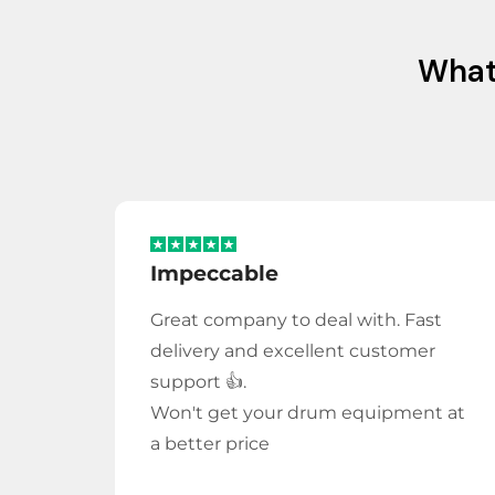
Wha
Impeccable
Great company to deal with. Fast
delivery and excellent customer
support 👍.
Won't get your drum equipment at
a better price