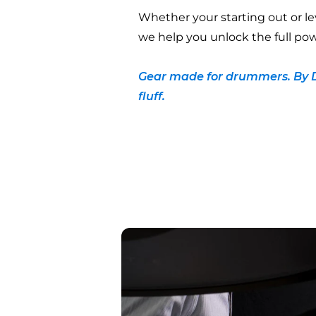
Whether your starting out or le
we help you unlock the full pow
Gear made for drummers. By 
fluff.