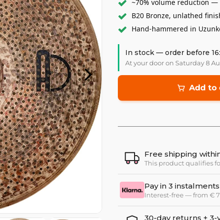
~70% volume reduction — c
B20 Bronze, unlathed finis
Hand-hammered in Uzunköp
In stock — order before 16
At your door on Saturday 8 A
Add to 
Free shipping with
This product qualifies f
Pay in 3 instalments
Interest-free — from €
30-day returns + 3-