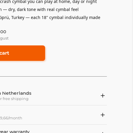
rash cymbal you can play at home, day or night
h — dry, dark tone with real cymbal feel
rü, Turkey — each 18" cymbal individually made
:00
ugust
cart
in Netherlands
or free shipping
 79,66/month
year warranty