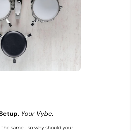
 Setup.
Your Vybe.
the same - so why should your