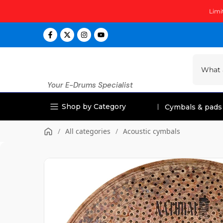
Skip
Limi
to
content
Your E-Drums Specialist
Shop by Category
Cymbals & pads
/
All categories
/
Acoustic cymbals