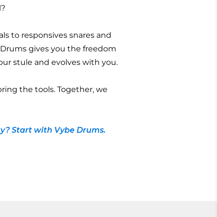
l?
ls to responsives snares and
 Drums gives you the freedom
 your stule and evolves with you.
bring the tools. Together, we
y? Start with Vybe Drums.