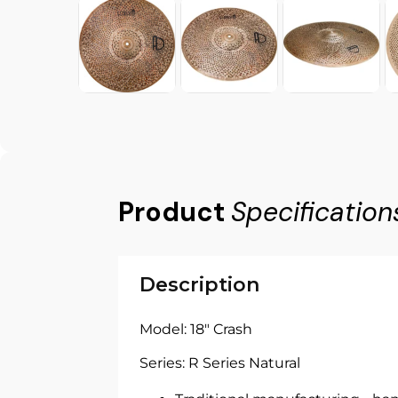
Product
Specification
Description
Model: 18" Crash
Series: R Series Natural