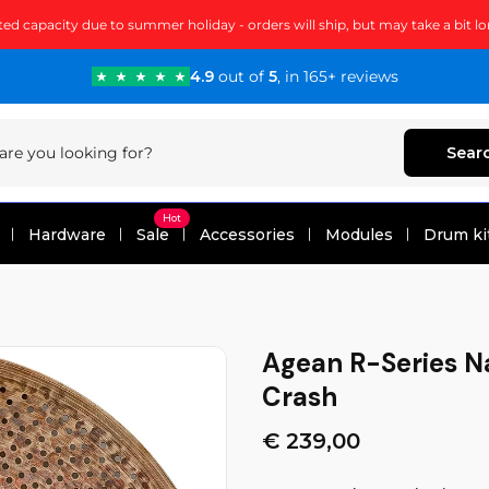
ted capacity due to summer holiday - orders will ship, but may take a bit lo
4.9
out of
5
, in 165+ reviews
Sear
Hot
Hardware
Sale
Accessories
Modules
Drum ki
Agean R-Series Na
Crash
€ 239,00