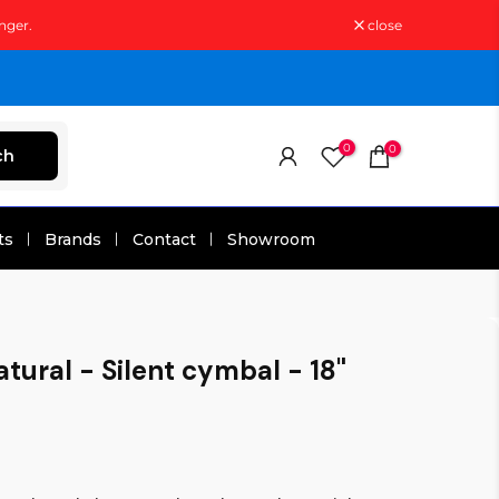
nger.
close
0
0
ch
ts
Brands
Contact
Showroom
tural - Silent cymbal - 18"