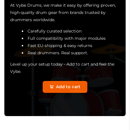
At Vybe Drums, we make it easy by offering proven,
high-quality drum gear from brands trusted by
drummers worldwide.
Carefully curated selection
Full compatibility with major modules
Fast EU-shipping & easy returns
Real drummers. Real support.
Level up your setup today - Add to cart and feel the
Vybe.
Add to cart