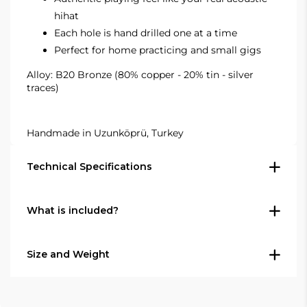
hihat
Each hole is hand drilled one at a time
Perfect for home practicing and small gigs
Alloy: B20 Bronze (80% copper - 20% tin - silver
traces)
Handmade in Uzunköprü, Turkey
Technical Specifications
What is included?
Type: Hi-hat cymbal pair (top + bottom)
Size: 14" (35.6 cm)
In the box
Series: Agean R-Series Natural
Size and Weight
Finish: Raw, unlathed natural finish
1 × Agean R-Series Natural 14" Silent Hi-
Alloy: B20 Bronze — 80% copper, 20% tin,
hat pair (top and bottom cymbal)
Diameter (per cymbal): 14" (35.6 cm)