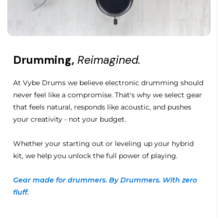
Drumming,
Reimagined.
At Vybe Drums we believe electronic drumming should
never feel like a compromise. That's why we select gear
that feels natural, responds like acoustic, and pushes
your creativity - not your budget.
Whether your starting out or leveling up your hybrid
kit, we help you unlock the full power of playing.
Gear made for drummers. By Drummers. With zero
fluff.