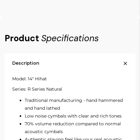
Product
Specifications
Description
Model: 14" Hihat
Series: R Series Natural
Traditional manufacturing - hand hammered
and hand lathed
Low noise cymbals with clear and rich tones
70% volume reduction compared to normal
acoustic cymbals
Authentic playing feel like your real acoustic