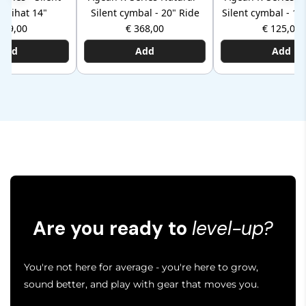
 hihat 14"
Silent cymbal - 20" Ride
Silent cymbal - 12
279,00
€ 368,00
€ 125,00
Add
Add
Add
Are you ready to
level-up?
You're not here for average - you're here to grow,
sound better, and play with gear that moves you.