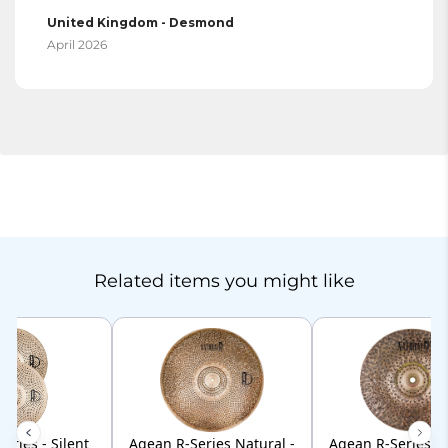
United Kingdom - Desmond
April 2026
Related items you might like
eries - Silent
Agean R-Series Natural -
Agean R-Series Na