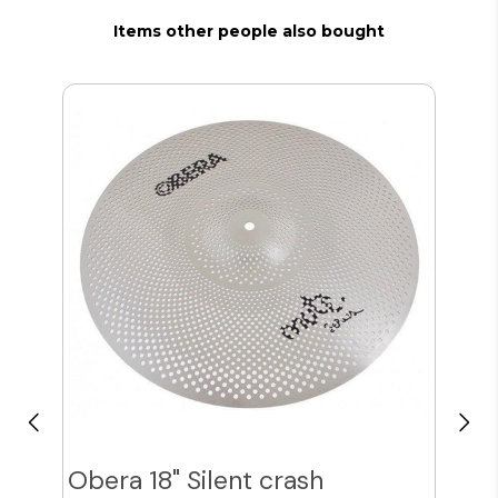
Items other people also bought
Obera 18" Silent crash
Obe