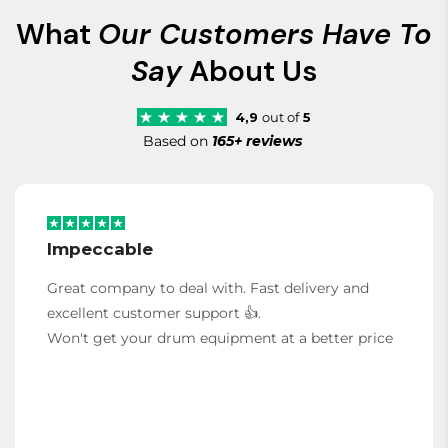
What
Our Customers Have To
Say
About Us
4,9
out of
5
Based on
165+ reviews
Impeccable
Great company to deal with. Fast delivery and
excellent customer support 👍.
Won't get your drum equipment at a better price