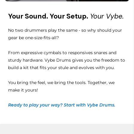
Your Sound. Your Setup.
Your Vybe.
No two drummers play the same - so why should your
gear be one-size-fits-all?
From expressive cymbals to responsives snares and
sturdy hardware. Vybe Drums gives you the freedom to
build a kit that fits your stule and evolves with you.
You bring the feel, we bring the tools. Together, we
make it yours!
Ready to play your way? Start with Vybe Drums.