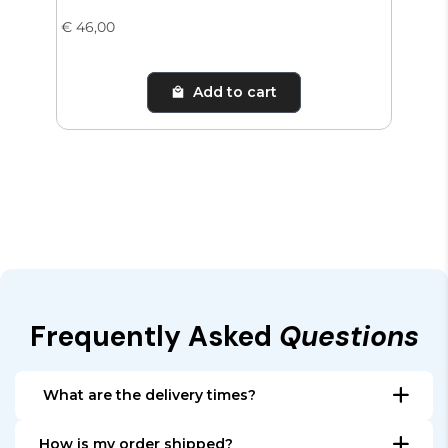
€ 46,00
€ 65
Add to cart
Frequently Asked
Questions
What are the delivery times?
All items that are in stock, are shipped within 24
How is my order shipped?