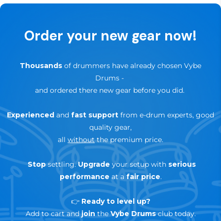
✅
Up to 3-Years Warranty
— depending on brand &
Order your new gear now!
product
🔄
30-day trial — risk-free return
Thousands
of drummers have already chosen Vybe
Drums
-
and ordered there new gear before you did.
Experienced
and
fast support
from e-drum experts, good
quality gear,
all
without
the premium price.
Stop
settling.
Upgrade
your setup with
serious
performance
at a
fair price
.
👉
Ready to level up?
Add to cart and
join
the
Vybe Drums
club today.