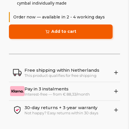
cymbal individually made
Order now — available in 2 - 4 working days
Add to cart
Free shipping within Netherlands
This product qualifies for free shipping
Pay in 3 instalments
Interest-free — from € 88,33/month
30-day returns + 3-year warranty
Not happy? Easy returns within 30 days