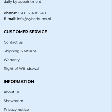
daily by
appointment
Phone:
+31 6 17 408 240
E-mail
:
info@vybedrums.nl
CUSTOMER SERVICE
Contact us
Shipping & returns
Warranty
Right of Withdrawal
INFORMATION
About us
Showroom
Privacy notice