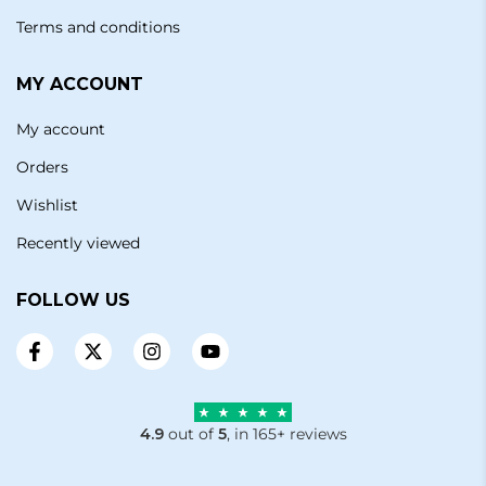
Terms and conditions
MY ACCOUNT
My account
Orders
Wishlist
Recently viewed
FOLLOW US
4.9
out of
5
, in 165+ reviews