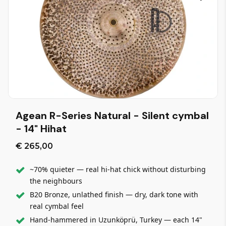
Agean R-Series Natural - Silent cymbal
- 14" Hihat
€ 265,00
~70% quieter — real hi-hat chick without disturbing
the neighbours
B20 Bronze, unlathed finish — dry, dark tone with
real cymbal feel
Hand-hammered in Uzunköprü, Turkey — each 14"