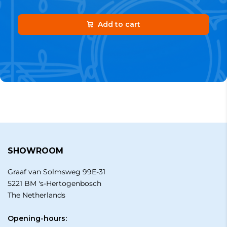
Add to cart
SHOWROOM
Graaf van Solmsweg 99E-31
5221 BM 's-Hertogenbosch
The Netherlands
Opening-hours: