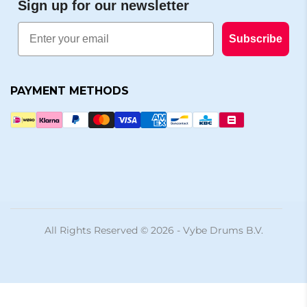
Sign up for our newsletter
Email
Subscribe
PAYMENT METHODS
All Rights Reserved © 2026 - Vybe Drums B.V.